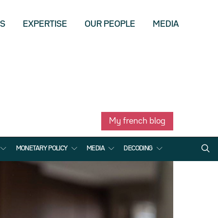
US
EXPERTISE
OUR PEOPLE
MEDIA
My french blog
MONETARY POLICY
MEDIA
DECODING