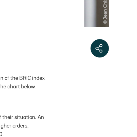
n of the BRIC index
the chart below.
 their situation. An
igher orders,
0.