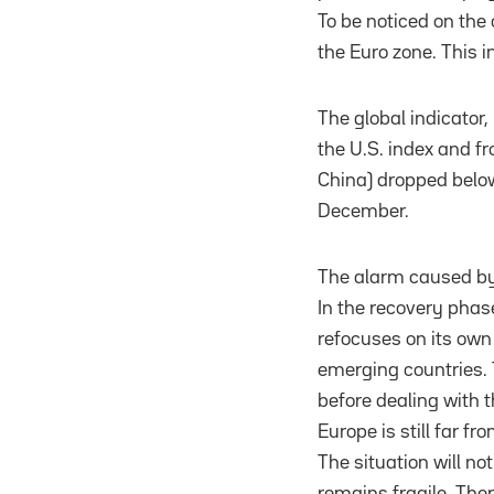
To be noticed on the 
the Euro zone. This 
The global indicator,
the U.S. index and fr
China) dropped below 
December.
The alarm caused by 
In the recovery phase
refocuses on its own 
emerging countries. 
before dealing with 
Europe is still far f
The situation will n
remains fragile. Ther