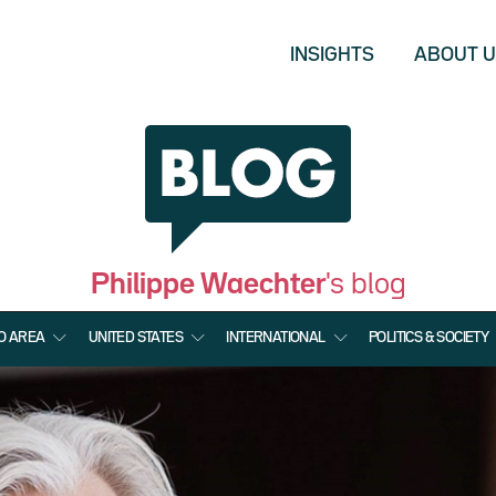
INSIGHTS
ABOUT 
Philippe Waechter
's blog
O AREA
UNITED STATES
INTERNATIONAL
POLITICS & SOCIETY