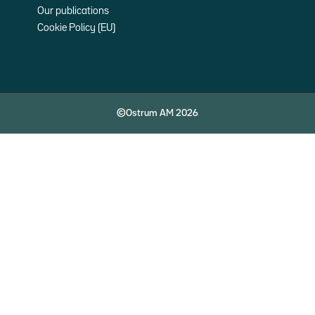
Our publications
Cookie Policy (EU)
©Ostrum AM 2026