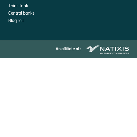
Think tank
Central banks
Blog roll
An affiliate of :