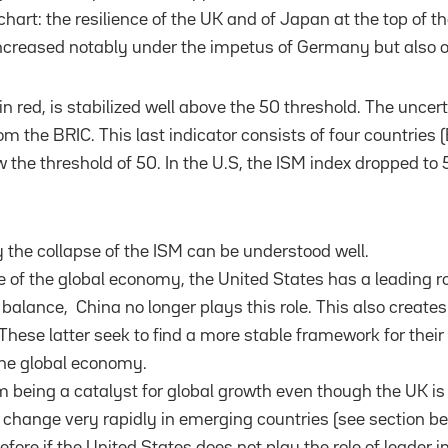
chart: the resilience of the UK and of Japan at the top of t
increased notably under the impetus of Germany but also of
 in red, is stabilized well above the 50 threshold. The unc
om the BRIC. This last indicator consists of four countries (B
the threshold of 50. In the U.S, the ISM index dropped to 
the collapse of the ISM can be understood well.
 of the global economy, the United States has a leading rol
balance, China no longer plays this role. This also creates
These latter seek to find a more stable framework for thei
the global economy.
rom being a catalyst for global growth even though the UK is 
ot change very rapidly in emerging countries (see section b
efore if the United States does not play the role of leader i