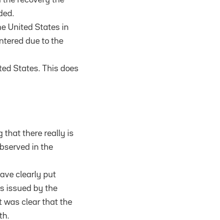
ded.
he United States in
untered due to the
ted States. This does
that there really is
bserved in the
have clearly put
es issued by the
it was clear that the
th.