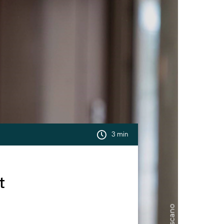
3 min
t