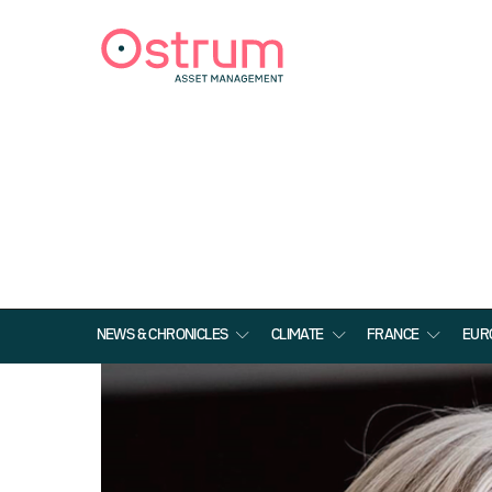
NEWS & CHRONICLES
CLIMATE
FRANCE
EUR