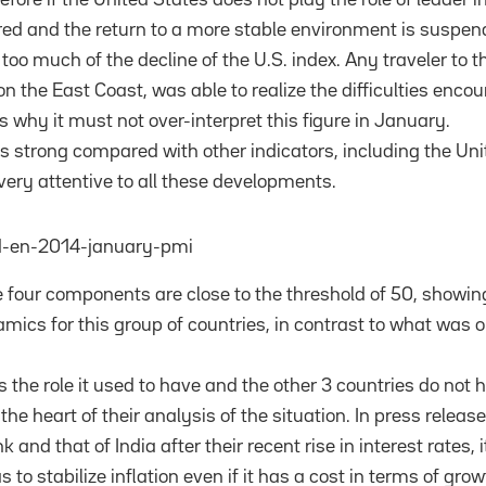
urred and the return to a more stable environment is suspen
oo much of the decline of the U.S. index. Any traveler to t
n the East Coast, was able to realize the difficulties enco
s why it must not over-interpret this figure in January.
s strong compared with other indicators, including the Uni
very attentive to all these developments.
e four components are close to the threshold of 50, showing 
cs for this group of countries, in contrast to what was o
 the role it used to have and the other 3 countries do not 
the heart of their analysis of the situation. In press releas
 and that of India after their recent rise in interest rates, 
 to stabilize inflation even if it has a cost in terms of grow