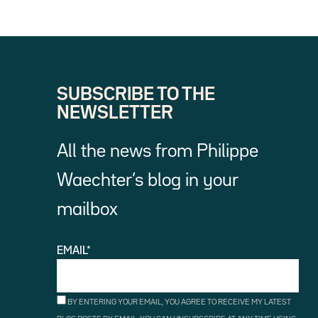
SUBSCRIBE TO THE
NEWSLETTER
All the news from Philippe
Waechter’s blog in your
mailbox
EMAIL*
BY ENTERING YOUR EMAIL, YOU AGREE TO RECEIVE MY LATEST