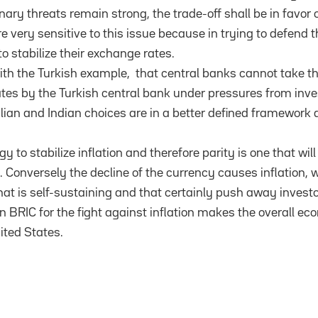
nary threats remain strong, the trade-off shall be in favor of
e very sensitive to this issue because in trying to defend th
to stabilize their exchange rates.
th the Turkish example, that central banks cannot take thi
rates by the Turkish central bank under pressures from inve
ilian and Indian choices are in a better defined framework a
gy to stabilize inflation and therefore parity is one that wil
 Conversely the decline of the currency causes inflation, 
at is self-sustaining and that certainly push away investo
hin BRIC for the fight against inflation makes the overall 
ited States.