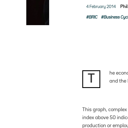
4 February 2014
Phi
BRIC
Business Cyc
he econo
T
and the 
This graph, complex a
index above 50 indica
production or employ