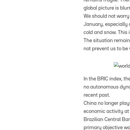
global picture is bl
We should not worry t
January, especially o
cold and snow. This i
The situation remain
not prevent us to be 
In the BRIC index, th
no autonomous dynami
recent past.
China no longer plays
economic activity at 
Brazilian Central Bank
primary objective was