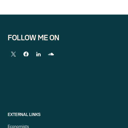
FOLLOW ME ON
EXTERNAL LINKS
Economists