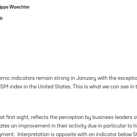
lippe Waechter
le
mic indicators remain strong in January with the exceptio
ISM index in the United States. This is what we can see in 
t first sight, reflects the perception by business leaders of
tes an improvement in their activity due in particular to h
ment. Interpretation is opposite with an indicator below 5