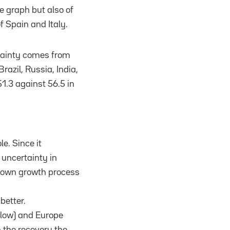
he graph but also of
 Spain and Italy.
ertainty comes from
razil, Russia, India,
51.3 against 56.5 in
e. Since it
 uncertainty in
r own growth process
better.
elow) and Europe
n the recovery the