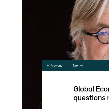
Previous
Next
Global Eco
questions 