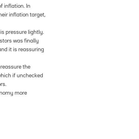
 inflation. In
eir inflation target,
s pressure lightly.
stors was finally
nd it is reassuring
l reassure the
which if unchecked
rs.
economy more