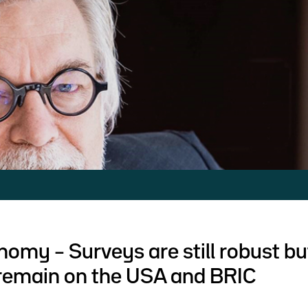
nomy – Surveys are still robust bu
remain on the USA and BRIC