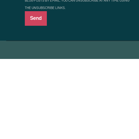
BLOG POSTS BY EMAIL. YOU CAN UNSUBSCRIBE AT ANY TIME USING
THE UNSUBSCRIBE LINKS.