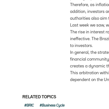
Therefore, as inflatio
addition, investors ar
authorities also aim 
Last week we saw, wi
The rise in interest 
ineffective. The Braz
to investors.
In general, the strate
financial community.
creates a dynamic th
This arbitration wit
dependent on the Un
RELATED TOPICS
BRIC
Business Cycle