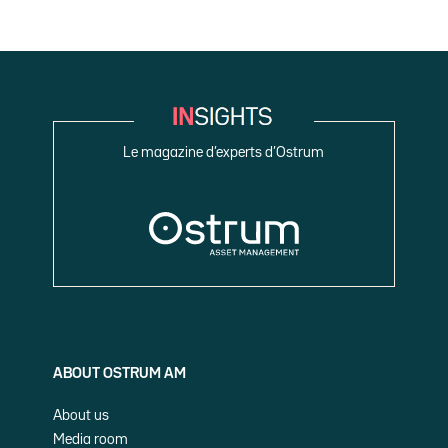
Le magazine d’experts d’Ostrum
ABOUT OSTRUM AM
About us
Media room