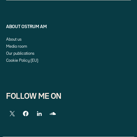
ABOUT OSTRUM AM
About us
Media room
Our publications
Cookie Policy (EU)
FOLLOW ME ON