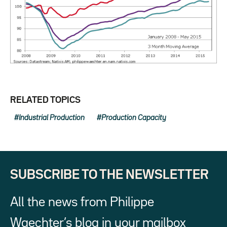
RELATED TOPICS
Industrial Production
Production Capacity
SUBSCRIBE TO THE NEWSLETTER
All the news from Philippe
Waechter’s blog in your mailbox