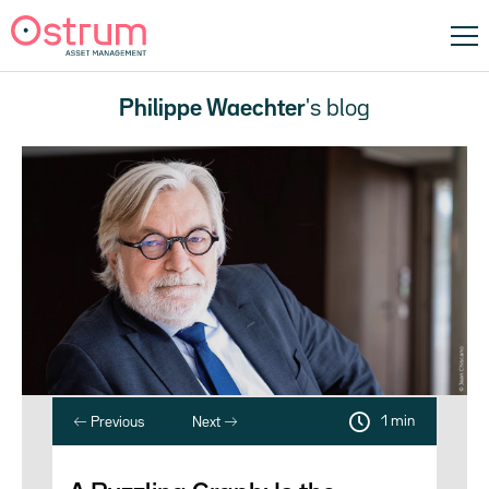
Philippe Waechter
's blog
1 min
Previous
Next