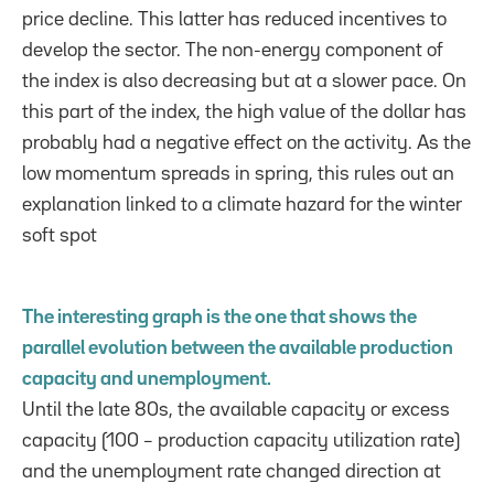
price decline. This latter has reduced incentives to
develop the sector. The non-energy component of
the index is also decreasing but at a slower pace. On
this part of the index, the high value of the dollar has
probably had a negative effect on the activity. As the
low momentum spreads in spring, this rules out an
explanation linked to a climate hazard for the winter
soft spot
The interesting graph is the one that shows the
parallel evolution between the available production
capacity and unemployment.
Until the late 80s, the available capacity or excess
capacity (100 – production capacity utilization rate)
and the unemployment rate changed direction at