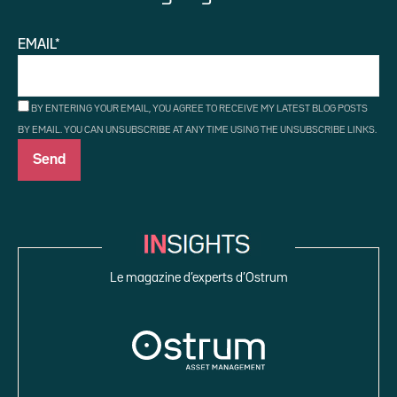
EMAIL*
BY ENTERING YOUR EMAIL, YOU AGREE TO RECEIVE MY LATEST BLOG POSTS
BY EMAIL. YOU CAN UNSUBSCRIBE AT ANY TIME USING THE UNSUBSCRIBE LINKS.
Le magazine d’experts d’Ostrum