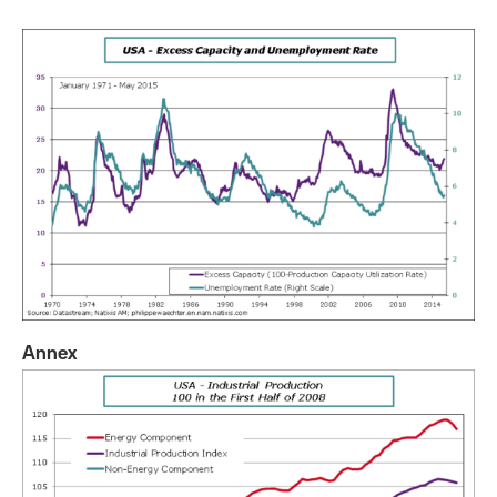
Annex