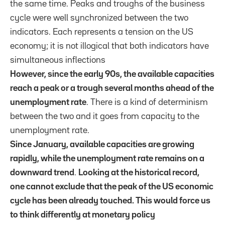
the same time. Peaks and troughs of the business
cycle were well synchronized between the two
indicators. Each represents a tension on the US
economy; it is not illogical that both indicators have
simultaneous inflections
However, since the early 90s, the available capacities
reach a peak or a trough several months ahead of the
unemployment rate
. There is a kind of determinism
between the two and it goes from capacity to the
unemployment rate.
Since January, available capacities are growing
rapidly, while the unemployment rate remains on a
downward trend
.
Looking at the historical record,
one cannot exclude that the peak of the US economic
cycle has been already touched. This would force us
to think differently at monetary policy