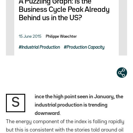
A Puzzling Graph: Is the
Business Cycle Peak Already
Behind us in the US?
15 June 2015
Philippe Waechter
Industrial Production
Production Capacity
ince the high point seen in January, the
S
industrial production is trending
downward
.
The energy component of the index is falling rapidly
but this is consistent with the stories told around oil