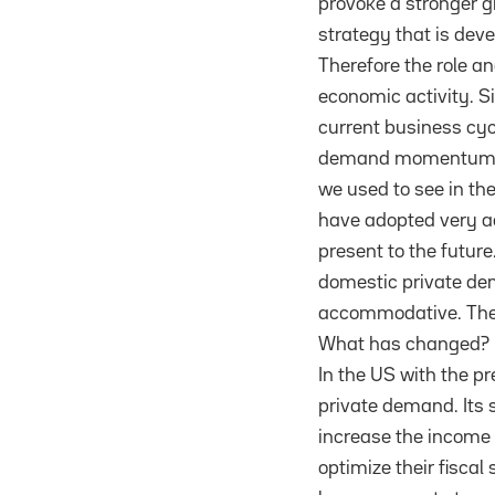
provoke a stronger g
strategy that is deve
Therefore the role 
economic activity. S
current business cyc
demand momentum. Sin
we used to see in th
have adopted very ac
present to the future
domestic private dem
accommodative. The 
What has changed?
In the US with the pr
private demand. Its 
increase the income a
optimize their fisca