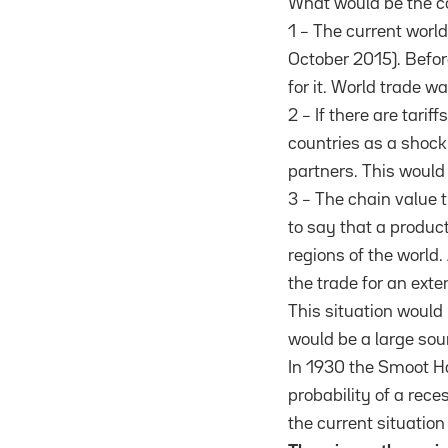
What would be the c
1 – The current worl
October 2015). Befor
for it. World trade 
2 – If there are tari
countries as a shoc
partners. This would
3 – The chain value 
to say that a produc
regions of the world
the trade for an exte
This situation would
would be a large sou
In 1930 the Smoot Ha
probability of a rec
the current situation