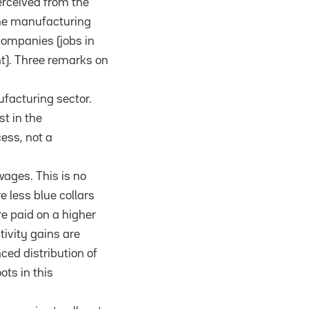
perceived from the
 the manufacturing
companies (jobs in
nt). Three remarks on
ufacturing sector.
st in the
ess, not a
wages. This is no
e less blue collars
e paid on a higher
tivity gains are
ced distribution of
ts in this