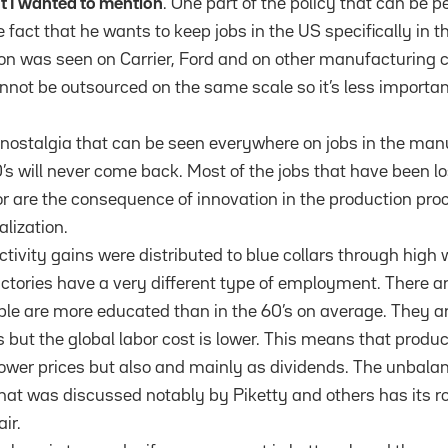
nt I wanted to mention
. One part of the policy that can be 
e fact that he wants to keep jobs in the US specifically in
tion was seen on Carrier, Ford and on other manufacturing 
annot be outsourced on the same scale so it’s less importa
of nostalgia that can be seen everywhere on jobs in the man
0’s will never come back. Most of the jobs that have been lo
 are the consequence of innovation in the production proc
lization.
uctivity gains were distributed to blue collars through high 
ctories have a very different type of employment. There ar
ple are more educated than in the 60’s on average. They ar
s but the global labor cost is lower. This means that produc
lower prices but also and mainly as dividends. The unbalan
at was discussed notably by Piketty and others has its roo
air.