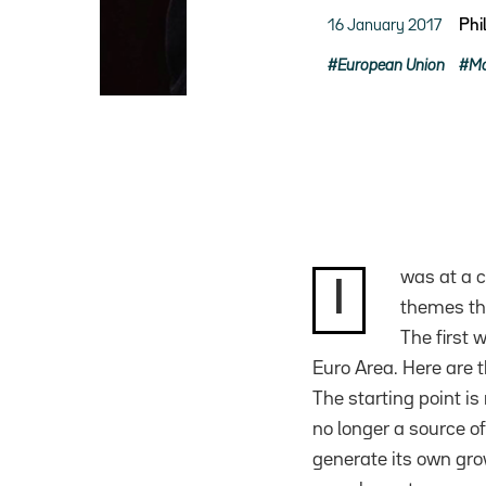
16 January 2017
Phi
European Union
Mo
was at a c
I
themes tha
The first 
Euro Area. Here are t
The starting point i
no longer a source of
generate its own grow