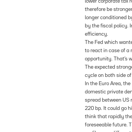
lower corporate tax
therefore be stronger
longer conditioned b
by the fiscal policy.
efficiency.
The Fed which wanted
to react in case of 
opportunity. That’s w
The expected stronge
cycle on both side of
In the Euro Area, the
domestic private dem
spread between US ra
220 bp. It could go 
think that rapidly t
foreseeable future. T