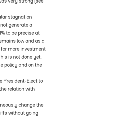
 was very strong (see
lar stagnation
l not generate a
% to be precise at
remains low and as a
d for more investment
his is not done yet.
de policy and on the
e President-Elect to
the relation with
aneously change the
iffs without going