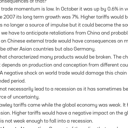
onsequences of that?
d trade momentum is low. In October it was up by 0.6% in
e 2007 its long term growth was 7%. Higher tariffs would 
was no longer a source of impulse but it could become the s
ffs we have to anticipate retaliations from China and probab
k on Chinese external trade would have consequences on 
 be other Asian countries but also Germany.
that characterized many products would be broken. The ch
t depends on production and conception from different coun
. A negative shock on world trade would damage this chain
nded period.
 not necessarily lead to a recession as it has sometimes b
rce of uncertainty.
wley tariffs came while the global economy was weak. It 
ession. Higher tariffs would have a negative impact on the
 is not weak enough to fall into a recession.