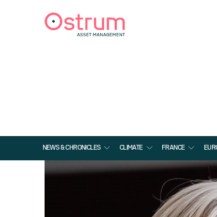
NEWS & CHRONICLES
CLIMATE
FRANCE
EUR