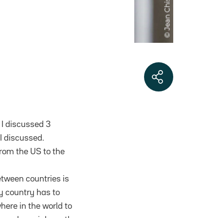
 I discussed 3
I discussed.
from the US to the
etween countries is
ry country has to
here in the world to