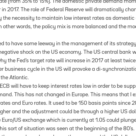
 rate (from 35% to 15%). The domestic private demand m
 in 2017. The role of Federal Reserve will dramatically chan
y the necessity to maintain low interest rates as domesti
 In other words, the policy mix is more balanced and the mod
 to have some leeway in the management of its strategy i
a negative shock on the US economy. The US central bank wi
hy the Fed’s target rate will increase in 2017 at least twice
r business cycle in the US will provoke a di-synchronizati
 the Atlantic.
 ECB will have to keep interest rates low in order to be supp
and. This has not changed in Europe. This means that I e
tes and Euro rates. It used to be 150 basis points since 2
higher and the adjustment could be through a higher US doll
he Euro/US exchange which is currently at 1.05 could plunge
his sort of situation was seen at the beginning of the 80’s