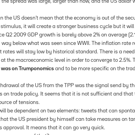
t, the spread was large, larger than now, and the US dollar
 the US doesn’t mean that the economy is out of the secu
 stimulus, it will create a stronger business cycle but it wil
nce Q2 2009 GDP growth is barely above 2% on average (2.1
s way below what was seen since WWII. The inflation rate 
 rates will stay low by historical standard. There is a nee
 at the macroeconomic level in order to converge to 2.5%. T
n was on Trumponomics
and to be more specific on the tra
ithdrawal of the US from the TPP was the signal send by th
on trade policy. It seems that it is not sufficient and that 
ource of tensions.
will be dependent on two elements: tweets that can spont
 that the US president by himself can take measures on tar
 approval. It means that it can go very quick.