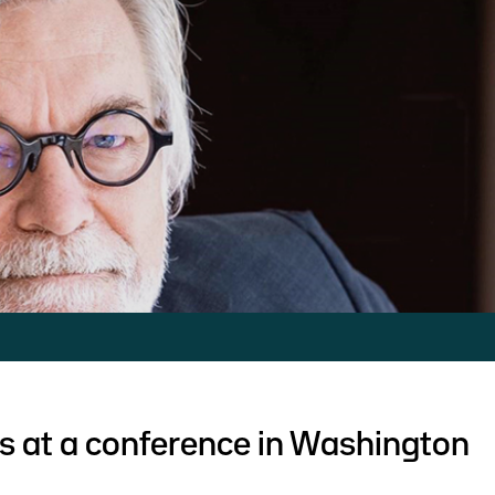
s at a conference in Washington