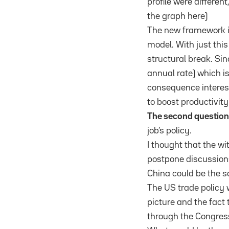
profile were differen
the graph here)
The new framework in
model. With just this
structural break. Si
annual rate) which i
consequence interest
to boost productivity
The second questio
job’s policy.
I thought that the w
postpone discussions 
China could be the s
The US trade policy 
picture and the fact
through the Congress