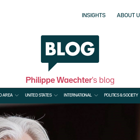
INSIGHTS
ABOUT 
Philippe Waechter
's blog
O AREA
UNITED STATES
INTERNATIONAL
POLITICS & SOCIETY