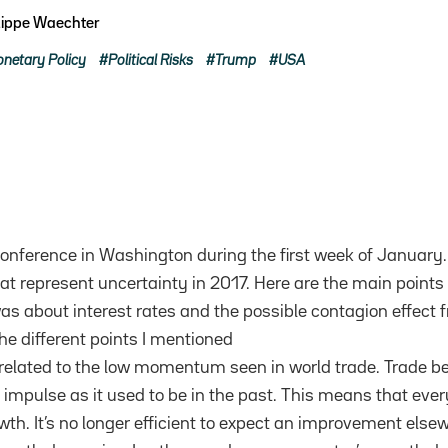
lippe Waechter
netary Policy
Political Risks
Trump
USA
onference in Washington during the first week of January.
t represent uncertainty in 2017. Here are the main points 
was about interest rates and the possible contagion effect 
he different points I mentioned
s related to the low momentum seen in world trade. Trade b
 impulse as it used to be in the past. This means that eve
th. It’s no longer efficient to expect an improvement elsew