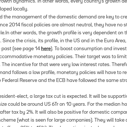
rowth dynamics. In other words, every country’s growth d
loped locally.
and the management of the domestic demand are key to cr
ince 2014 fiscal policies are almost neutral, they have no 
le.In other words, the growth profile is very dependent on 
ce the crisis, its profile, in the US and in the Euro Area
e past (see page 14
here
). To boost consumption and inves
commodative monetary policies. Their target was to limit
. The incentive for that were very low interest rates. Theref
and follows a low profile, monetary policies will have to 
Federal Reserve and the ECB have followed the same str
esident-elect, a large tax cut is expected. It will be support
size could be around US 6Tr on 10 years. For the median ho
fter tax by 2%. It will also be positive for domestic comp
l scheme (what is seen for large companies). They will take