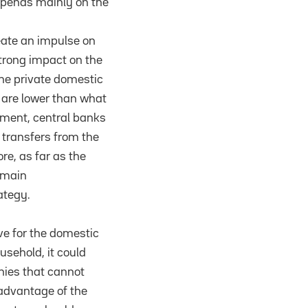
epends mainly on the
eate an impulse on
strong impact on the
the private domestic
, are lower than what
tment, central banks
 transfers from the
ore, as far as the
remain
ategy.
ive for the domestic
usehold, it could
anies that cannot
 advantage of the