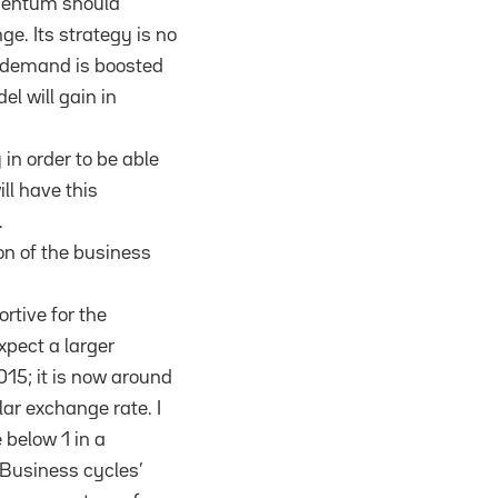
omentum should
ge. Its strategy is no
c demand is boosted
el will gain in
n order to be able
ll have this
.
on of the business
ortive for the
xpect a larger
015; it is now around
ar exchange rate. I
 below 1 in a
. Business cycles’