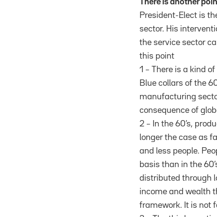
There is another poi
President-Elect is th
sector. His interven
the service sector c
this point
1 – There is a kind 
Blue collars of the 6
manufacturing sector
consequence of globa
2 – In the 60’s, prod
longer the case as fa
and less people. Peo
basis than in the 60’
distributed through 
income and wealth th
framework. It is not f