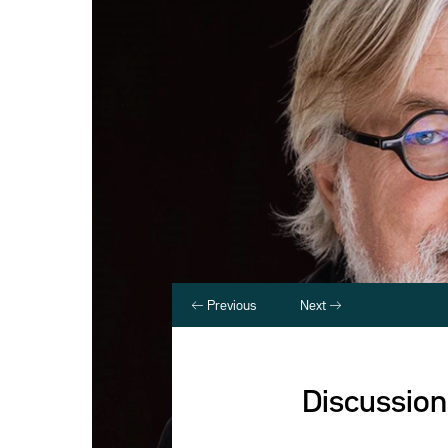
Previous
Next
Discussion