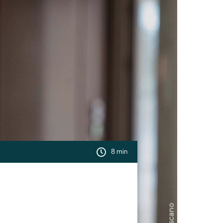
8 min