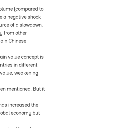
 volume (compared to
be a negative shock
ource of a slowdown.
ly from other
main Chinese
ain value concept is
tries in different
 value, weakening
een mentioned. But it
has increased the
 global economy but