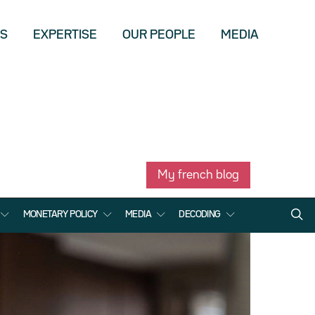
US
EXPERTISE
OUR PEOPLE
MEDIA
My french blog
MONETARY POLICY
MEDIA
DECODING