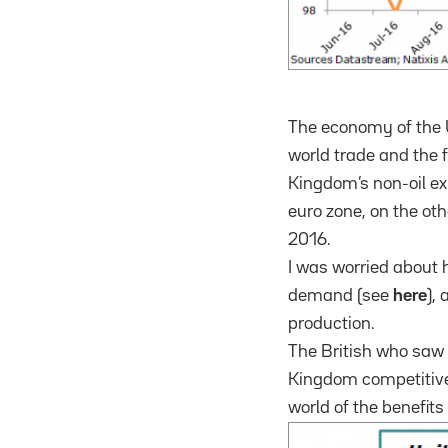
The economy of the U
world trade and the fa
Kingdom’s non-oil exp
euro zone, on the oth
2016.
I was worried about 
demand (see
here
),
production.
The British who saw 
Kingdom competitiven
world of the benefits 