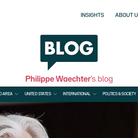
INSIGHTS
ABOUT 
Philippe Waechter
's blog
O AREA
UNITED STATES
INTERNATIONAL
POLITICS & SOCIETY