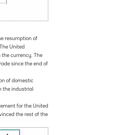
he resumption of
The United
n the currency.
The
trade since the end of
ion of domestic
 the industrial
vement for the United
inced the rest of the