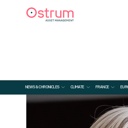
NEWS & CHRONICLES
CLIMATE
FRANCE
EUR