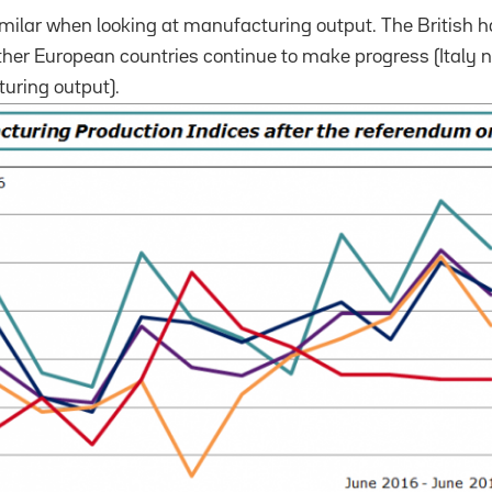
imilar when looking at manufacturing output.
The British 
ther European countries continue to make progress (Italy 
uring output).