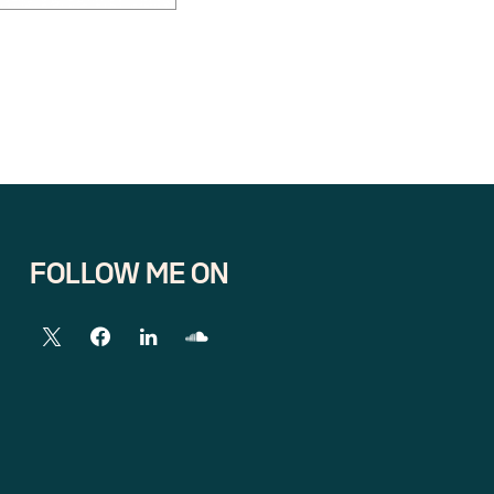
FOLLOW ME ON