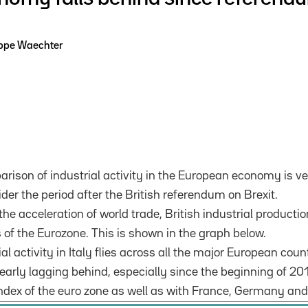
ippe Waechter
rison of industrial activity in the European economy is v
der the period after the British referendum on Brexit.
the acceleration of world trade, British industrial producti
 of the Eurozone.
This is shown in the graph below.
ial activity in Italy flies across all the major European coun
early lagging behind, especially since the beginning of 201
 index of the euro zone as well as with France, Germany and