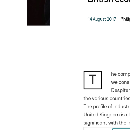
14 August 2017
Phil
he compa
T
we consi
Despite 
the various countries
The profile of industr
United Kingdom is cl
significant with the