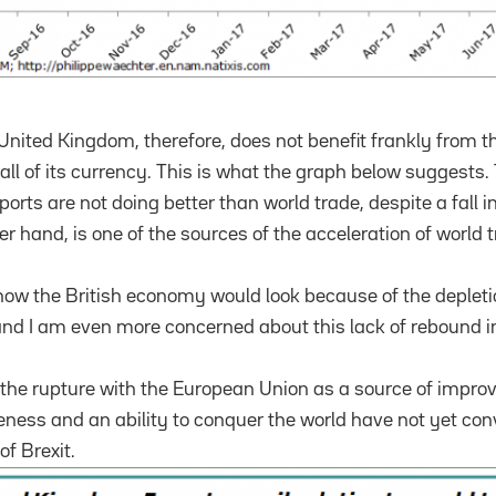
nited Kingdom, therefore, does not benefit frankly from t
ll of its currency.
This is what the graph below suggests.
orts are not doing better than world trade, despite a fall i
er hand, is one of the sources of the acceleration of world 
how the British economy would look because of the deplet
 and I am even more concerned about this lack of rebound in
the rupture with the European Union as a source of impro
ess and an ability to conquer the world have not yet conv
of Brexit.