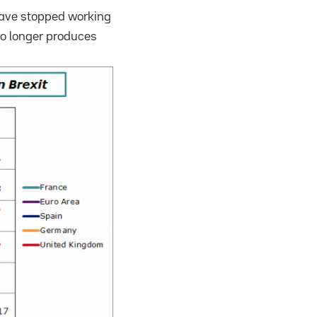
have stopped working
no longer produces