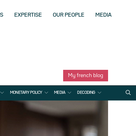
US
EXPERTISE
OUR PEOPLE
MEDIA
My french blog
MONETARY POLICY
MEDIA
DECODING