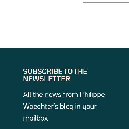
SUBSCRIBE TO THE
NEWSLETTER
All the news from Philippe
Waechter’s blog in your
mailbox