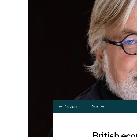
Previous
Next
British ec