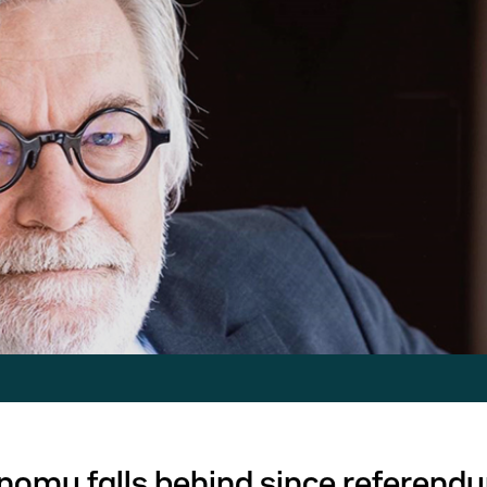
onomy falls behind since referend