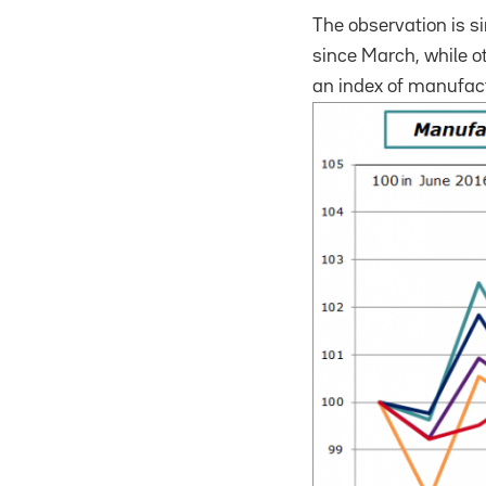
The observation is s
since March, while o
an index of manufact