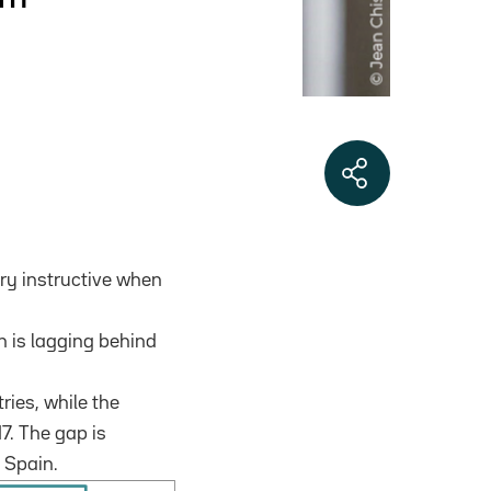
ery instructive when
on is lagging behind
tries, while the
7. The gap is
 Spain.