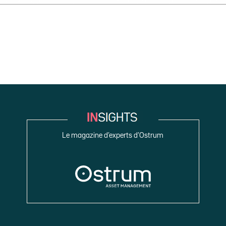
Le magazine d’experts d’Ostrum