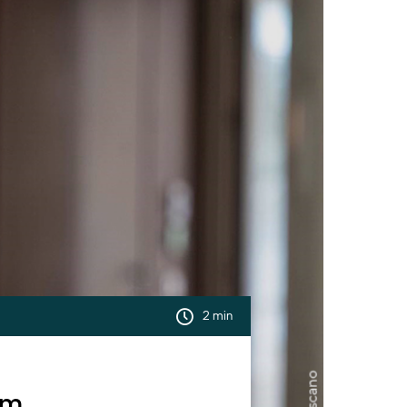
2 min
um