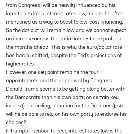
from Congress) will be heavily influenced by his
intention to keep interest rates low, an aim he often
mentioned as a way to boost to low-cost financing.
So the dot plot will remain low and we cannot expect
an increase across the entire interest rate profile in
the months ahead. This is why the euro/dollar rate
has hardly shifted, despite the Fed’s projections of
higher rates.
However, one key point remains the four
appointments and their approval by Congress.
Donald Trump seems to be getting along better with
the Democrats than his own party on certain key
issues (debt ceiling, situation for the Dreamers), so
will he be able to rely on his own party to endorse his
choices?
If Trump’s intention to keep interest rates low is the