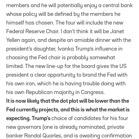
members and he will potentially enjoy a central bank
whose policy will be defined by the members he
himself has chosen. The four will include the new
Federal Reserve Chair. I don’t think it will be Janet
Yellen again, and despite an amiable dinner with the
president’s daughter, Ivanka Trump’s influence in
choosing the Fed chair is probably somewhat
limited. The new line-up for the board gives the US
president a clear opportunity to brand the Fed with
his own iron, which he is having trouble doing with
his own Republican majority in Congress.
It is now likely that the dot plot will be lower than the
Fed currently projects, and this is what the market is
expecting. Trump’s
choice of candidates for his four
new governors (one is already nominated, private
banker Randal Quarles, and is awaiting confirmation