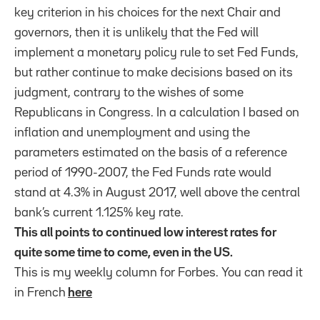
key criterion in his choices for the next Chair and
governors, then it is unlikely that the Fed will
implement a monetary policy rule to set Fed Funds,
but rather continue to make decisions based on its
judgment, contrary to the wishes of some
Republicans in Congress. In a calculation I based on
inflation and unemployment and using the
parameters estimated on the basis of a reference
period of 1990-2007, the Fed Funds rate would
stand at 4.3% in August 2017, well above the central
bank’s current 1.125% key rate.
This all points to continued low interest rates for
quite some time to come, even in the US.
This is my weekly column for Forbes. You can read it
in French
here