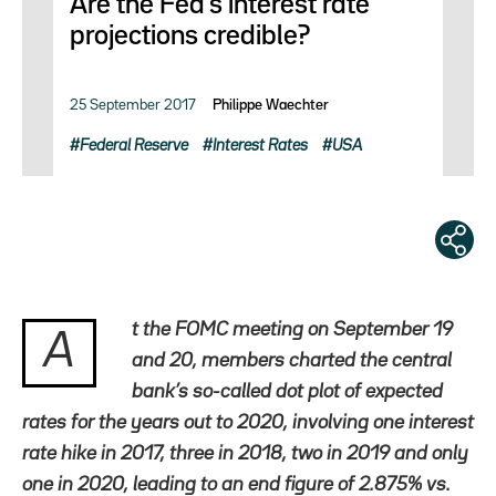
Are the Fed’s interest rate
projections credible?
25 September 2017
Philippe Waechter
Federal Reserve
Interest Rates
USA
t the FOMC meeting on September 19
A
and 20, members charted the central
bank’s so-called dot plot of expected
rates for the years out to 2020, involving one interest
rate hike in 2017, three in 2018, two in 2019 and only
one in 2020, leading to an end figure of 2.875% vs.