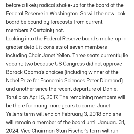
before a likely radical shake-up for the board of the
Federal Reserve in Washington. So will the new-look
board be bound by forecasts from current
members ? Certainly not.
Looking into the Federal Reserve board’s make-up in
greater detail, it consists of seven members
including Chair Janet Yellen. Three seats currently lie
vacant: two because US Congress did not approve
Barack Obama’s choices (including winner of the
Nobel Prize for Economic Sciences Peter Diamond)
and another since the recent departure of Daniel
Tarullo on April 5, 2017. The remaining members will
be there for many more years to come. Janet
Yellen’s term will end on February 3, 2018 and she
will remain a member of the board until January 31,
2024. Vice Chairman Stan Fischer’s term will run