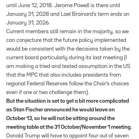
until June 12, 2018. Jerome Powell is there until
January 31, 2028 and Lael Brainard’s term ends on
January 31, 2026.
Current members still remain in the majority, so we
can conjecture that the future policy implemented
would be consistent with the decisions taken by the
current board particularly during its last meeting (I
am making a tried and tested assumption in the US
that the MPC that also includes presidents from
regional Federal Reserves follow the Chair’s choices
even if one or two challenge them).
But the situation is set to get a bit more complicated
as Stan Fischer announced he would leave on
October 13, so he will not be sitting around the
meeting table at the 31 October/November 1 meeting.
Donald Trump will have to appoint four out of seven