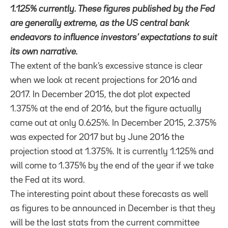
1.125% currently. These figures published by the Fed
are generally extreme, as the US central bank
endeavors to influence investors’ expectations to suit
its own narrative.
The extent of the bank’s excessive stance is clear
when we look at recent projections for 2016 and
2017. In December 2015, the dot plot expected
1.375% at the end of 2016, but the figure actually
came out at only 0.625%. In December 2015, 2.375%
was expected for 2017 but by June 2016 the
projection stood at 1.375%. It is currently 1.125% and
will come to 1.375% by the end of the year if we take
the Fed at its word.
The interesting point about these forecasts as well
as figures to be announced in December is that they
will be the last stats from the current committee