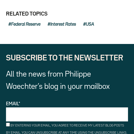
RELATED TOPICS
Federal Reserve
Interest Rates
USA
SUBSCRIBE TO THE NEWSLETTER
All the news from Philippe
Waechter’s blog in your mailbox
EMAIL*
BY ENTERING YOUR EMAIL, YOU AGREE TO RECEIVE MY LATEST BLOG POSTS
BY EMAIL. YOU CAN UNSUBSCRIBE AT ANY TIME USING THE UNSUBSCRIBE LINKS.