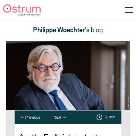
Philippe Waechter
's blog
4 min
Previous
Next