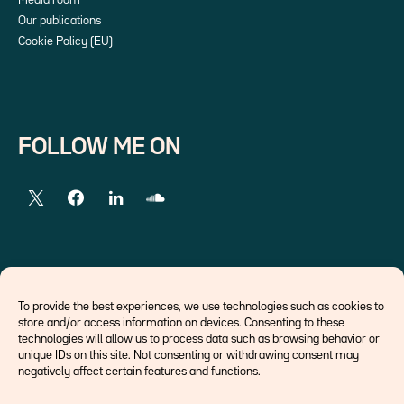
Media room
Our publications
Cookie Policy (EU)
FOLLOW ME ON
EXTERNAL LINKS
To provide the best experiences, we use technologies such as cookies to
store and/or access information on devices. Consenting to these
Economists
technologies will allow us to process data such as browsing behavior or
Think tank
unique IDs on this site. Not consenting or withdrawing consent may
Central banks
negatively affect certain features and functions.
Blog roll