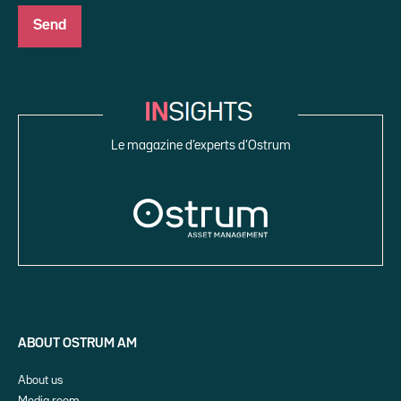
Le magazine d’experts d’Ostrum
ABOUT OSTRUM AM
About us