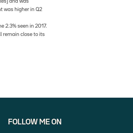
axes) and was
nt was higher in Q2
he 2.3% seen in 2017.
l remain close to its
FOLLOW ME ON