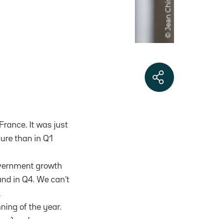
rance. It was just
gure than in Q1
government growth
 and in Q4. We can’t
.
ing of the year.