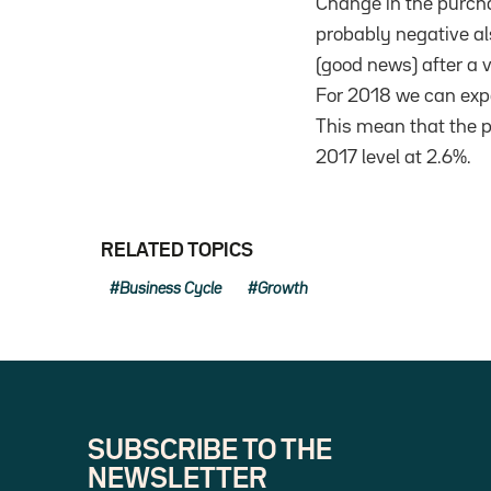
Change in the purcha
probably negative al
(good news) after a 
For 2018 we can expe
This mean that the pu
2017 level at 2.6%.
RELATED TOPICS
Business Cycle
Growth
SUBSCRIBE TO THE
NEWSLETTER