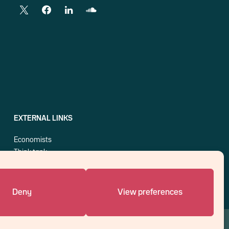
EXTERNAL LINKS
Economists
Think tank
Central banks
Blog roll
Deny
View preferences
An affiliate of :