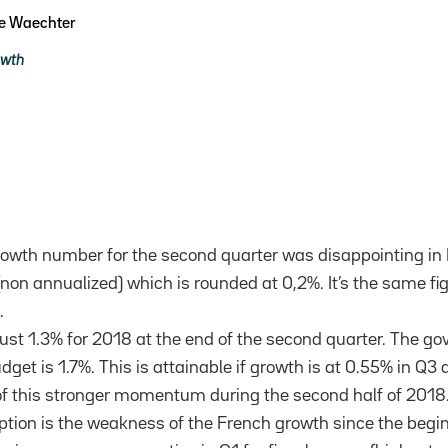
pe Waechter
owth
owth number for the second quarter was disappointing in F
non annualized) which is rounded at 0,2%. It’s the same fi
.
just 1.3% for 2018 at the end of the second quarter. The 
dget is 1.7%. This is attainable if growth is at 0.55% in Q3
of this stronger momentum during the second half of 2018
on is the weakness of the French growth since the beginn