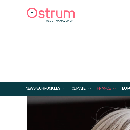
NEWS & CHRONICLES
CLIMATE
FRANCE
EUR