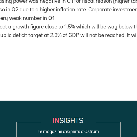
sing power was negative in Q1 for fiscal reason (higher t
so in Q2 due to a higher inflation rate. Corporate investme
very weak number in Q1.
ct a growth figure close to 1.5% which will be way below t
blic deficit target at 2.3% of GDP will not be reached. It wil
Le magazine d’experts d’Ostrum