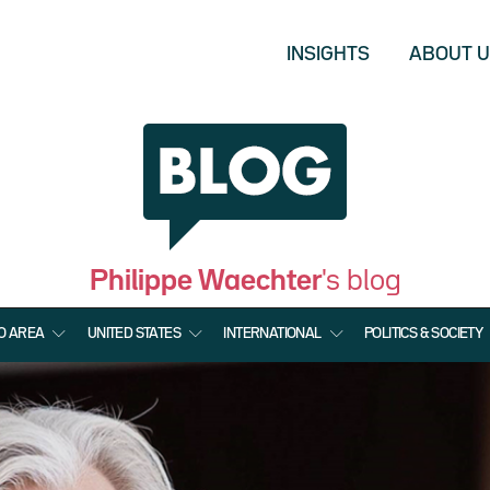
INSIGHTS
ABOUT 
Philippe Waechter
's blog
O AREA
UNITED STATES
INTERNATIONAL
POLITICS & SOCIETY