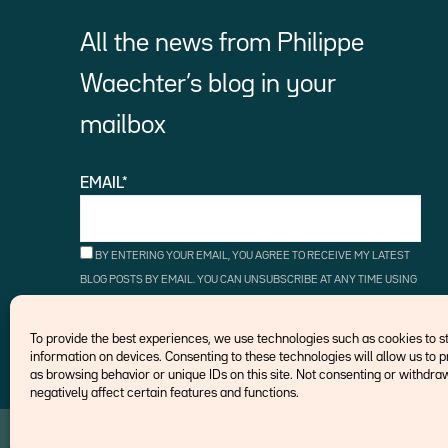
All the news from Philippe
Waechter’s blog in your
mailbox
EMAIL*
BY ENTERING YOUR EMAIL, YOU AGREE TO RECEIVE MY LATEST
BLOG POSTS BY EMAIL. YOU CAN UNSUBSCRIBE AT ANY TIME USING
THE UNSUBSCRIBE LINKS.
To provide the best experiences, we use technologies such as cookies to 
information on devices. Consenting to these technologies will allow us to 
as browsing behavior or unique IDs on this site. Not consenting or withd
negatively affect certain features and functions.