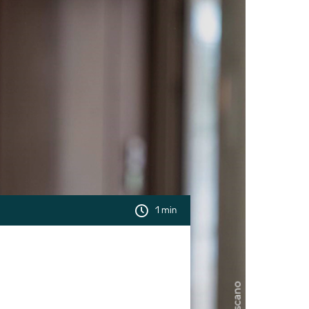
1 min