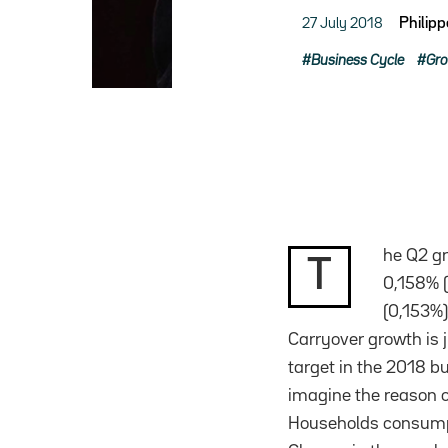
27 July 2018
Philip
Business Cycle
Gr
he Q2 gr
T
0,158% (
(0,153%)
Carryover growth is 
target in the 2018 bu
imagine the reason 
Households consumpti