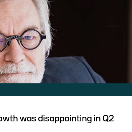
owth was disappointing in Q2