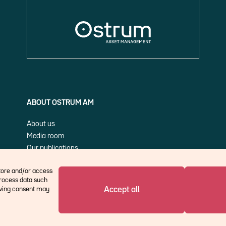
ABOUT OSTRUM AM
About us
Media room
Our publications
Cookie Policy (EU)
store and/or access
process data such
Accept all
rawing consent may
©Ostrum AM 2026