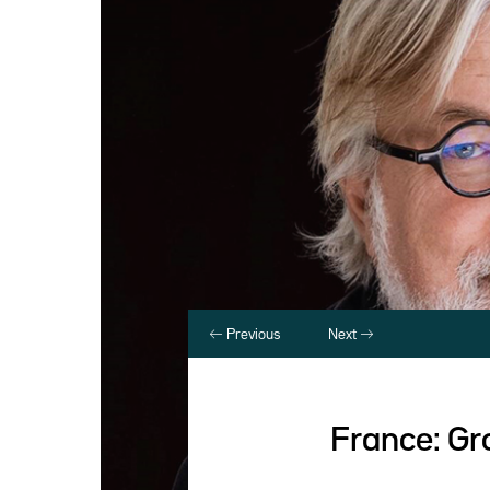
Previous
Next
France: Gr