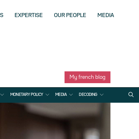
US
EXPERTISE
OUR PEOPLE
MEDIA
My french blog
MONETARY POLICY
MEDIA
DECODING