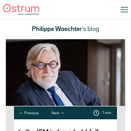
Philippe Waechter
's blog
1 min
Previous
Next