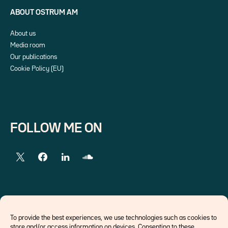
ABOUT OSTRUM AM
About us
Media room
Our publications
Cookie Policy (EU)
FOLLOW ME ON
EXTERNAL LINKS
To provide the best experiences, we use technologies such as cookies to
store and/or access information on devices. Consenting to these