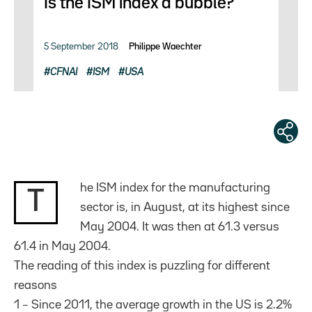
Is the ISM index a bubble?
5 September 2018
Philippe Waechter
CFNAI
ISM
USA
he ISM index for the manufacturing
T
sector is, in August, at its highest since
May 2004. It was then at 61.3 versus
61.4 in May 2004.
The reading of this index is puzzling for different
reasons
1 – Since 2011, the average growth in the US is 2.2%