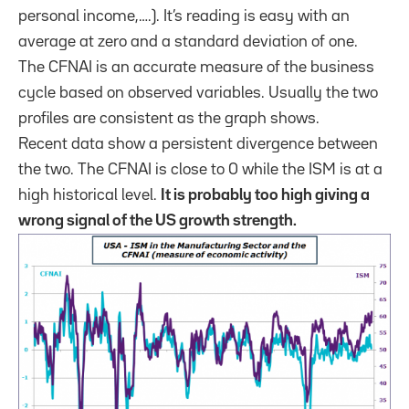
personal income,….). It’s reading is easy with an
average at zero and a standard deviation of one.
The CFNAI is an accurate measure of the business
cycle based on observed variables. Usually the two
profiles are consistent as the graph shows.
Recent data show a persistent divergence between
the two. The CFNAI is close to 0 while the ISM is at a
high historical level.
It is probably too high giving a
wrong signal of the US growth strength.