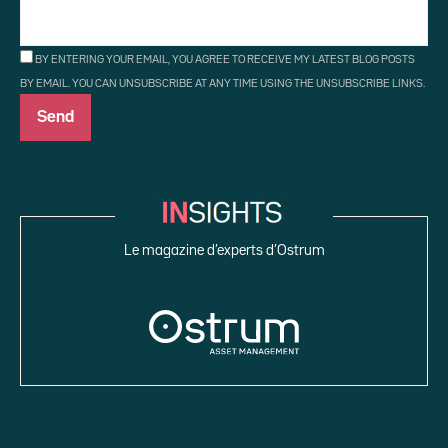
BY ENTERING YOUR EMAIL, YOU AGREE TO RECEIVE MY LATEST BLOG POSTS
BY EMAIL. YOU CAN UNSUBSCRIBE AT ANY TIME USING THE UNSUBSCRIBE LINKS.
Le magazine d’experts d’Ostrum