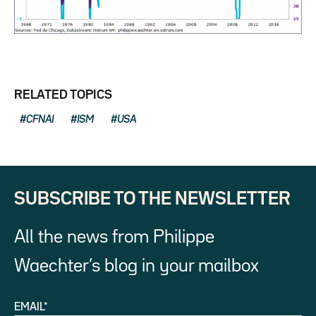
RELATED TOPICS
CFNAI
ISM
USA
SUBSCRIBE TO THE NEWSLETTER
All the news from Philippe
Waechter’s blog in your mailbox
EMAIL*