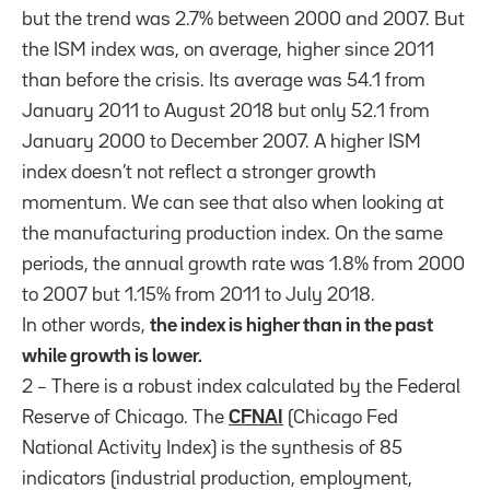
but the trend was 2.7% between 2000 and 2007. But
the ISM index was, on average, higher since 2011
than before the crisis. Its average was 54.1 from
January 2011 to August 2018 but only 52.1 from
January 2000 to December 2007. A higher ISM
index doesn’t not reflect a stronger growth
momentum. We can see that also when looking at
the manufacturing production index. On the same
periods, the annual growth rate was 1.8% from 2000
to 2007 but 1.15% from 2011 to July 2018.
In other words,
the index is higher than in the past
while growth is lower.
2 – There is a robust index calculated by the Federal
Reserve of Chicago. The
CFNAI
(Chicago Fed
National Activity Index) is the synthesis of 85
indicators (industrial production, employment,