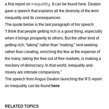
a first report on
It can be found
here
Deaton
inequality.
.
gave a speech that explains all the diversity of the term
inequality and its consequences
.
The quote below is the last paragraph of his speech
“I think that people getting rich is a good thing, especially
when it brings prosperity to others. But the other kind of
getting rich, “taking” rather than “making,” rent-seeking
rather than creating, enriching the few at the expense of
the many, taking the free out of free markets, is making a
mockery of democracy. In that world, inequality and
misery are intimate companions.”
The speech from Angus Deaton launching the IFS report
on inequality can be found
here
RELATED TOPICS