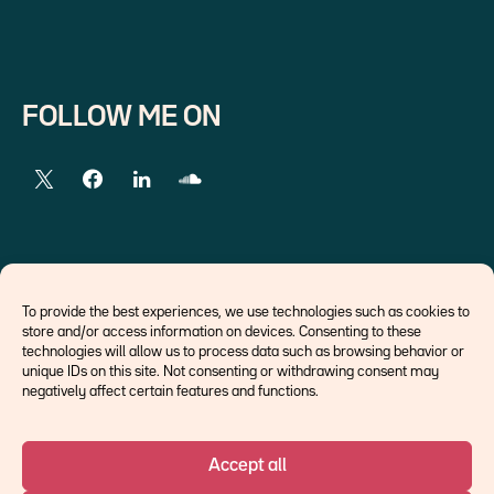
FOLLOW ME ON
EXTERNAL LINKS
To provide the best experiences, we use technologies such as cookies to
store and/or access information on devices. Consenting to these
Economists
technologies will allow us to process data such as browsing behavior or
Think tank
unique IDs on this site. Not consenting or withdrawing consent may
Central banks
negatively affect certain features and functions.
Blog roll
Accept all