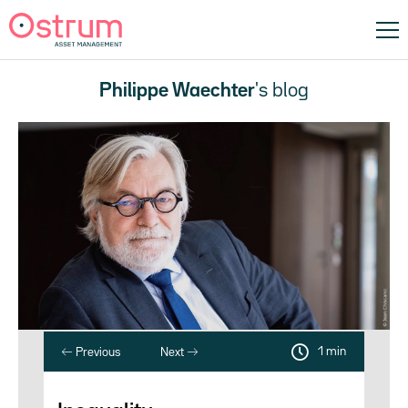
Philippe Waechter
's blog
1 min
Previous
Next