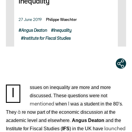
Inequality
27 June 2019
Philippe Waechter
Angus Deaton
Inequality
Institute for Fiscal Studies
ssues on inequality are more and more
I
discussed. These questions were not
when
was a student in the 80’s
mentioned
I
.
They
re now part of the economic discussion at the
à
academic level and elsewhere
Angus Deaton
and the
.
Institute for Fiscal Studies (
IFS
) in the UK have
launched