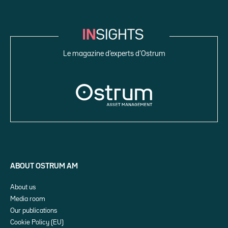
Le magazine d’experts d’Ostrum
ABOUT OSTRUM AM
About us
Media room
Our publications
Cookie Policy (EU)