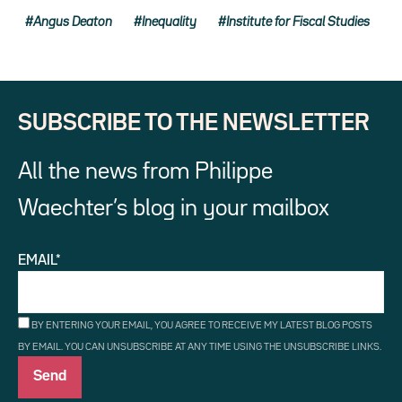
Angus Deaton
Inequality
Institute for Fiscal Studies
SUBSCRIBE TO THE NEWSLETTER
All the news from Philippe
Waechter’s blog in your mailbox
EMAIL*
BY ENTERING YOUR EMAIL, YOU AGREE TO RECEIVE MY LATEST BLOG POSTS
BY EMAIL. YOU CAN UNSUBSCRIBE AT ANY TIME USING THE UNSUBSCRIBE LINKS.