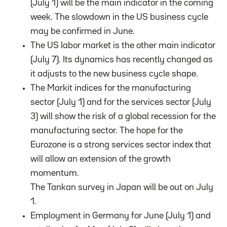
(July 1) will be the main indicator in the coming
week. The slowdown in the US business cycle
may be confirmed in June.
The US labor market is the other main indicator
(July 7). Its dynamics has recently changed as
it adjusts to the new business cycle shape.
The Markit indices for the manufacturing
sector (July 1) and for the services sector (July
3) will show the risk of a global recession for the
manufacturing sector. The hope for the
Eurozone is a strong services sector index that
will allow an extension of the growth
momentum.
The Tankan survey in Japan will be out on July
1.
Employment in Germany for June (July 1) and