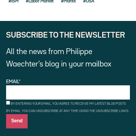
ISM
Labor Market
Markit
USA
SUBSCRIBE TO THE NEWSLETTER
All the news from Philippe
Waechter’s blog in your mailbox
EMAIL*
BY ENTERING YOUR EMAIL, YOU AGREE TO RECEIVE MY LATEST BLOG POSTS
BY EMAIL. YOU CAN UNSUBSCRIBE AT ANY TIME USING THE UNSUBSCRIBE LINKS.