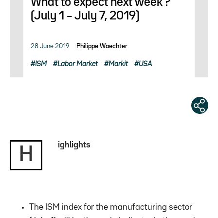
What to expect next week ?
(July 1 – July 7, 2019)
28 June 2019
Philippe Waechter
ISM
Labor Market
Markit
USA
ighlights
H
The ISM index for the manufacturing sector