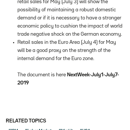
retail sales for May (July 3) will show the
possibility of maintaining a robust domestic
demand or if it is necessary to have a stronger
economic policy to cushion the impact of world
trade negative shock on the German economy.
Retail sales in the Euro Area (July 4) for May
will be a good proxy on the strength of the
internal demand for the Euro zone.
The document is here
NextWeek-July1-July7-
2019
RELATED TOPICS