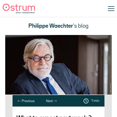
Philippe Waechter
's blog
1 min
Previous
Next