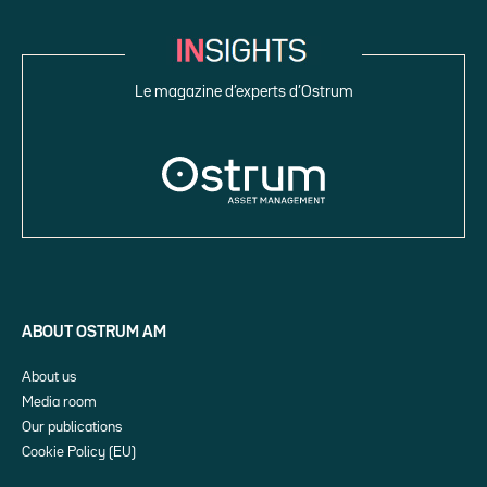
Le magazine d’experts d’Ostrum
ABOUT OSTRUM AM
About us
Media room
Our publications
Cookie Policy (EU)