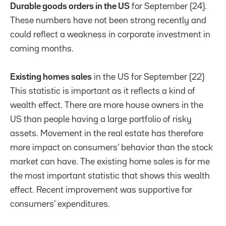
Durable goods orders in the US
for September (24).
These numbers have not been strong recently and
could reflect a weakness in corporate investment in
coming months.
Existing homes sales
in the US for September (22)
This statistic is important as it reflects a kind of
wealth effect. There are more house owners in the
US than people having a large portfolio of risky
assets. Movement in the real estate has therefore
more impact on consumers’ behavior than the stock
market can have. The existing home sales is for me
the most important statistic that shows this wealth
effect. Recent improvement was supportive for
consumers’ expenditures.