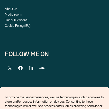
About us
Media room
Our publications
Cookie Policy (EU)
FOLLOW ME ON
EXTERNAL LINKS
To provide the best experiences, we use technologies such as cookies to
store and/or access information on devices. Consenting to these
Economists
technologies will allow us to process data such as browsing behavior or
Think tank