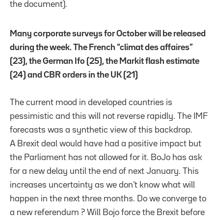
the document).
Many corporate surveys for October will be released
during the week. The French “climat des affaires”
(23), the German Ifo (25), the Markit flash estimate
(24) and CBR orders in the UK (21)
The current mood in developed countries is
pessimistic and this will not reverse rapidly. The IMF
forecasts was a synthetic view of this backdrop.
A Brexit deal would have had a positive impact but
the Parliament has not allowed for it. BoJo has ask
for a new delay until the end of next January. This
increases uncertainty as we don’t know what will
happen in the next three months. Do we converge to
a new referendum ? Will Bojo force the Brexit before