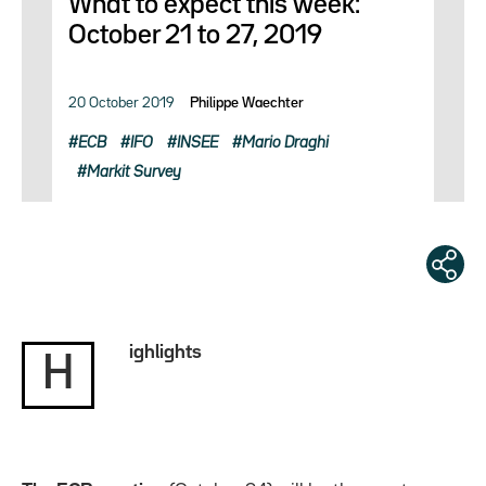
What to expect this week:
October 21 to 27, 2019
20 October 2019
Philippe Waechter
ECB
IFO
INSEE
Mario Draghi
Markit Survey
ighlights
H