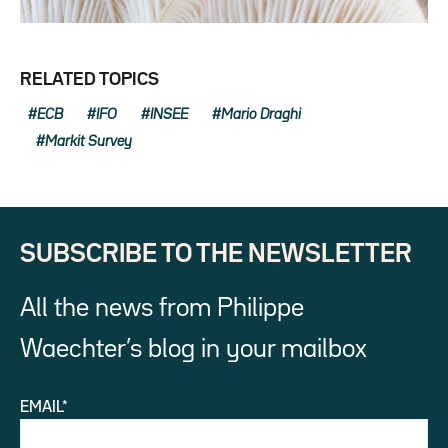
RELATED TOPICS
ECB
IFO
INSEE
Mario Draghi
Markit Survey
SUBSCRIBE TO THE NEWSLETTER
All the news from Philippe
Waechter’s blog in your mailbox
EMAIL*