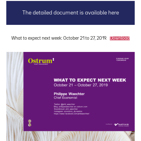
The detailed document is available here
What to expect next week: October 21 to 27, 2019.
Download