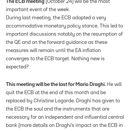
The ECB meeting
(October 24) will be the most
important event of the week.
During last meeting, the ECB adopted a very
accommodative monetary policy stance. This led to
important discussions notably on the resumption of
the QE and on the forward guidance as these
measures will remain until the EA inflation
converges to the ECB target. Nothing new is
expected?
This meeting will be the last for Mario Draghi.
He will
quit the ECB at the end of this month and be
replaced by Christine Lagarde. Draghi has given to
the ECB the soul and the instruments that are
necessary for an independent and influential central
bank (more details on Draghi’s impact on the ECB in