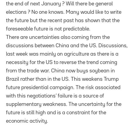
the end of next January ? Will there be general
elections ? No one knows. Many would like to write
the future but the recent past has shown that the
foreseeable future is not predictable.
There are uncertainties also coming from the
discussions between China and the US. Discussions,
last week was mainly on agriculture as there is a
necessity for the US to reverse the trend coming
from the trade war. China now buys soybean in
Brazil rather than in the US. This weakens Trump
future presidential campaign. The risk associated
with this negotiations’ failure is a source of
supplementary weakness. The uncertainty for the
future is still high and is a constraint for the
economic activity.