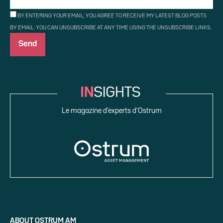
BY ENTERING YOUR EMAIL, YOU AGREE TO RECEIVE MY LATEST BLOG POSTS
BY EMAIL. YOU CAN UNSUBSCRIBE AT ANY TIME USING THE UNSUBSCRIBE LINKS.
Le magazine d’experts d’Ostrum
ABOUT OSTRUM AM