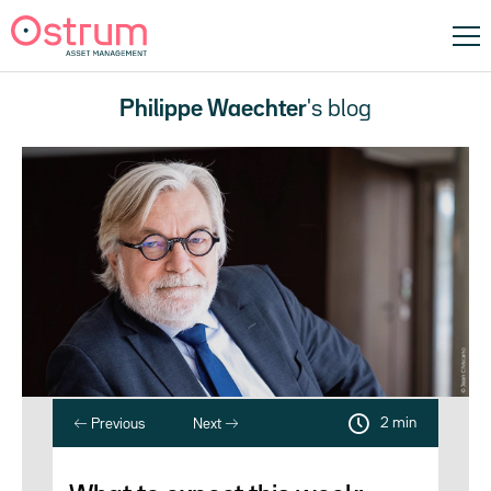
Philippe Waechter
's blog
2 min
Previous
Next