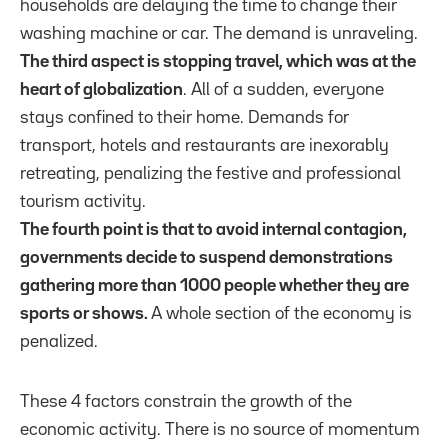
households are delaying the time to change their
washing machine or car. The demand is unraveling.
The third aspect is stopping travel, which was at the
heart of globalization
. All of a sudden, everyone
stays confined to their home. Demands for
transport, hotels and restaurants are inexorably
retreating, penalizing the festive and professional
tourism activity.
The fourth point is that to avoid internal contagion,
governments decide to suspend demonstrations
gathering more than 1000 people whether they are
sports or shows.
A whole section of the economy is
penalized.
These 4 factors constrain the growth of the
economic activity. There is no source of momentum