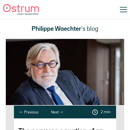
Philippe Waechter
's blog
2 min
Previous
Next