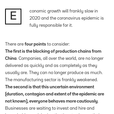
conomic growth will frankly slow in
E
2020 and the coronavirus epidemic is
fully responsible for it.
There are
four points
to consider:
The first is the blocking of production chains from
China
. Companies, all over the world, are no longer
delivered as quickly and as completely as they
usually are. They can no longer produce as much.
The manufacturing sector is frankly weakened.
The second is that this uncertain environment
(duration, contagion and extent of the epidemic are
not known), everyone behaves more cautiously
.
Businesses are waiting to invest and hire and