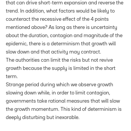
that can drive short-term expansion and reverse the
trend. In addition, what factors would be likely to
counteract the recessive effect of the 4 points
mentioned above? As long as there is uncertainty
about the duration, contagion and magnitude of the
epidemic, there is a determinism that growth will
slow down and that activity may contract.
The authorities can limit the risks but not revive
growth because the supply is limited in the short
term.
Strange period during which we observe growth
slowing down while, in order to limit contagion,
governments take rational measures that will slow
the growth momentum. This kind of determinism is
deeply disturbing but inexorable.