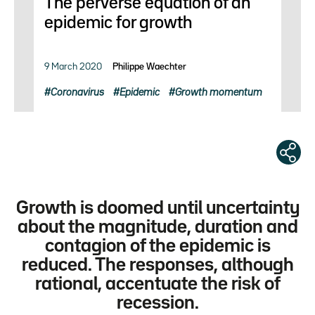
The perverse equation of an
epidemic for growth
9 March 2020
Philippe Waechter
Coronavirus
Epidemic
Growth momentum
Growth is doomed until uncertainty
about the magnitude, duration and
contagion of the epidemic is
reduced. The responses, although
rational, accentuate the risk of
recession.