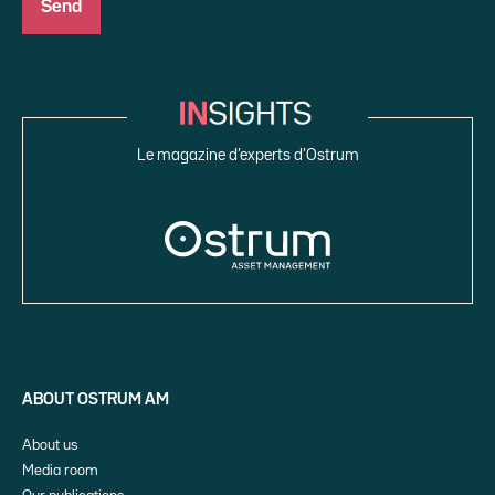
Le magazine d’experts d’Ostrum
ABOUT OSTRUM AM
About us
Media room