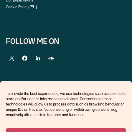
Our publications
Cookie Policy (EU)
FOLLOW ME ON
EXTERNAL LINKS
To provide the best experiences, we use technologies such as cookies to
store and/or access information on devices. Consenting to these
Economists
technologies will allow us to process data such as browsing behavior or
Think tank
unique IDs on this site. Not consenting or withdrawing consent may
Central banks
negatively affect certain features and functions.
Blog roll