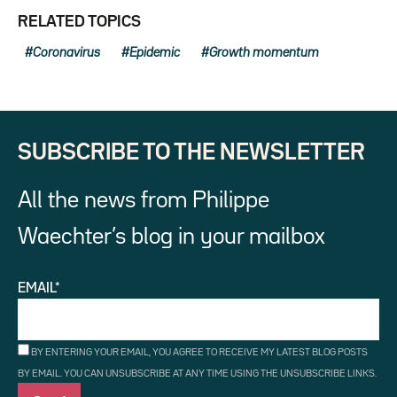
RELATED TOPICS
Coronavirus
Epidemic
Growth momentum
SUBSCRIBE TO THE NEWSLETTER
All the news from Philippe
Waechter’s blog in your mailbox
EMAIL*
BY ENTERING YOUR EMAIL, YOU AGREE TO RECEIVE MY LATEST BLOG POSTS
BY EMAIL. YOU CAN UNSUBSCRIBE AT ANY TIME USING THE UNSUBSCRIBE LINKS.