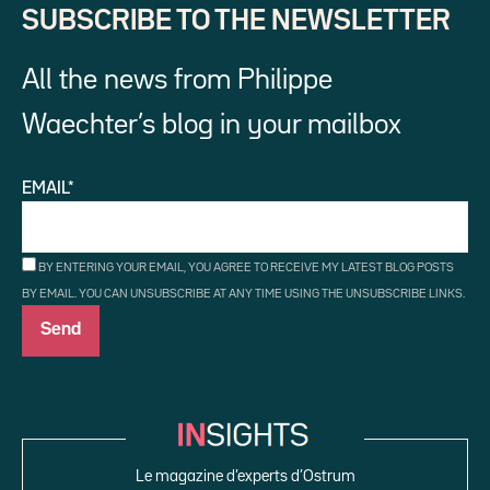
SUBSCRIBE TO THE NEWSLETTER
All the news from Philippe
Waechter’s blog in your mailbox
EMAIL*
BY ENTERING YOUR EMAIL, YOU AGREE TO RECEIVE MY LATEST BLOG POSTS
BY EMAIL. YOU CAN UNSUBSCRIBE AT ANY TIME USING THE UNSUBSCRIBE LINKS.
Le magazine d’experts d’Ostrum