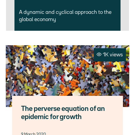
A dynamic and cyclical approach to the
global economy
1K views
The perverse equation of an
epidemic for growth
9 March 2020