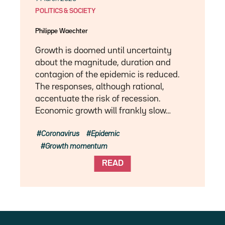
POLITICS & SOCIETY
Philippe Waechter
Growth is doomed until uncertainty
about the magnitude, duration and
contagion of the epidemic is reduced.
The responses, although rational,
accentuate the risk of recession.
Economic growth will frankly slow…
Coronavirus
Epidemic
Growth momentum
READ