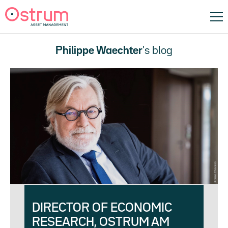
Philippe Waechter
's blog
DIRECTOR OF ECONOMIC
RESEARCH, OSTRUM AM