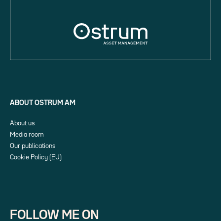
ABOUT OSTRUM AM
About us
Media room
Our publications
Cookie Policy (EU)
FOLLOW ME ON