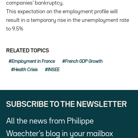
companies’ bankruptcy.
This expectation on the employment profile will
result in a temporary rise in the unemployment rate
to 9.5%
RELATED TOPICS
Employment in France
French GDP Growth
Health Crisis
INSEE
SUBSCRIBE TO THE NEWSLETTER
All the news from Philippe
Waechter’s blog in your mailbox