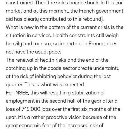
constrained. Then the sales bounce back. In this car
market and at this moment, the French government
aid has clearly contributed to this rebound).
What is new in the pattern of the current crisis is the
situation in services. Health constraints still weigh
heavily and tourism, so important in France, does
not have the usual pace.
The renewal of health risks and the end of the
catching up in the goods sector create uncertainty
at the risk of inhibiting behavior during the last
quarter. This is what was expected.
For INSEE, this will result in a stabilization of
employment in the second half of the year after a
loss of 715,000 jobs over the first six months of the
year. It is a rather proactive vision because of the
great economic fear of the increased risk of