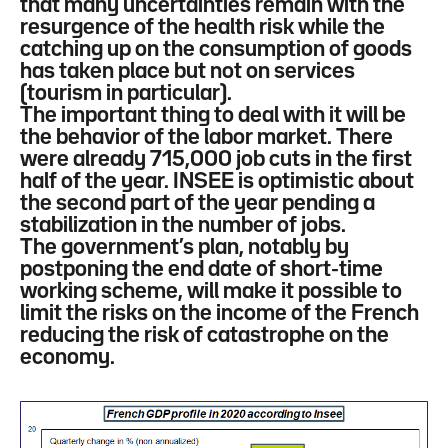
that many uncertainties remain with the
resurgence of the health risk while the
catching up on the consumption of goods
has taken place but not on services
(tourism in particular).
The important thing to deal with it will be
the behavior of the labor market. There
were already 715,000 job cuts in the first
half of the year. INSEE is optimistic about
the second part of the year pending a
stabilization in the number of jobs.
The government’s plan, notably by
postponing the end date of short-time
working scheme, will make it possible to
limit the risks on the income of the French
reducing the risk of catastrophe on the
economy.