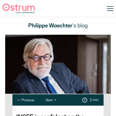
Philippe Waechter
's blog
2 min
Previous
Next