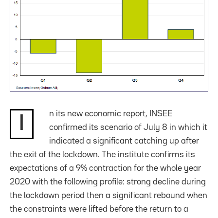
n its new economic report, INSEE
I
confirmed its scenario of July 8 in which it
indicated a significant catching up after
the exit of the lockdown. The institute confirms its
expectations of a 9% contraction for the whole year
2020 with the following profile: strong decline during
the lockdown period then a significant rebound when
the constraints were lifted before the return to a