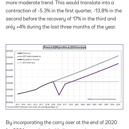
more moderate trend. This would translate into a
contraction of -5.3% in the first quarter, -13.8% in the
second before the recovery of 17% in the third and
only +4% during the last three months of the year.
By incorporating the carry over at the end of 2020