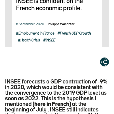
INSEE is confident on the
French economic profile.
8 September 2020
Philippe Waechter
Employment in France
French GDP Growth
Health Crisis
INSEE
INSEE forecasts a GDP contraction of -9%
in 2020, which would be consistent with
the convergence to the 2019 GDP level as
soon as 2022. This is the hypothesis I
mentioned (
here in French
) at the
beginning of July . INSEE still indicates