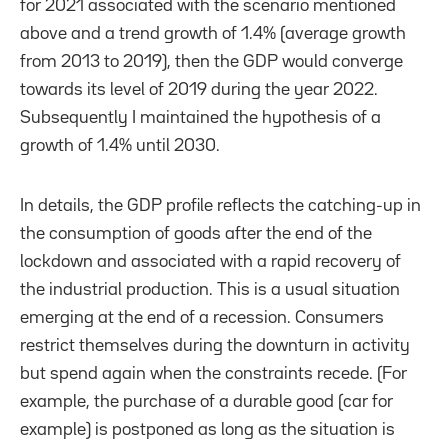
for 2021 associated with the scenario mentioned
above and a trend growth of 1.4% (average growth
from 2013 to 2019), then the GDP would converge
towards its level of 2019 during the year 2022.
Subsequently I maintained the hypothesis of a
growth of 1.4% until 2030.
In details, the GDP profile reflects the catching-up in
the consumption of goods after the end of the
lockdown and associated with a rapid recovery of
the industrial production. This is a usual situation
emerging at the end of a recession. Consumers
restrict themselves during the downturn in activity
but spend again when the constraints recede. (For
example, the purchase of a durable good (car for
example) is postponed as long as the situation is