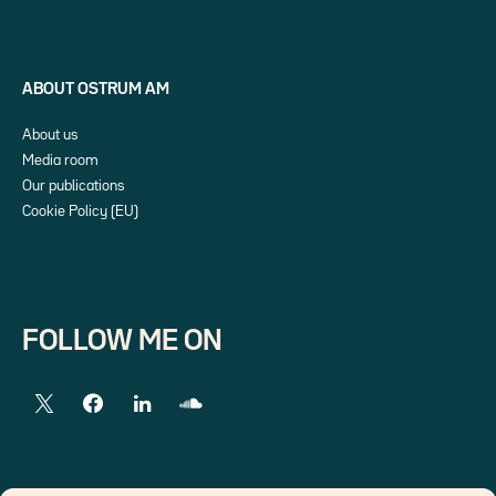
ABOUT OSTRUM AM
About us
Media room
Our publications
Cookie Policy (EU)
FOLLOW ME ON