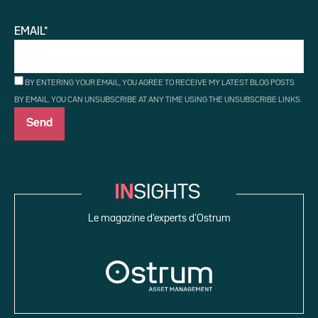
EMAIL*
BY ENTERING YOUR EMAIL, YOU AGREE TO RECEIVE MY LATEST BLOG POSTS
BY EMAIL. YOU CAN UNSUBSCRIBE AT ANY TIME USING THE UNSUBSCRIBE LINKS.
Le magazine d’experts d’Ostrum