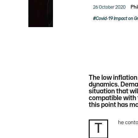
26 October 2020
Phi
Covid-19 Impact on G
The low inflatio
dynamics. Demand
situation that w
compatible with 
this point has m
he conta
T