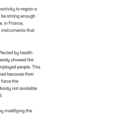
activity to regain a
o be strong enough
e, in France,
t instruments that
ffected by health
lready showed the
employed people. This
sked because their
 force the
sidy not available
d.
 by modifying the