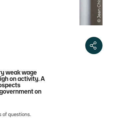
very weak wage
gh on activity. A
rospects
e government on
 of questions.