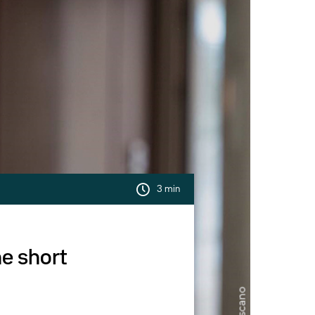
3 min
he short