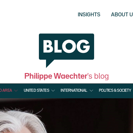
INSIGHTS
ABOUT 
Philippe Waechter
's blog
O AREA
UNITED STATES
INTERNATIONAL
POLITICS & SOCIETY