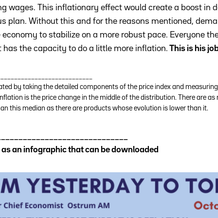
ing wages. This inflationary effect would create a boost i
lus plan. Without this and for the reasons mentioned, dem
e economy to stabilize on a more robust pace. Everyone then
as the capacity to do a little more inflation.
This is his jo
____________________________
lated by taking the detailed components of the price index and measuring 
nflation is the price change in the middle of the distribution. There are
than this median as there are products whose evolution is lower than it.
______________________________
le as an infographic that can be downloaded