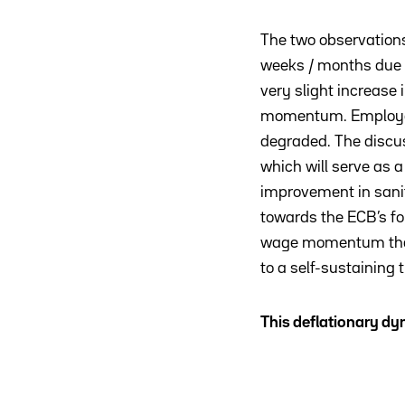
The two observations
weeks / months due t
very slight increase 
momentum. Employees 
degraded. The discuss
which will serve as 
improvement in sanita
towards the ECB’s f
wage momentum that w
to a self-sustaining t
This deflationary d