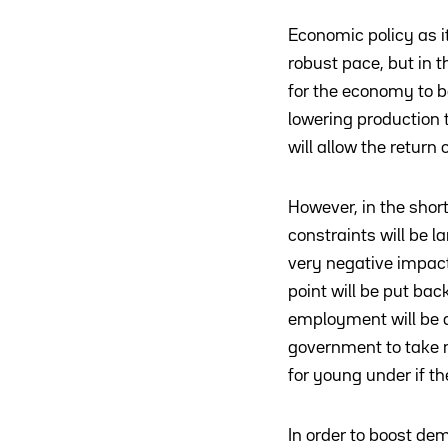
Economic policy as it
robust pace, but in
for the economy to be
lowering production t
will allow the return
However, in the shor
constraints will be 
very negative impact
point will be put bac
employment will be d
government to take 
for young under if t
In order to boost de