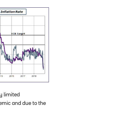
y limited
demic and due to the