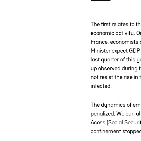
The first relates to t
economic activity. On
France, economists 
Minister expect GDP 
last quarter of this 
up observed during 
not resist the rise i
infected.
The dynamics of emp
penalized. We can al
Acoss (Social Securi
confinement stopped 