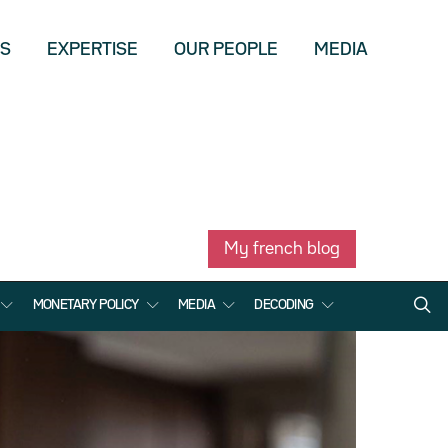
US
EXPERTISE
OUR PEOPLE
MEDIA
My french blog
MONETARY POLICY
MEDIA
DECODING