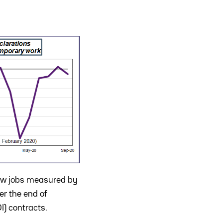
new jobs measured by
er the end of
) contracts.