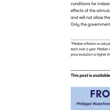
conditions for index
effects of the stimu
and will not allow th
Only the government h
______________________
*Median inflation is calcu
each over a year. Median i
price evolution is higher 
_________________
This post is availab