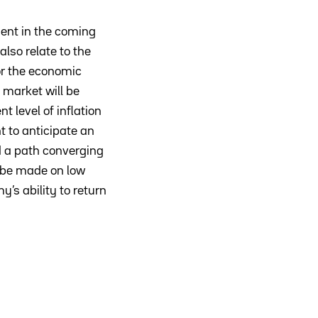
ment in the coming
lso relate to the
for the economic
market will be
 level of inflation
 to anticipate an
nd a path converging
 be made on low
’s ability to return