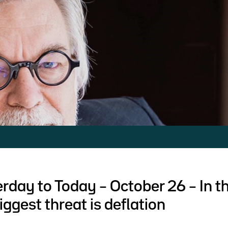
rday to Today – October 26 – In t
iggest threat is deflation