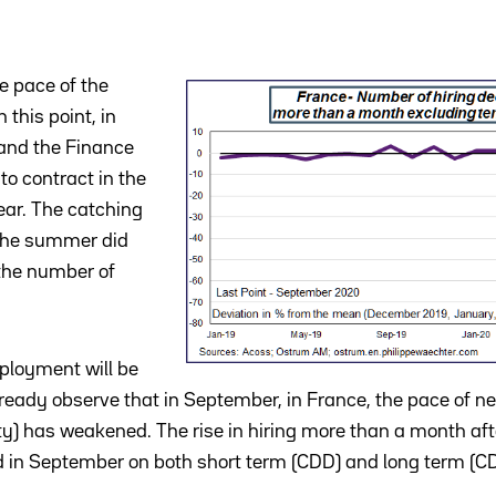
he pace of the
 this point, in
and the Finance
to contract in the
year. The catching
the summer did
n the number of
loyment will be
ready observe that in September, in France, the pace of 
ty) has weakened. The rise in hiring more than a month aft
in September on both short term (CDD) and long term (CDI