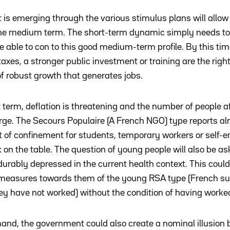
 is emerging through the various stimulus plans will allow 
 the medium term. The short-term dynamic simply needs t
 able to con to this good medium-term profile. By this tim
axes, a stronger public investment or training are the righ
 of robust growth that generates jobs.
t term, deflation is threatening and the number of people a
large. The Secours Populaire (A French NGO) type reports a
 of confinement for students, temporary workers or self-
k on the table. The question of young people will also be a
urably depressed in the current health context. This could
measures towards them of the young RSA type (French sub
hey have not worked) without the condition of having worke
mand, the government could also create a nominal illusion