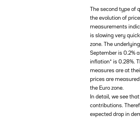
The second type of 
the evolution of price
measurements indicat
is slowing very quick
zone. The underlying 
September is 0.2% 
inflation* is 0.28%. 
measures are at thei
prices are measured 
the Euro zone.
In detail, we see tha
contributions. There
expected drop in dema