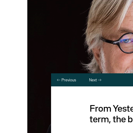
Previous
Next
From Yeste
term, the b