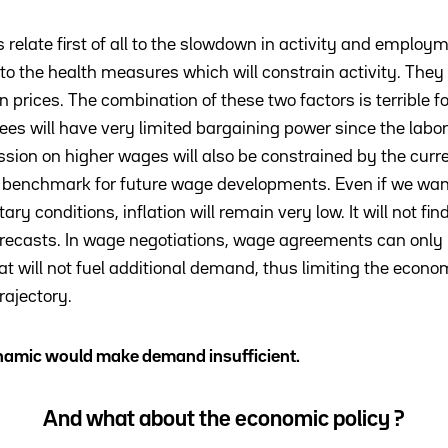
 relate first of all to the slowdown in activity and employ
o the health measures which will constrain activity. They a
in prices. The combination of these two factors is terrible 
will have very limited bargaining power since the labor 
ion on higher wages will also be constrained by the current
a benchmark for future wage developments. Even if we want
ry conditions, inflation will remain very low. It will not fi
orecasts. In wage negotiations, wage agreements can only
ill not fuel additional demand, thus limiting the economy
rajectory.
ynamic would make demand insufficient.
And what about the economic policy ?