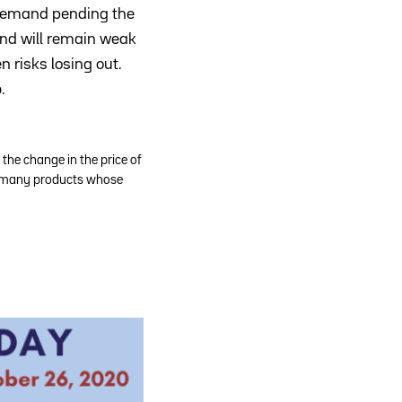
n demand pending the
and will remain weak
 risks losing out.
b
.
the change in the price of
 as many products whose