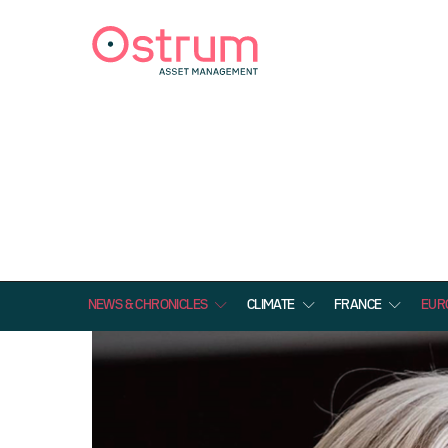
NEWS & CHRONICLES
CLIMATE
FRANCE
EUR