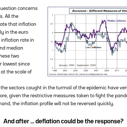
question concerns
s. All the
e that inflation
ly in the euro
inflation rate in
and median
These two
r lowest since
at the scale of
t the sectors caught in the turmoil of the epidemic have ver
fore, given the restrictive measures taken to fight the pan
nd, the inflation profile will not be reversed quickly.
And after … deflation could be the response?