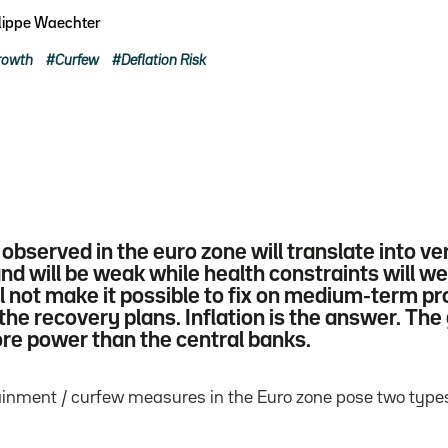
lippe Waechter
rowth
Curfew
Deflation Risk
n observed in the euro zone will translate into 
 will be weak while health constraints will wei
ill not make it possible to fix on medium-term p
the recovery plans. Inflation is the answer. Th
ore power than the central banks.
inment / curfew measures in the Euro zone pose two types