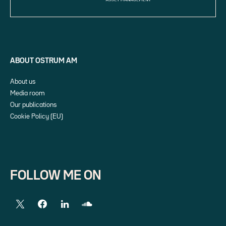
ABOUT OSTRUM AM
About us
Media room
Our publications
Cookie Policy (EU)
FOLLOW ME ON