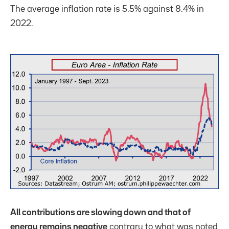
The average inflation rate is 5.5% against 8.4% in
2022.
All contributions are slowing down and that of
energy remains negative
contrary to what was noted