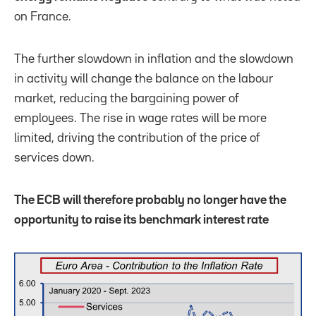
on France.
The further slowdown in inflation and the slowdown
in activity will change the balance on the labour
market, reducing the bargaining power of
employees. The rise in wage rates will be more
limited, driving the contribution of the price of
services down.
The ECB will therefore probably no longer have the
opportunity to raise its benchmark interest rate