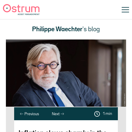
Philippe Waechter
's blog
1 min
Previous
Next