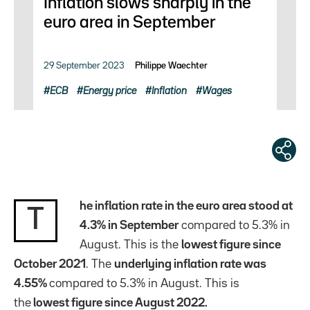
Inflation slows sharply in the
euro area in September
29 September 2023
Philippe Waechter
ECB
Energy price
Inflation
Wages
he inflation rate in the euro area stood at
T
4.3% in September
compared to 5.3% in
August. This is the
lowest figure since
October 2021
. The
underlying inflation rate was
4.55%
compared to 5.3% in August. This is
the
lowest figure since August 2022.