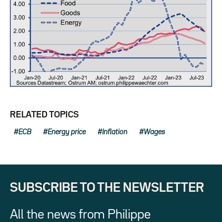
RELATED TOPICS
ECB
Energy price
Inflation
Wages
SUBSCRIBE TO THE NEWSLETTER
All the news from Philippe