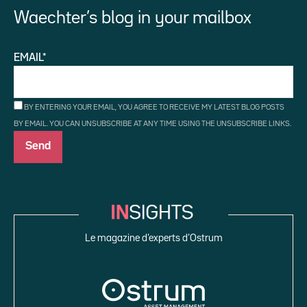
Waechter’s blog in your mailbox
EMAIL*
BY ENTERING YOUR EMAIL, YOU AGREE TO RECEIVE MY LATEST BLOG POSTS
BY EMAIL. YOU CAN UNSUBSCRIBE AT ANY TIME USING THE UNSUBSCRIBE LINKS.
Le magazine d’experts d’Ostrum