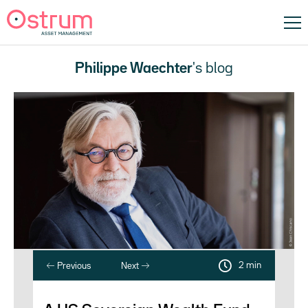
Philippe Waechter
's blog
2 min
Previous
Next