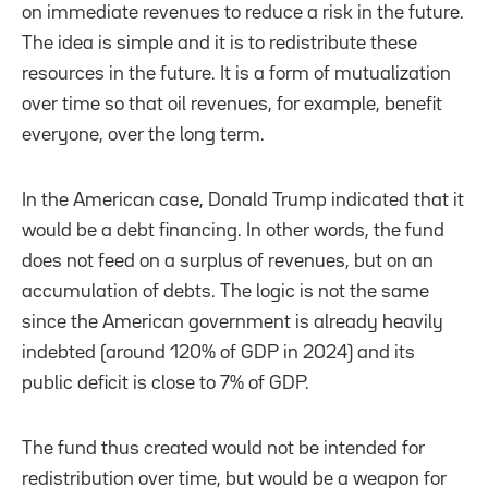
on immediate revenues to reduce a risk in the future.
The idea is simple and it is to redistribute these
resources in the future. It is a form of mutualization
over time so that oil revenues, for example, benefit
everyone, over the long term.
In the American case, Donald Trump indicated that it
would be a debt financing. In other words, the fund
does not feed on a surplus of revenues, but on an
accumulation of debts. The logic is not the same
since the American government is already heavily
indebted (around 120% of GDP in 2024) and its
public deficit is close to 7% of GDP.
The fund thus created would not be intended for
redistribution over time, but would be a weapon for