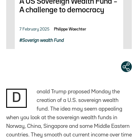
A US Sovereign Wealth Fund –
A challenge to democracy
7 February 2025
Philippe Waechter
Soverign wealth Fund
onald Trump proposed Monday the
D
creation of a U.S. sovereign wealth
fund. The idea may seem appealing
when you look at the sovereign wealth funds in
Norway, China, Singapore and some Middle Eastern
countries. They smooth out current income over time