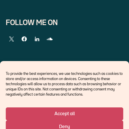
FOLLOW ME ON
EXTERNAL LINKS
To provide the best experiences, we use technologies such as cookies to
store and/or access information on devices. Consenting to these
Economists
technologies will allow us to process data such as browsing behavior or
Think tank
unique IDs on this site. Not consenting or withdrawing consent may
Central banks
negatively affect certain features and functions.
Blog roll
Accept all
©Ostrum AM 2026
Deny