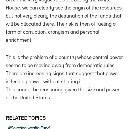
House, we can clearly see the origin of the resources,
but not very clearly the destination of the funds that
will be allocated there. The risk is then of fueling a
form of corruption, cronyism and personal
enrichment.
This is the problem of a country whose central power
seems to be moving away from democratic rules.
There are increasing signs that suggest that power
is feeding power without sharing it.
This cannot be reassuring given the size and power
of the United States.
RELATED TOPICS
Soverign wealth Fund