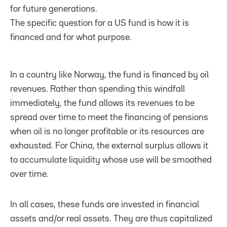
for future generations.
The specific question for a US fund is how it is
financed and for what purpose.
In a country like Norway, the fund is financed by oil
revenues. Rather than spending this windfall
immediately, the fund allows its revenues to be
spread over time to meet the financing of pensions
when oil is no longer profitable or its resources are
exhausted. For China, the external surplus allows it
to accumulate liquidity whose use will be smoothed
over time.
In all cases, these funds are invested in financial
assets and/or real assets. They are thus capitalized