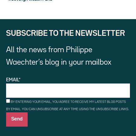
SUBSCRIBE TO THE NEWSLETTER
All the news from Philippe
Waechter’s blog in your mailbox
EMAIL*
BY ENTERING YOUR EMAIL, YOU AGREE TO RECEIVE MY LATEST BLOG POSTS
BY EMAIL. YOU CAN UNSUBSCRIBE AT ANY TIME USING THE UNSUBSCRIBE LINKS.