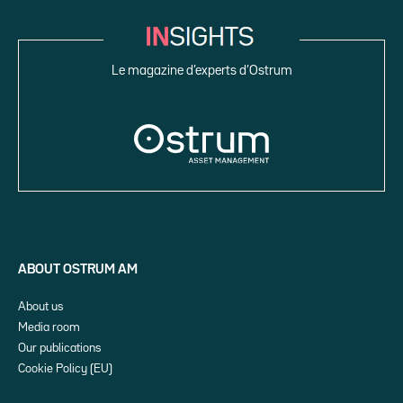
Le magazine d’experts d’Ostrum
ABOUT OSTRUM AM
About us
Media room
Our publications
Cookie Policy (EU)