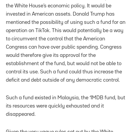
the White House’s economic policy. It would be
invested in American assets. Donald Trump has
mentioned the possibility of using such a fund for an
operation on TikTok. This would potentially be a way
to circumvent the control that the American
Congress can have over public spending. Congress
would therefore give its approval for the
establishment of the fund, but would not be able to
control its use. Such a fund could thus increase the
deficit and debt outside of any democratic control.
Such a fund existed in Malaysia, the 1MDB fund, but
its resources were quickly exhausted and it
disappeared.
Given the very vague rules set out by the White