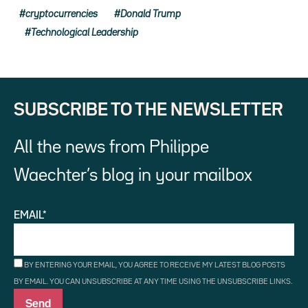
cryptocurrencies
Donald Trump
Technological Leadership
SUBSCRIBE TO THE NEWSLETTER
All the news from Philippe
Waechter’s blog in your mailbox
EMAIL*
BY ENTERING YOUR EMAIL, YOU AGREE TO RECEIVE MY LATEST BLOG POSTS
BY EMAIL. YOU CAN UNSUBSCRIBE AT ANY TIME USING THE UNSUBSCRIBE LINKS.