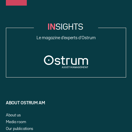
Le magazine d’experts d’Ostrum
ABOUT OSTRUM AM
About us
Media room
Our publications