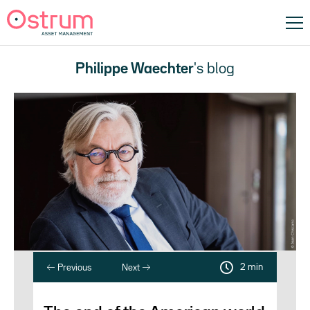
Philippe Waechter
's blog
2 min
Previous
Next