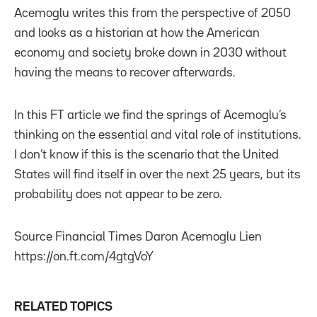
Acemoglu writes this from the perspective of 2050
and looks as a historian at how the American
economy and society broke down in 2030 without
having the means to recover afterwards.
In this FT article we find the springs of Acemoglu’s
thinking on the essential and vital role of institutions.
I don’t know if this is the scenario that the United
States will find itself in over the next 25 years, but its
probability does not appear to be zero.
Source Financial Times Daron Acemoglu Lien
https://on.ft.com/4gtgVoY
RELATED TOPICS