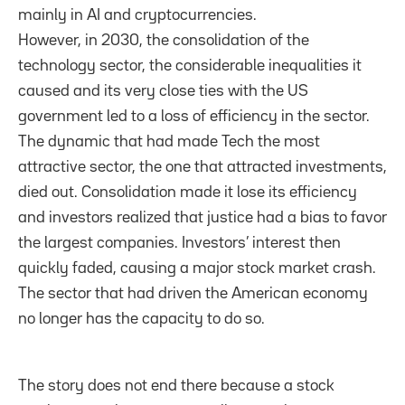
mainly in AI and cryptocurrencies.
However, in 2030, the consolidation of the
technology sector, the considerable inequalities it
caused and its very close ties with the US
government led to a loss of efficiency in the sector.
The dynamic that had made Tech the most
attractive sector, the one that attracted investments,
died out. Consolidation made it lose its efficiency
and investors realized that justice had a bias to favor
the largest companies. Investors’ interest then
quickly faded, causing a major stock market crash.
The sector that had driven the American economy
no longer has the capacity to do so.
The story does not end there because a stock