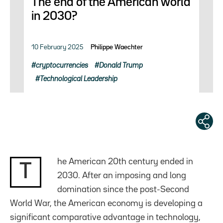
The end of the American world
in 2030?
10 February 2025
Philippe Waechter
cryptocurrencies
Donald Trump
Technological Leadership
he American 20th century ended in
T
2030. After an imposing and long
domination since the post-Second
World War, the American economy is developing a
significant comparative advantage in technology,