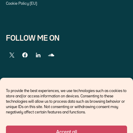
Cookie Policy (EU)
FOLLOW ME ON
EXTERNAL LINKS
To provide the best experiences, we use technologies such as cookies to
store and/or access information on devices. Consenting to these
Economists
technologies will allow us to process data such as browsing behavior or
Think tank
unique IDs on this site. Not consenting or withdrawing consent may
Central banks
negatively affect certain features and functions.
Blog roll
Accept all