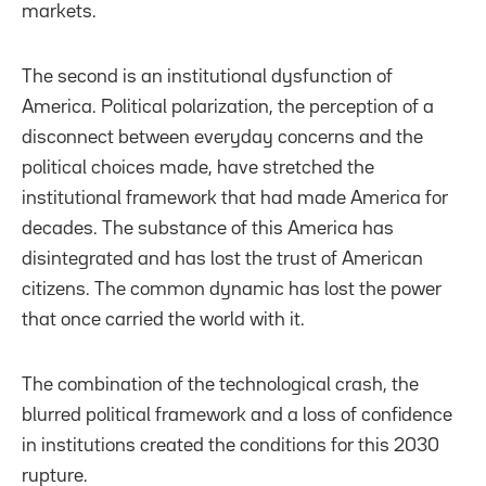
markets.
The second is an institutional dysfunction of
America. Political polarization, the perception of a
disconnect between everyday concerns and the
political choices made, have stretched the
institutional framework that had made America for
decades. The substance of this America has
disintegrated and has lost the trust of American
citizens. The common dynamic has lost the power
that once carried the world with it.
The combination of the technological crash, the
blurred political framework and a loss of confidence
in institutions created the conditions for this 2030
rupture.