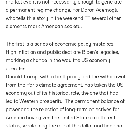
market event is not necessarily enough to generate
a permanent regime change. For Daron Acemoglu
who tells this story in the weekend FT several other
elements mark American society.
The first is a series of economic policy mistakes.
High inflation and public debt are Biden’s legacies,
marking a change in the way the US economy
operates.
Donald Trump, with a tariff policy and the withdrawal
from the Paris climate agreement, has taken the US
economy out of its historical role, the one that had
led to Western prosperity. The permanent balance of
power and the rejection of long-term objectives for
America have given the United States a different
status, weakening the role of the dollar and financial