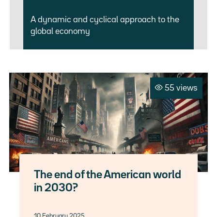
A dynamic and cyclical approach to the
global economy
55 views
The end of the American world
in 2030?
10 February 2025