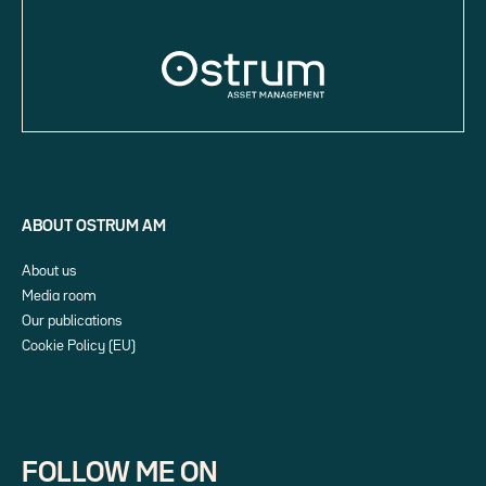
ABOUT OSTRUM AM
About us
Media room
Our publications
Cookie Policy (EU)
FOLLOW ME ON