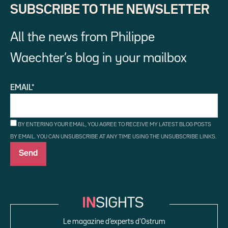
SUBSCRIBE TO THE NEWSLETTER
All the news from Philippe
Waechter’s blog in your mailbox
EMAIL*
BY ENTERING YOUR EMAIL, YOU AGREE TO RECEIVE MY LATEST BLOG POSTS
BY EMAIL. YOU CAN UNSUBSCRIBE AT ANY TIME USING THE UNSUBSCRIBE LINKS.
Le magazine d’experts d’Ostrum