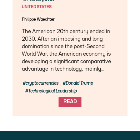
UNITED STATES
Philippe Waechter
The American 20th century ended in
2030. After an imposing and long
domination since the post-Second
World War, the American economy is
developing a significant comparative
advantage in technology, mainly…
cryptocurrencies
Donald Trump
Technological Leadership
READ