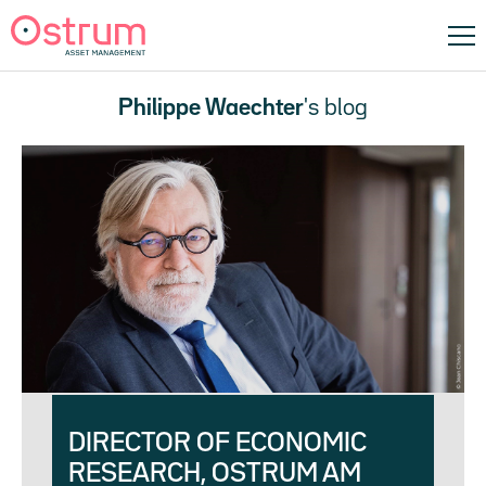
Philippe Waechter
's blog
DIRECTOR OF ECONOMIC
RESEARCH, OSTRUM AM