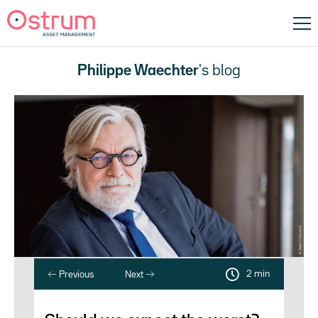
Philippe Waechter
's blog
2 min
Previous
Next