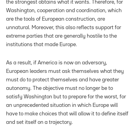
the strongest obtains what it wants. Therefore, for
Washington, cooperation and coordination, which
are the tools of European construction, are
unnatural. Moreover, this also reflects support for
extreme parties that are generally hostile to the
institutions that made Europe.
As a result, if America is now an adversary,
European leaders must ask themselves what they
must do to protect themselves and have greater
autonomy. The objective must no longer be to
satisfy Washington but to prepare for the worst, for
an unprecedented situation in which Europe will
have to make choices that will allow it to define itself
and set itself on a trajectory.