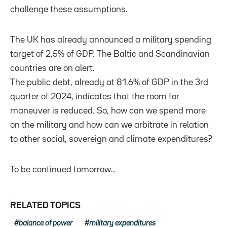
challenge these assumptions.
The UK has already announced a military spending
target of 2.5% of GDP. The Baltic and Scandinavian
countries are on alert.
The public debt, already at 81.6% of GDP in the 3rd
quarter of 2024, indicates that the room for
maneuver is reduced. So, how can we spend more
on the military and how can we arbitrate in relation
to other social, sovereign and climate expenditures?
To be continued tomorrow…
RELATED TOPICS
balance of power
military expenditures