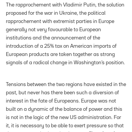
The rapprochement with Vladimir Putin, the solution
proposed for the war in Ukraine, the political
rapprochement with extremist parties in Europe
generally not very favourable to European
institutions and the announcement of the
introduction of a 25% tax on American imports of
European products are taken together as strong
signals of a radical change in Washington’s position.
Tensions between the two regions have existed in the
past, but never has there been such a diversion of
interest in the fate of Europeans. Europe was not
built on a dynamic of the balance of power and this
is not in the logic of the new US administration. For
it, it is necessary to be able to exert pressure so that