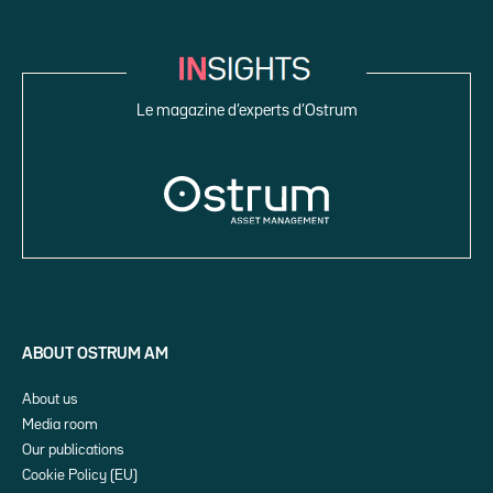
Le magazine d’experts d’Ostrum
ABOUT OSTRUM AM
About us
Media room
Our publications
Cookie Policy (EU)