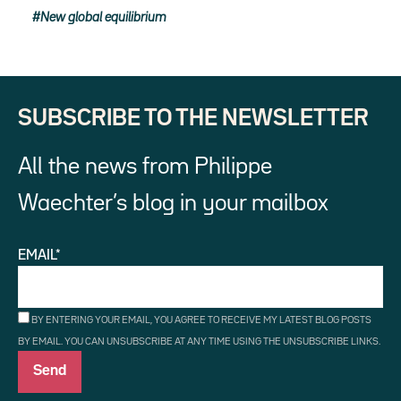
New global equilibrium
SUBSCRIBE TO THE NEWSLETTER
All the news from Philippe
Waechter’s blog in your mailbox
EMAIL*
BY ENTERING YOUR EMAIL, YOU AGREE TO RECEIVE MY LATEST BLOG POSTS
BY EMAIL. YOU CAN UNSUBSCRIBE AT ANY TIME USING THE UNSUBSCRIBE LINKS.