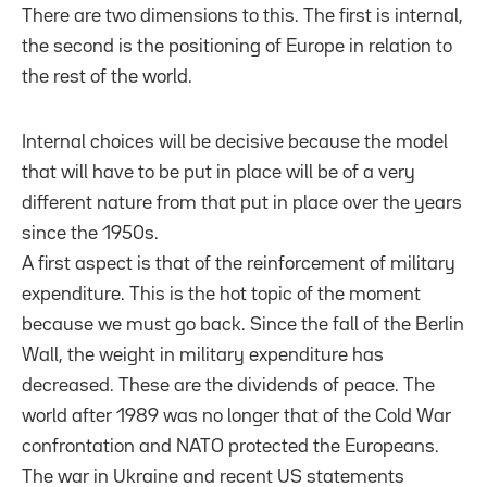
There are two dimensions to this. The first is internal,
the second is the positioning of Europe in relation to
the rest of the world.
Internal choices will be decisive because the model
that will have to be put in place will be of a very
different nature from that put in place over the years
since the 1950s.
A first aspect is that of the reinforcement of military
expenditure. This is the hot topic of the moment
because we must go back. Since the fall of the Berlin
Wall, the weight in military expenditure has
decreased. These are the dividends of peace. The
world after 1989 was no longer that of the Cold War
confrontation and NATO protected the Europeans.
The war in Ukraine and recent US statements