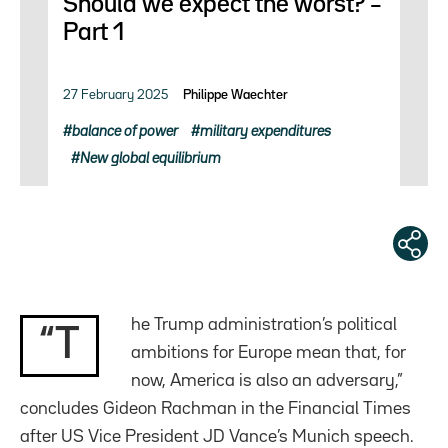
Should we expect the worst? –
Part 1
27 February 2025
Philippe Waechter
balance of power
military expenditures
New global equilibrium
he Trump administration’s political
“T
ambitions for Europe mean that, for
now, America is also an adversary,”
concludes Gideon Rachman in the Financial Times
after US Vice President JD Vance’s Munich speech.