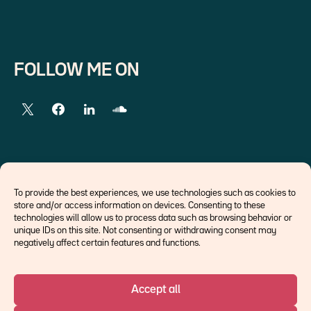
FOLLOW ME ON
EXTERNAL LINKS
To provide the best experiences, we use technologies such as cookies to
store and/or access information on devices. Consenting to these
Economists
technologies will allow us to process data such as browsing behavior or
Think tank
unique IDs on this site. Not consenting or withdrawing consent may
Central banks
negatively affect certain features and functions.
Blog roll
Accept all