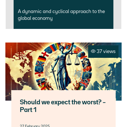
A dynamic and cyclical approach to the
global economy
37 views
Should we expect the worst? –
Part 1
27 February 2025