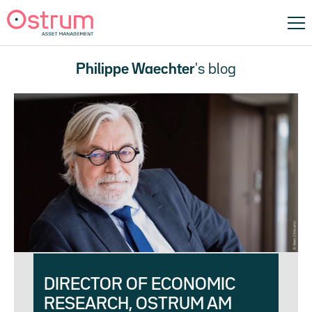
Philippe Waechter
's blog
DIRECTOR OF ECONOMIC
RESEARCH, OSTRUM AM