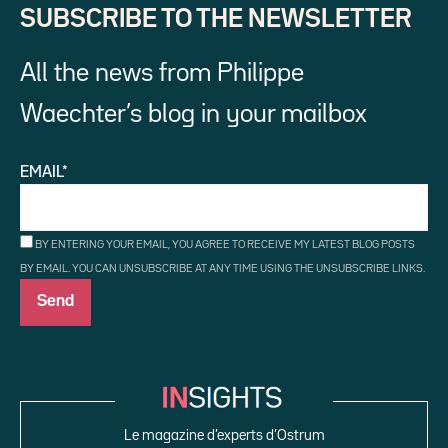
SUBSCRIBE TO THE NEWSLETTER
All the news from Philippe
Waechter’s blog in your mailbox
EMAIL*
BY ENTERING YOUR EMAIL, YOU AGREE TO RECEIVE MY LATEST BLOG POSTS
BY EMAIL. YOU CAN UNSUBSCRIBE AT ANY TIME USING THE UNSUBSCRIBE LINKS.
Le magazine d’experts d’Ostrum