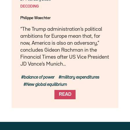
DECODING
Philippe Waechter
“The Trump administration’s political
ambitions for Europe mean that, for
now, America is also an adversary,”
concludes Gideon Rachman in the
Financial Times after US Vice President
JD Vance’s Munich…
balance of power
military expenditures
New global equilibrium
READ