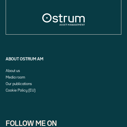
ABOUT OSTRUM AM
About us
Media room
Our publications
Cookie Policy (EU)
FOLLOW ME ON