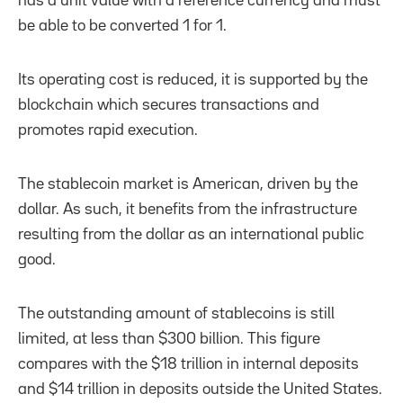
has a unit value with a reference currency and must
be able to be converted 1 for 1.
Its operating cost is reduced, it is supported by the
blockchain which secures transactions and
promotes rapid execution.
The stablecoin market is American, driven by the
dollar. As such, it benefits from the infrastructure
resulting from the dollar as an international public
good.
The outstanding amount of stablecoins is still
limited, at less than $300 billion. This figure
compares with the $18 trillion in internal deposits
and $14 trillion in deposits outside the United States.