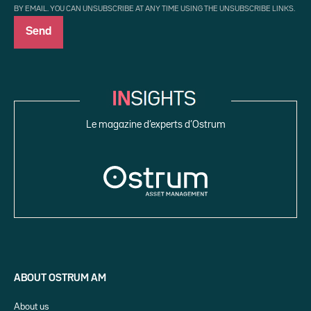
BY EMAIL. YOU CAN UNSUBSCRIBE AT ANY TIME USING THE UNSUBSCRIBE LINKS.
Le magazine d’experts d’Ostrum
ABOUT OSTRUM AM
About us