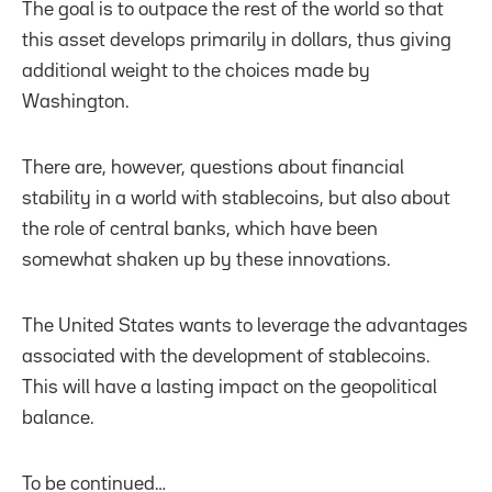
The goal is to outpace the rest of the world so that
this asset develops primarily in dollars, thus giving
additional weight to the choices made by
Washington.
There are, however, questions about financial
stability in a world with stablecoins, but also about
the role of central banks, which have been
somewhat shaken up by these innovations.
The United States wants to leverage the advantages
associated with the development of stablecoins.
This will have a lasting impact on the geopolitical
balance.
To be continued…