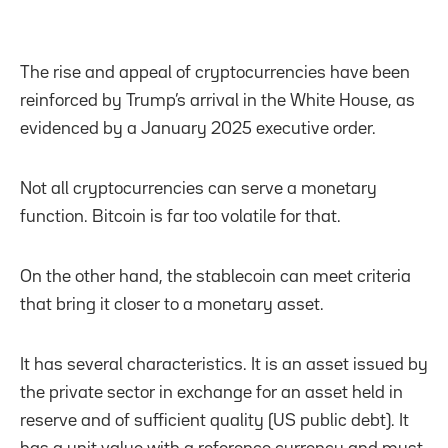
The rise and appeal of cryptocurrencies have been
reinforced by Trump’s arrival in the White House, as
evidenced by a January 2025 executive order.
Not all cryptocurrencies can serve a monetary
function. Bitcoin is far too volatile for that.
On the other hand, the stablecoin can meet criteria
that bring it closer to a monetary asset.
It has several characteristics. It is an asset issued by
the private sector in exchange for an asset held in
reserve and of sufficient quality (US public debt). It