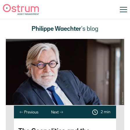
Philippe Waechter
's blog
2 min
Previous
Next