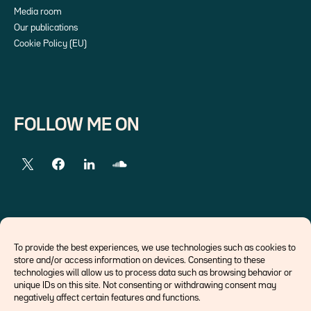
Media room
Our publications
Cookie Policy (EU)
FOLLOW ME ON
EXTERNAL LINKS
To provide the best experiences, we use technologies such as cookies to
store and/or access information on devices. Consenting to these
Economists
technologies will allow us to process data such as browsing behavior or
Think tank
unique IDs on this site. Not consenting or withdrawing consent may
Central banks
negatively affect certain features and functions.