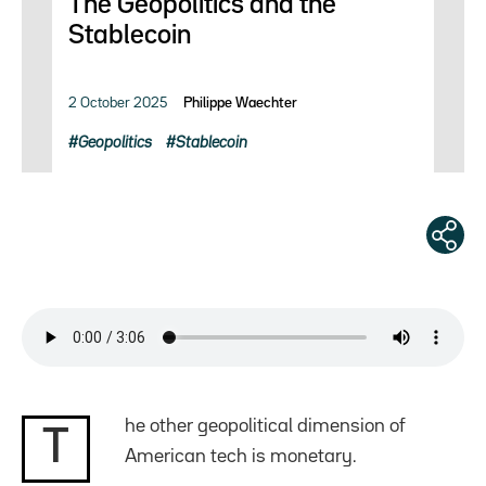
The Geopolitics and the
Stablecoin
2 October 2025
Philippe Waechter
Geopolitics
Stablecoin
he other geopolitical dimension of
T
American tech is monetary.