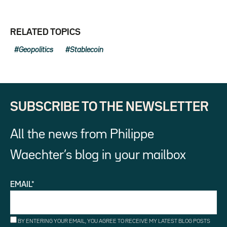
RELATED TOPICS
Geopolitics
Stablecoin
SUBSCRIBE TO THE NEWSLETTER
All the news from Philippe
Waechter’s blog in your mailbox
EMAIL*
BY ENTERING YOUR EMAIL, YOU AGREE TO RECEIVE MY LATEST BLOG POSTS