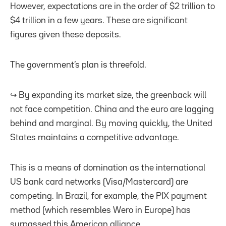
However, expectations are in the order of $2 trillion to
$4 trillion in a few years. These are significant
figures given these deposits.
The government’s plan is threefold.
↪️ By expanding its market size, the greenback will
not face competition. China and the euro are lagging
behind and marginal. By moving quickly, the United
States maintains a competitive advantage.
This is a means of domination as the international
US bank card networks (Visa/Mastercard) are
competing. In Brazil, for example, the PIX payment
method (which resembles Wero in Europe) has
surpassed this American alliance.