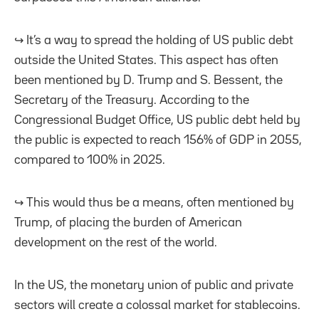
↪️ It’s a way to spread the holding of US public debt
outside the United States. This aspect has often
been mentioned by D. Trump and S. Bessent, the
Secretary of the Treasury. According to the
Congressional Budget Office, US public debt held by
the public is expected to reach 156% of GDP in 2055,
compared to 100% in 2025.
↪️ This would thus be a means, often mentioned by
Trump, of placing the burden of American
development on the rest of the world.
In the US, the monetary union of public and private
sectors will create a colossal market for stablecoins.