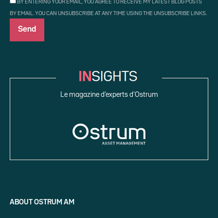
BY ENTERING YOUR EMAIL, YOU AGREE TO RECEIVE MY LATEST BLOG POSTS
BY EMAIL. YOU CAN UNSUBSCRIBE AT ANY TIME USING THE UNSUBSCRIBE LINKS.
Le magazine d’experts d’Ostrum
ABOUT OSTRUM AM