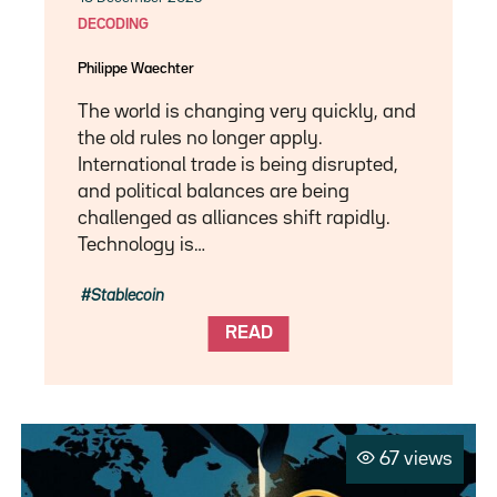
DECODING
Philippe Waechter
The world is changing very quickly, and
the old rules no longer apply.
International trade is being disrupted,
and political balances are being
challenged as alliances shift rapidly.
Technology is…
Stablecoin
READ
67 views