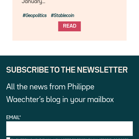
January…
Geopolitics
Stablecoin
READ
SUBSCRIBE TO THE NEWSLETTER
All the news from Philippe
Waechter’s blog in your mailbox
EMAIL*