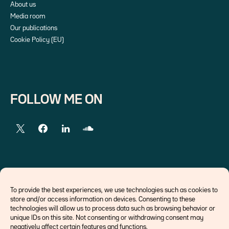
About us
Media room
Our publications
Cookie Policy (EU)
FOLLOW ME ON
EXTERNAL LINKS
To provide the best experiences, we use technologies such as cookies to
store and/or access information on devices. Consenting to these
Economists
technologies will allow us to process data such as browsing behavior or
Think tank
unique IDs on this site. Not consenting or withdrawing consent may
Central banks
negatively affect certain features and functions.