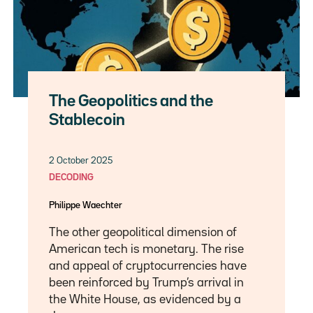
The Geopolitics and the
Stablecoin
2 October 2025
DECODING
Philippe Waechter
The other geopolitical dimension of
American tech is monetary. The rise
and appeal of cryptocurrencies have
been reinforced by Trump’s arrival in
the White House, as evidenced by a