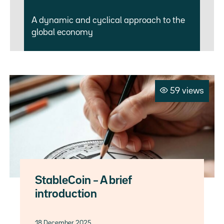
A dynamic and cyclical approach to the
global economy
59 views
StableCoin – A brief
introduction
18 December 2025