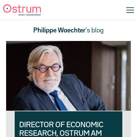
Philippe Waechter
's blog
DIRECTOR OF ECONOMIC
RESEARCH, OSTRUM AM