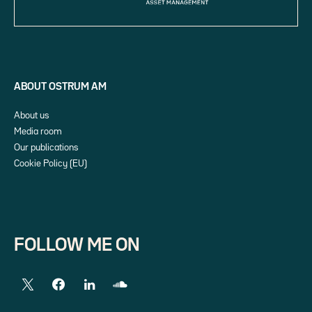
ABOUT OSTRUM AM
About us
Media room
Our publications
Cookie Policy (EU)
FOLLOW ME ON