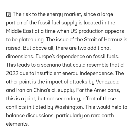
3️⃣ The risk to the energy market, since a large
portion of the fossil fuel supply is located in the
Middle East at a time when US production appears
to be plateauing. The issue of the Strait of Hormuz is
raised. But above all, there are two additional
dimensions. Europe’s dependence on fossil fuels.
This leads to a scenario that could resemble that of
2022 due to insufficient energy independence. The
other point is the impact of attacks by Venezuela
and Iran on China’s oil supply. For the Americans,
this is a joint, but not secondary, effect of these
conflicts initiated by Washington. This would help to
balance discussions, particularly on rare earth
elements.