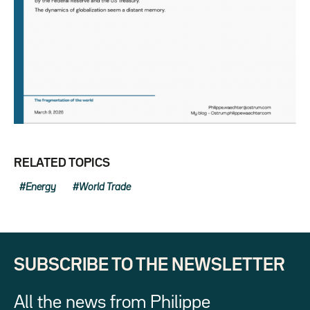
RELATED TOPICS
Energy
World Trade
SUBSCRIBE TO THE NEWSLETTER
All the news from Philippe