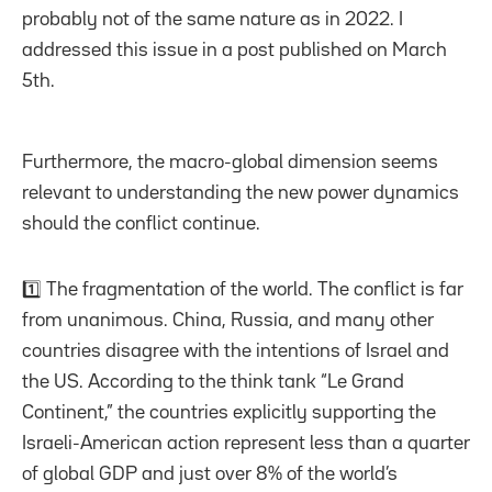
probably not of the same nature as in 2022. I
addressed this issue in a post published on March
5th.
Furthermore, the macro-global dimension seems
relevant to understanding the new power dynamics
should the conflict continue.
1️⃣ The fragmentation of the world. The conflict is far
from unanimous. China, Russia, and many other
countries disagree with the intentions of Israel and
the US. According to the think tank “Le Grand
Continent,” the countries explicitly supporting the
Israeli-American action represent less than a quarter
of global GDP and just over 8% of the world’s