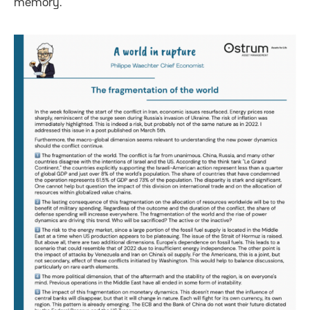
memory.