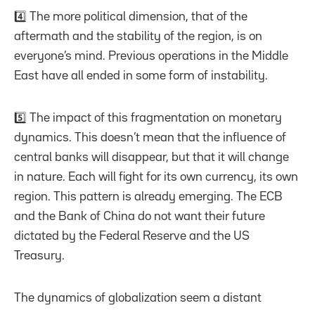
4️⃣ The more political dimension, that of the
aftermath and the stability of the region, is on
everyone’s mind. Previous operations in the Middle
East have all ended in some form of instability.
5️⃣ The impact of this fragmentation on monetary
dynamics. This doesn’t mean that the influence of
central banks will disappear, but that it will change
in nature. Each will fight for its own currency, its own
region. This pattern is already emerging. The ECB
and the Bank of China do not want their future
dictated by the Federal Reserve and the US
Treasury.
The dynamics of globalization seem a distant