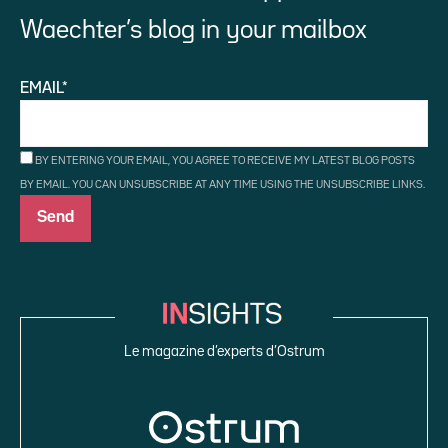
Waechter’s blog in your mailbox
EMAIL*
BY ENTERING YOUR EMAIL, YOU AGREE TO RECEIVE MY LATEST BLOG POSTS
BY EMAIL. YOU CAN UNSUBSCRIBE AT ANY TIME USING THE UNSUBSCRIBE LINKS.
Le magazine d’experts d’Ostrum