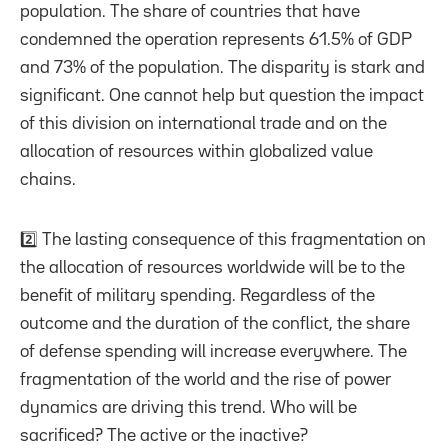
population. The share of countries that have
condemned the operation represents 61.5% of GDP
and 73% of the population. The disparity is stark and
significant. One cannot help but question the impact
of this division on international trade and on the
allocation of resources within globalized value
chains.
2️⃣ The lasting consequence of this fragmentation on
the allocation of resources worldwide will be to the
benefit of military spending. Regardless of the
outcome and the duration of the conflict, the share
of defense spending will increase everywhere. The
fragmentation of the world and the rise of power
dynamics are driving this trend. Who will be
sacrificed? The active or the inactive?