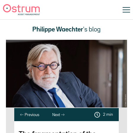
Philippe Waechter
's blog
2 min
Previous
Next