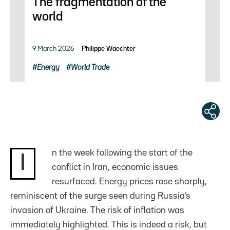
The fragmentation of the
world
9 March 2026
Philippe Waechter
Energy
World Trade
n the week following the start of the
I
conflict in Iran, economic issues
resurfaced. Energy prices rose sharply,
reminiscent of the surge seen during Russia’s
invasion of Ukraine. The risk of inflation was
immediately highlighted. This is indeed a risk, but