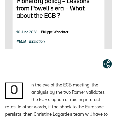
Monetary policy – Lessons
from Powell’s era – What
about the ECB ?
10 June 2026
Philippe Waechter
ECB
Inflation
n the eve of the ECB meeting, the
O
analysis by the two Romer validates
the ECB’s option of raising interest
rates. In other words, if the shock to the Eurozone
persists, then Christine Lagarde’s team will have to