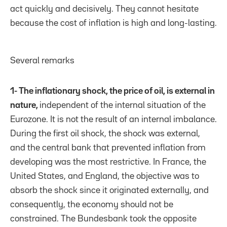
act quickly and decisively. They cannot hesitate
because the cost of inflation is high and long-lasting.
Several remarks
1- The inflationary shock, the price of oil, is external in
nature,
independent of the internal situation of the
Eurozone. It is not the result of an internal imbalance.
During the first oil shock, the shock was external,
and the central bank that prevented inflation from
developing was the most restrictive. In France, the
United States, and England, the objective was to
absorb the shock since it originated externally, and
consequently, the economy should not be
constrained. The Bundesbank took the opposite