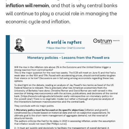
inflation will remain
, and that is why central banks
will continue to play a crucial role in managing the
economic cycle and inflation.