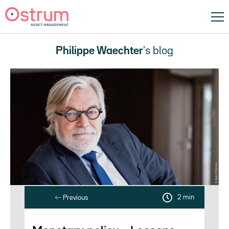
Philippe Waechter
's blog
2 min
Previous