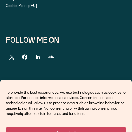
Cookie Policy (EU)
FOLLOW ME ON
EXTERNAL LINKS
To provide the best experiences, we use technologies such as cookies to
store and/or access information on devices. Consenting to these
Economists
technologies will allow us to process data such as browsing behavior or
Think tank
unique IDs on this site. Not consenting or withdrawing consent may
Central banks
negatively affect certain features and functions.
Blog roll