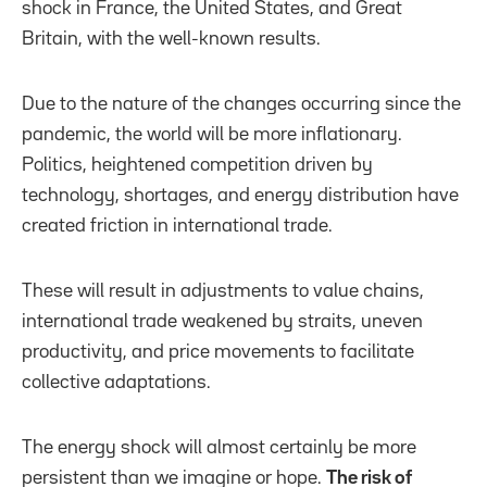
shock in France, the United States, and Great
Britain, with the well-known results.
Due to the nature of the changes occurring since the
pandemic, the world will be more inflationary.
Politics, heightened competition driven by
technology, shortages, and energy distribution have
created friction in international trade.
These will result in adjustments to value chains,
international trade weakened by straits, uneven
productivity, and price movements to facilitate
collective adaptations.
The energy shock will almost certainly be more
persistent than we imagine or hope.
The risk of