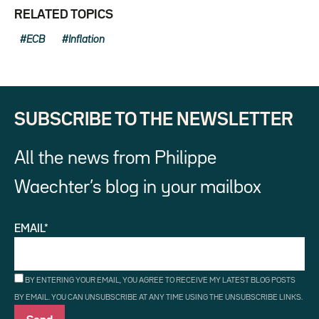
RELATED TOPICS
ECB
Inflation
SUBSCRIBE TO THE NEWSLETTER
All the news from Philippe
Waechter’s blog in your mailbox
EMAIL*
BY ENTERING YOUR EMAIL, YOU AGREE TO RECEIVE MY LATEST BLOG POSTS
BY EMAIL. YOU CAN UNSUBSCRIBE AT ANY TIME USING THE UNSUBSCRIBE LINKS.