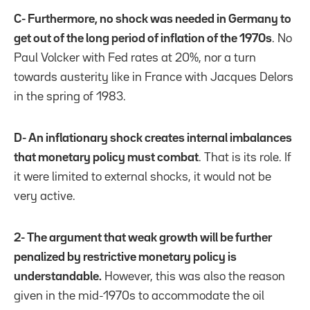
C- Furthermore, no shock was needed in Germany to
get out of the long period of inflation of the 1970s
. No
Paul Volcker with Fed rates at 20%, nor a turn
towards austerity like in France with Jacques Delors
in the spring of 1983.
D- An inflationary shock creates internal imbalances
that monetary policy must combat
. That is its role. If
it were limited to external shocks, it would not be
very active.
2- The argument that weak growth will be further
penalized by restrictive monetary policy is
understandable.
However, this was also the reason
given in the mid-1970s to accommodate the oil