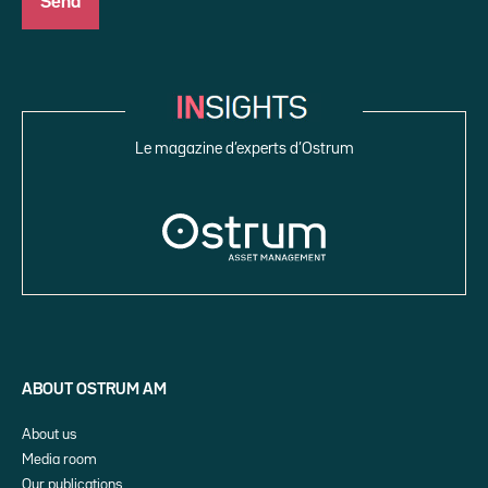
Le magazine d’experts d’Ostrum
ABOUT OSTRUM AM
About us
Media room
Our publications