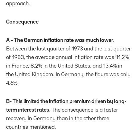
approach.
Consequence
A – The German inflation rate was much lower
.
Between the last quarter of 1973 and the last quarter
of 1983, the average annual inflation rate was 11.2%
in France, 8.2% in the United States, and 13.4% in
the United Kingdom. In Germany, the figure was only
4.6%.
B- This limited the inflation premium driven by long-
term interest rates
. The consequence is a faster
recovery in Germany than in the other three
countries mentioned.