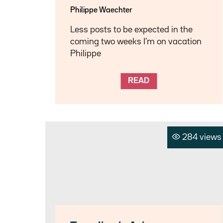
Philippe Waechter
Less posts to be expected in the
coming two weeks I’m on vacation
Philippe
READ
284 views