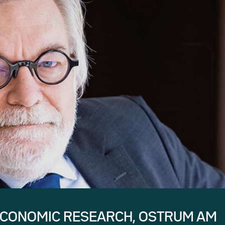
ECONOMIC RESEARCH, OSTRUM AM