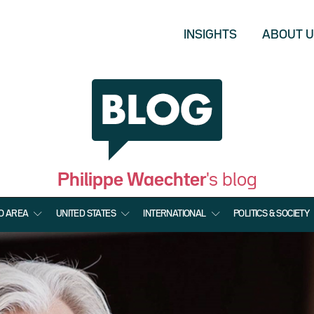
INSIGHTS
ABOUT 
Philippe Waechter
's blog
O AREA
UNITED STATES
INTERNATIONAL
POLITICS & SOCIETY