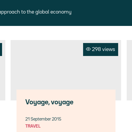
approach to the global economy
298 views
Voyage, voyage
21 September 2015
TRAVEL