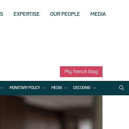
US
EXPERTISE
OUR PEOPLE
MEDIA
My french blog
MONETARY POLICY
MEDIA
DECODING