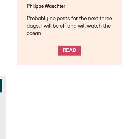
Philippe Waechter
Probably no posts for the next three
days. I will be off and will watch the
ocean
READ