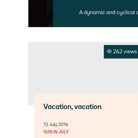
A dynamic and cyclical 
262 views
Vacation, vacation
12 July 2016
SUN IN JULY