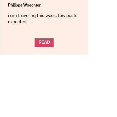
Philippe Waechter
i am traveling this week, few posts
expected
READ