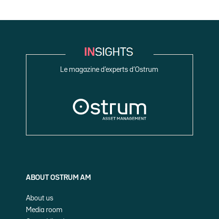
Le magazine d’experts d’Ostrum
ABOUT OSTRUM AM
About us
Media room