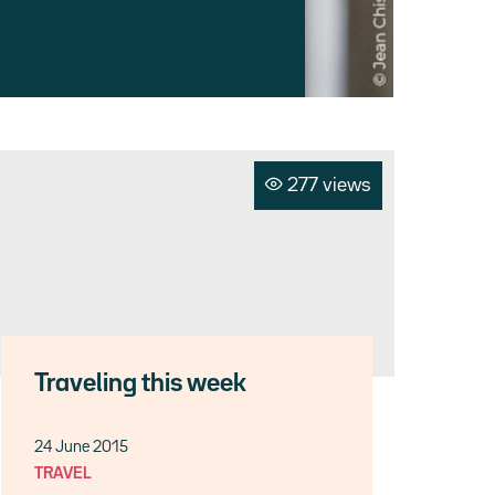
277 views
Traveling this week
24 June 2015
TRAVEL