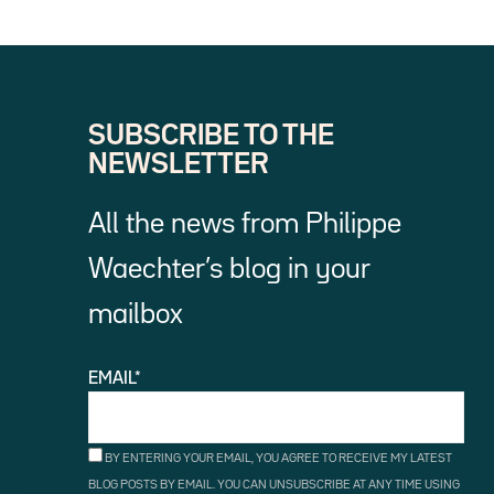
SUBSCRIBE TO THE
NEWSLETTER
All the news from Philippe
Waechter’s blog in your
mailbox
EMAIL*
BY ENTERING YOUR EMAIL, YOU AGREE TO RECEIVE MY LATEST
BLOG POSTS BY EMAIL. YOU CAN UNSUBSCRIBE AT ANY TIME USING