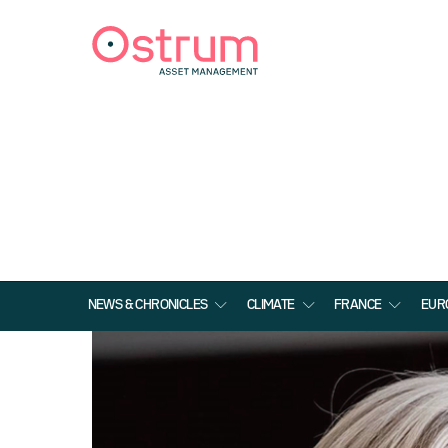
NEWS & CHRONICLES
CLIMATE
FRANCE
EUR