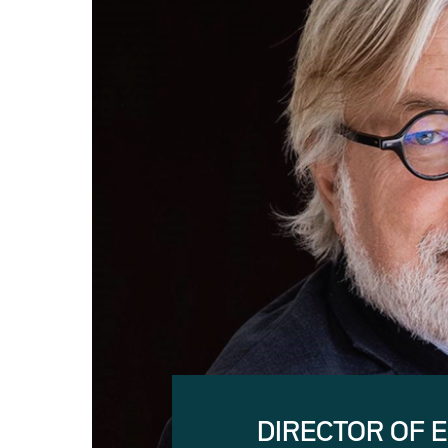
DIRECTOR OF 