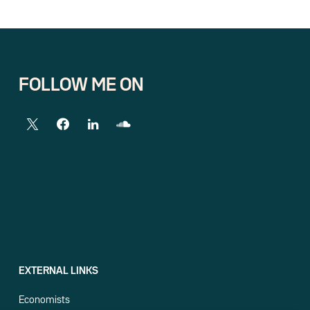
FOLLOW ME ON
EXTERNAL LINKS
Economists