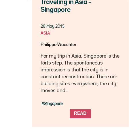
Traveling in Asia –
Singapore
28 May 2015
ASIA
Philippe Waechter
For my trip in Asia, Singapore is the
forts step. The spontaneous
impression is that the city is in
constant reconstruction. There are
building sites everywhere, the city
moves and…
Singapore
READ