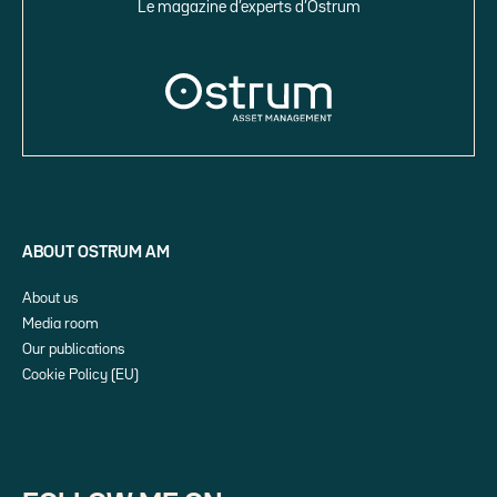
Le magazine d’experts d’Ostrum
ABOUT OSTRUM AM
About us
Media room
Our publications
Cookie Policy (EU)