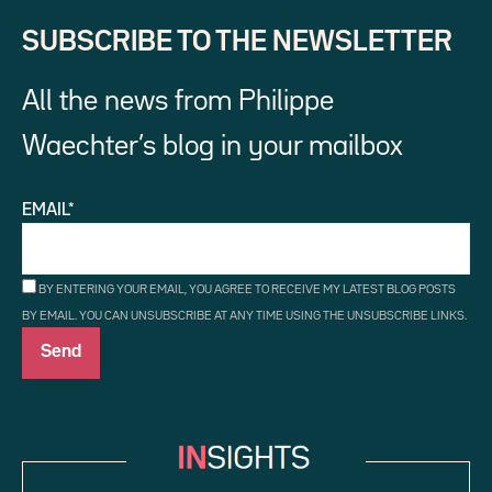
SUBSCRIBE TO THE NEWSLETTER
All the news from Philippe
Waechter’s blog in your mailbox
EMAIL*
BY ENTERING YOUR EMAIL, YOU AGREE TO RECEIVE MY LATEST BLOG POSTS
BY EMAIL. YOU CAN UNSUBSCRIBE AT ANY TIME USING THE UNSUBSCRIBE LINKS.