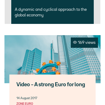
A dynamic and cyclical approach to the
global economy
169 views
Video – A strong Euro for long
14 August 2017
ZONE EURO