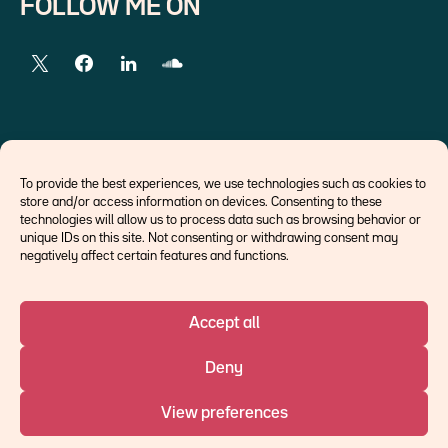
FOLLOW ME ON
EXTERNAL LINKS
To provide the best experiences, we use technologies such as cookies to
store and/or access information on devices. Consenting to these
Economists
technologies will allow us to process data such as browsing behavior or
Think tank
unique IDs on this site. Not consenting or withdrawing consent may
Central banks
negatively affect certain features and functions.
Blog roll
Accept all
©Ostrum AM 2026
Deny
An affiliate of :
View preferences