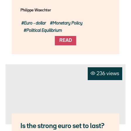
Philippe Waechter
Euro - dollar
Monetary Policy
Political Equilibrium
READ
236 views
Is the strong euro set to last?