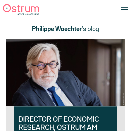
Philippe Waechter
's blog
DIRECTOR OF ECONOMIC
RESEARCH, OSTRUM AM