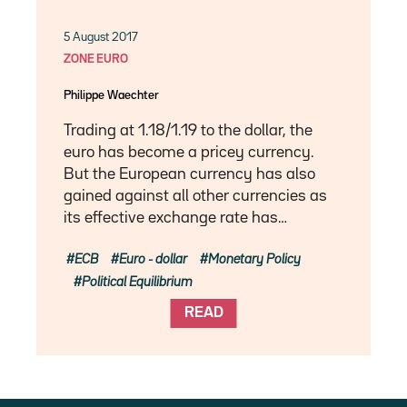
5 August 2017
ZONE EURO
Philippe Waechter
Trading at 1.18/1.19 to the dollar, the
euro has become a pricey currency.
But the European currency has also
gained against all other currencies as
its effective exchange rate has…
ECB
Euro - dollar
Monetary Policy
Political Equilibrium
READ