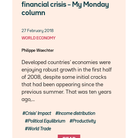
financial crisis – My Monday
column
27 February 2018
WORLD ECONOMY
Philippe Waechter
Developed countries’ economies were
enjoying robust growth in the first half
of 2008, despite some initial cracks
that had been appearing since the
previous summer. That was ten years
ago,…
Crisis' Impact
Income distribution
Political Equilibrium
Productivity
World Trade