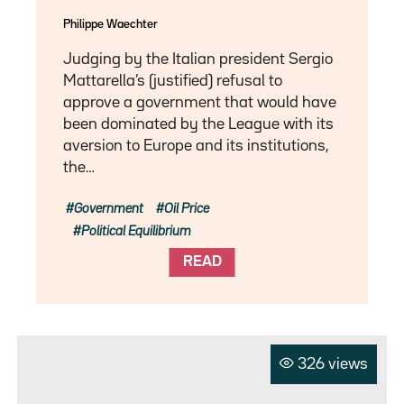
Philippe Waechter
Judging by the Italian president Sergio
Mattarella’s (justified) refusal to
approve a government that would have
been dominated by the League with its
aversion to Europe and its institutions,
the…
Government
Oil Price
Political Equilibrium
READ
326 views