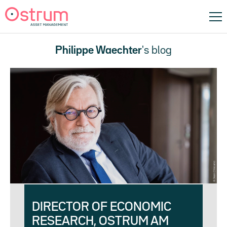
Philippe Waechter
's blog
DIRECTOR OF ECONOMIC
RESEARCH, OSTRUM AM