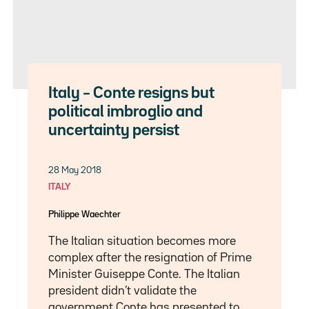
Italy – Conte resigns but
political imbroglio and
uncertainty persist
28 May 2018
ITALY
Philippe Waechter
The Italian situation becomes more
complex after the resignation of Prime
Minister Guiseppe Conte. The Italian
president didn’t validate the
government Conte has presented to