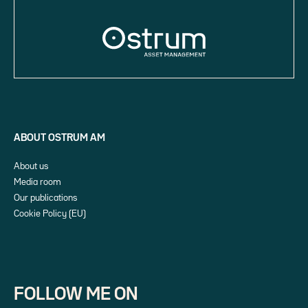
ABOUT OSTRUM AM
About us
Media room
Our publications
Cookie Policy (EU)
FOLLOW ME ON