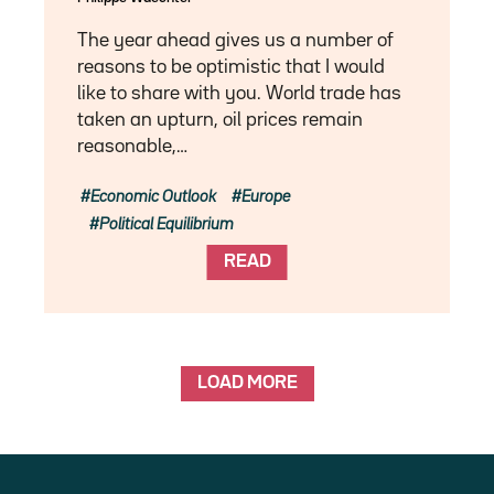
The year ahead gives us a number of
reasons to be optimistic that I would
like to share with you. World trade has
taken an upturn, oil prices remain
reasonable,…
Economic Outlook
Europe
Political Equilibrium
READ
LOAD MORE