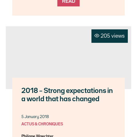
READ
205 views
2018 – Strong expectations in
a world that has changed
5 January 2018
ACTUS & CHRONIQUES
Philippe Waechter