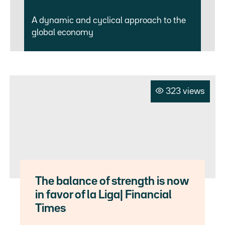
A dynamic and cyclical approach to the
global economy
323 views
The balance of strength is now
in favor of la Liga| Financial
Times