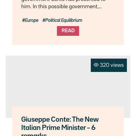
him. In this possible government,…
Europe
Political Equilibrium
READ
320 views
Giuseppe Conte: The New
Italian Prime Minister – 6