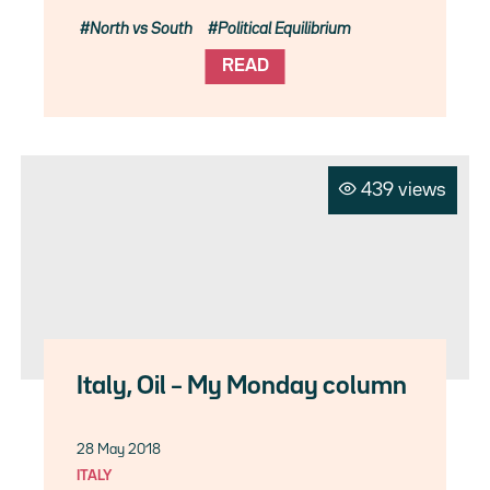
North vs South
Political Equilibrium
READ
439 views
Italy, Oil – My Monday column
28 May 2018
ITALY