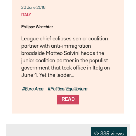
20 June 2018
ITALY
Philippe Waechter
League chief eclipses senior coalition
partner with anti-immigration
broadside Matteo Salvini heads the
junior coalition partner in the populist
government that took office in Italy on
June 1. Yet the leader…
Euro Area
Political Equilibrium
READ
335 views