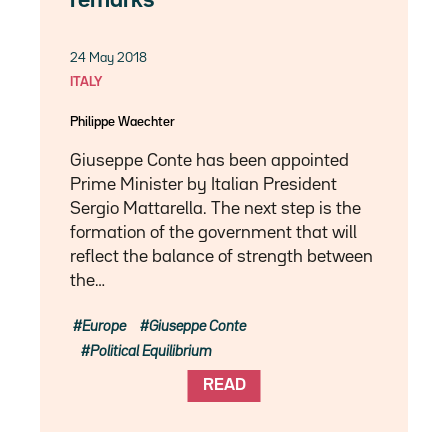
remarks
24 May 2018
ITALY
Philippe Waechter
Giuseppe Conte has been appointed
Prime Minister by Italian President
Sergio Mattarella. The next step is the
formation of the government that will
reflect the balance of strength between
the…
Europe
Giuseppe Conte
Political Equilibrium
READ