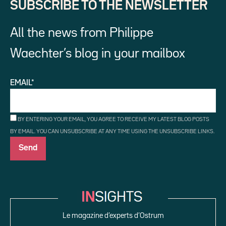
SUBSCRIBE TO THE NEWSLETTER
All the news from Philippe
Waechter’s blog in your mailbox
EMAIL*
BY ENTERING YOUR EMAIL, YOU AGREE TO RECEIVE MY LATEST BLOG POSTS
BY EMAIL. YOU CAN UNSUBSCRIBE AT ANY TIME USING THE UNSUBSCRIBE LINKS.
Le magazine d’experts d’Ostrum