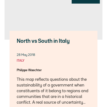
North vs South in Italy
28 May 2018
ITALY
Philippe Waechter
This map reflects questions about the
sustainability of a government when
constituents of it belong to regions and
communities that are in a historical
conflict. A real source of uncertainty…