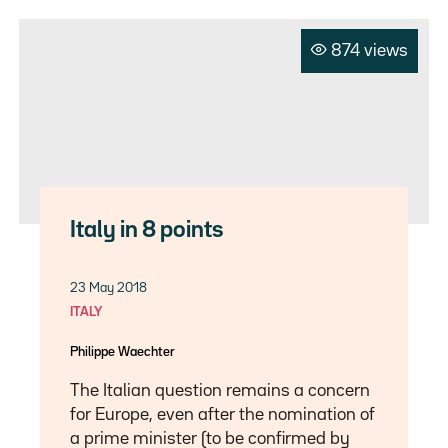
874 views
Italy in 8 points
23 May 2018
ITALY
Philippe Waechter
The Italian question remains a concern
for Europe, even after the nomination of
a prime minister (to be confirmed by