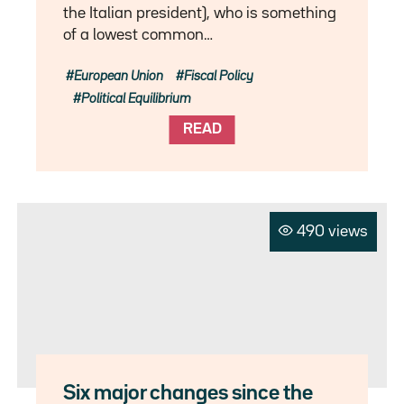
the Italian president), who is something
of a lowest common…
European Union
Fiscal Policy
Political Equilibrium
READ
490 views
Six major changes since the