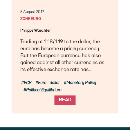
5 August 2017
ZONE EURO
Philippe Waechter
Trading at 1.18/1.19 to the dollar, the
euro has become a pricey currency.
But the European currency has also
gained against all other currencies as
its effective exchange rate has…
ECB
Euro - dollar
Monetary Policy
Political Equilibrium
READ