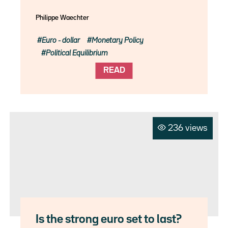
Philippe Waechter
Euro - dollar
Monetary Policy
Political Equilibrium
READ
236 views
Is the strong euro set to last?