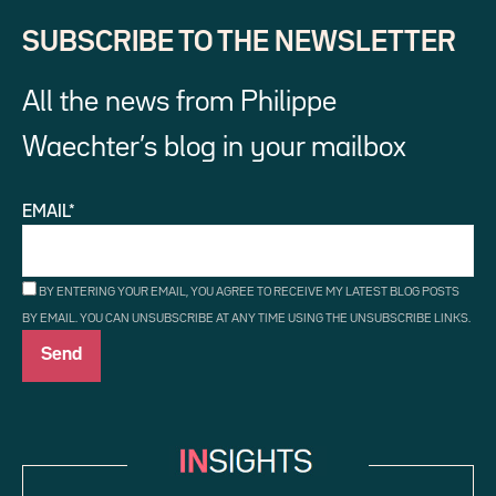
SUBSCRIBE TO THE NEWSLETTER
All the news from Philippe
Waechter’s blog in your mailbox
EMAIL*
BY ENTERING YOUR EMAIL, YOU AGREE TO RECEIVE MY LATEST BLOG POSTS
BY EMAIL. YOU CAN UNSUBSCRIBE AT ANY TIME USING THE UNSUBSCRIBE LINKS.