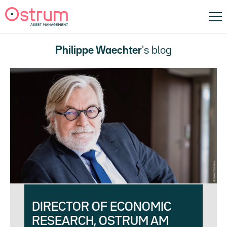
Philippe Waechter
's blog
DIRECTOR OF ECONOMIC
RESEARCH, OSTRUM AM