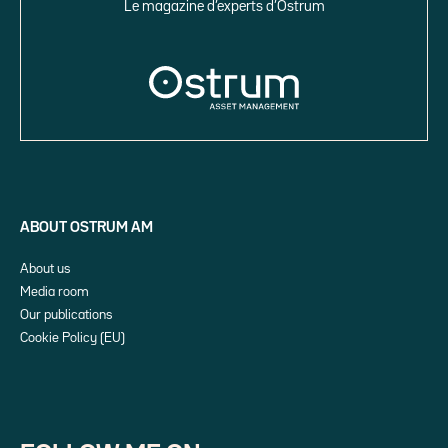
Le magazine d’experts d’Ostrum
ABOUT OSTRUM AM
About us
Media room
Our publications
Cookie Policy (EU)