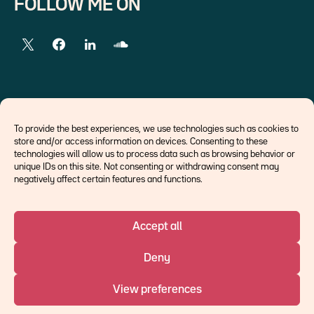
FOLLOW ME ON
EXTERNAL LINKS
To provide the best experiences, we use technologies such as cookies to
store and/or access information on devices. Consenting to these
Economists
technologies will allow us to process data such as browsing behavior or
Think tank
unique IDs on this site. Not consenting or withdrawing consent may
Central banks
negatively affect certain features and functions.
Blog roll
Accept all
©Ostrum AM 2026
Deny
An affiliate of :
View preferences