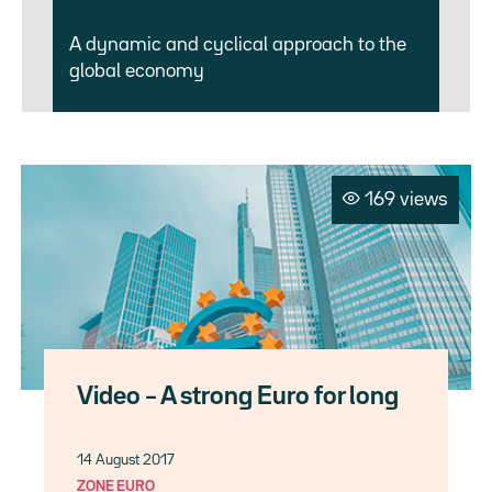
A dynamic and cyclical approach to the
global economy
169 views
Video – A strong Euro for long
14 August 2017
ZONE EURO