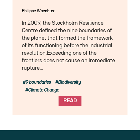
Philippe Waechter
In 2009, the Stockholm Resilience
Centre defined the nine boundaries of
the planet that formed the framework
of its functioning before the industrial
revolution.Exceeding one of the
frontiers does not cause an immediate
rupture…
9 boundaries
Biodiversity
Climate Change
READ