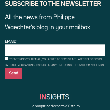
SUBSCRIBE TO THE NEWSLETTER
All the news from Philippe
Waechter’s blog in your mailbox
EMAIL*
BY ENTERING YOUR EMAIL, YOU AGREE TO RECEIVE MY LATEST BLOG POSTS
BY EMAIL. YOU CAN UNSUBSCRIBE AT ANY TIME USING THE UNSUBSCRIBE LINKS.
Le magazine d’experts d’Ostrum