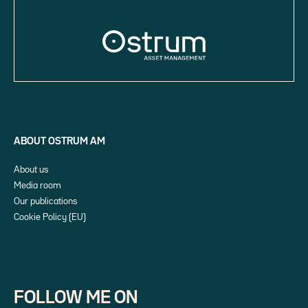
ABOUT OSTRUM AM
About us
Media room
Our publications
Cookie Policy (EU)
FOLLOW ME ON