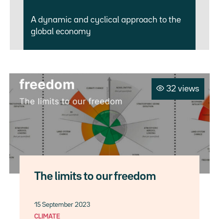
A dynamic and cyclical approach to the
global economy
32 views
The limits to our freedom
15 September 2023
CLIMATE