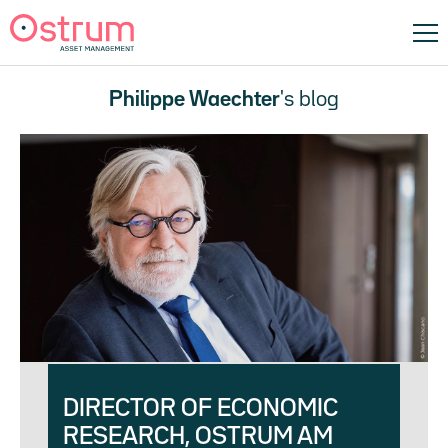
Philippe Waechter
's blog
DIRECTOR OF ECONOMIC
RESEARCH, OSTRUM AM