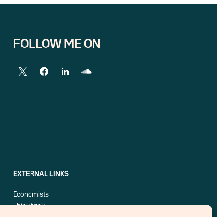
FOLLOW ME ON
EXTERNAL LINKS
Economists
Think tank