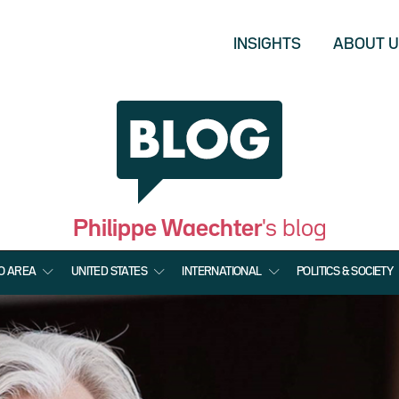
INSIGHTS
ABOUT 
Philippe Waechter
's blog
O AREA
UNITED STATES
INTERNATIONAL
POLITICS & SOCIETY