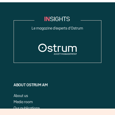
Le magazine d’experts d’Ostrum
ABOUT OSTRUM AM
About us
Media room
Our publications
Cookie Policy (EU)