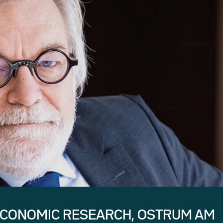
ECONOMIC RESEARCH, OSTRUM AM