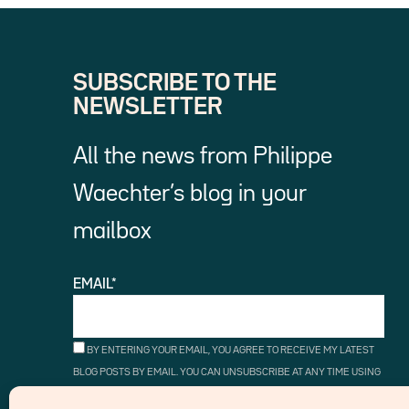
SUBSCRIBE TO THE
NEWSLETTER
All the news from Philippe
Waechter’s blog in your
mailbox
EMAIL*
BY ENTERING YOUR EMAIL, YOU AGREE TO RECEIVE MY LATEST
BLOG POSTS BY EMAIL. YOU CAN UNSUBSCRIBE AT ANY TIME USING
THE UNSUBSCRIBE LINKS.