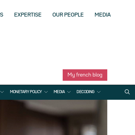
US
EXPERTISE
OUR PEOPLE
MEDIA
My french blog
MONETARY POLICY
MEDIA
DECODING