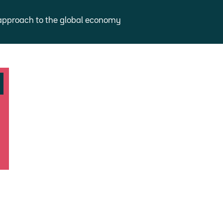
approach to the global economy