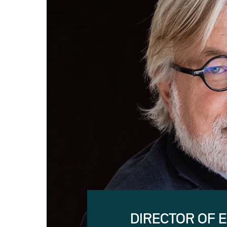
DIRECTOR OF 