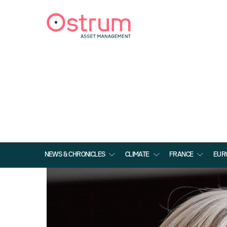
NEWS & CHRONICLES
CLIMATE
FRANCE
EUR