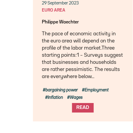
29 September 2023
EURO AREA
Philippe Waechter
The pace of economic activity in
the euro area will depend on the
profile of the labor market.Three
starting points:1 – Surveys suggest
that businesses and households
are rather pessimistic. The results
are everywhere below…
bargaining power
Employment
Inflation
Wages
READ