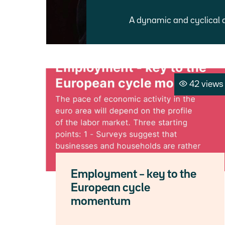
A dynamic and cyclical 
42 views
Employment – key to the
European cycle
momentum