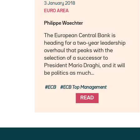
3 January 2018
EURO AREA
Philippe Waechter
The European Central Bank is
heading for a two-year leadership
overhaul that peaks with the
selection of a successor to
President Mario Draghi, and it will
be politics as much…
ECB
ECB Top Management
READ