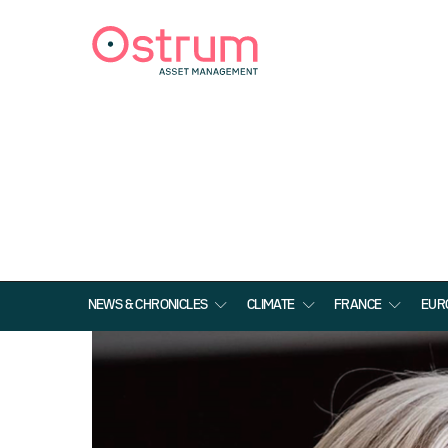
NEWS & CHRONICLES
CLIMATE
FRANCE
EUR