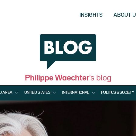
INSIGHTS
ABOUT 
Philippe Waechter
's blog
O AREA
UNITED STATES
INTERNATIONAL
POLITICS & SOCIETY