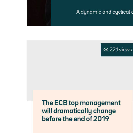
A dynamic and cyclical 
221 views
The ECB top management
will dramatically change
before the end of 2019