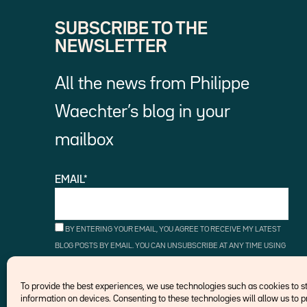
SUBSCRIBE TO THE
NEWSLETTER
All the news from Philippe
Waechter’s blog in your
mailbox
EMAIL*
BY ENTERING YOUR EMAIL, YOU AGREE TO RECEIVE MY LATEST
BLOG POSTS BY EMAIL. YOU CAN UNSUBSCRIBE AT ANY TIME USING
THE UNSUBSCRIBE LINKS.
To provide the best experiences, we use technologies such as cookies to 
information on devices. Consenting to these technologies will allow us to 