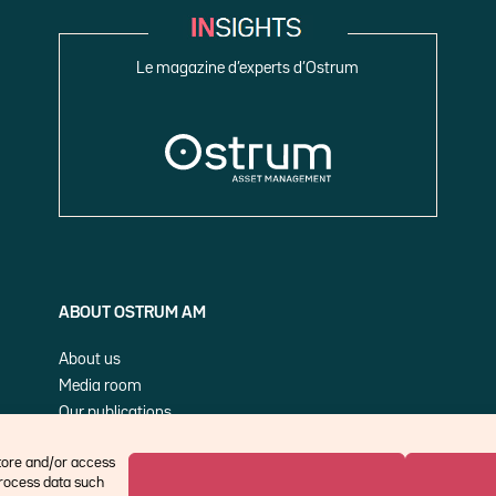
Le magazine d’experts d’Ostrum
ABOUT OSTRUM AM
About us
Media room
Our publications
Cookie Policy (EU)
store and/or access
process data such