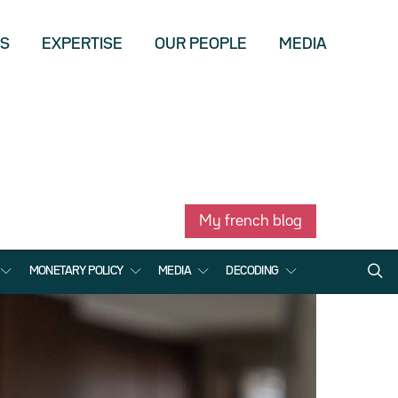
US
EXPERTISE
OUR PEOPLE
MEDIA
My french blog
MONETARY POLICY
MEDIA
DECODING