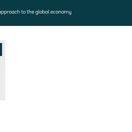
approach to the global economy