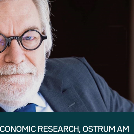
ECONOMIC RESEARCH, OSTRUM AM