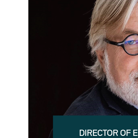
DIRECTOR OF 