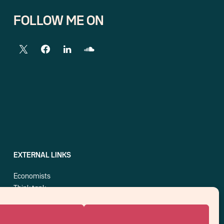
FOLLOW ME ON
EXTERNAL LINKS
Economists
Think tank
Central banks
Blog roll