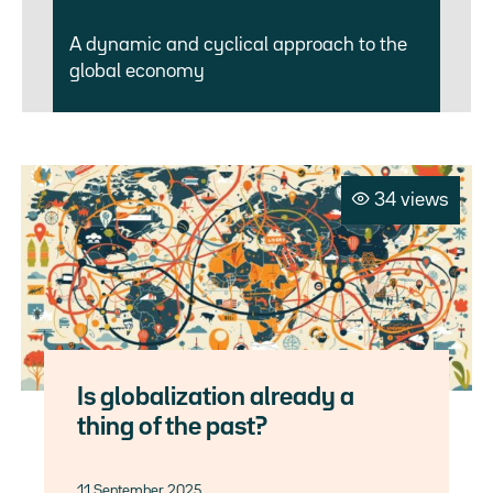
A dynamic and cyclical approach to the
global economy
34 views
Is globalization already a
thing of the past?
11 September 2025