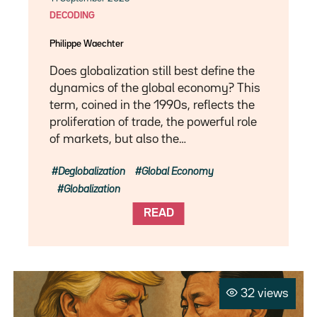
DECODING
Philippe Waechter
Does globalization still best define the
dynamics of the global economy? This
term, coined in the 1990s, reflects the
proliferation of trade, the powerful role
of markets, but also the…
Deglobalization
Global Economy
Globalization
READ
32 views