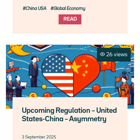
China USA
Global Economy
READ
26 views
Upcoming Regulation – United
States-China – Asymmetry
3 September 2025