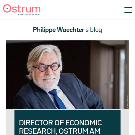
Philippe Waechter
's blog
DIRECTOR OF ECONOMIC
RESEARCH, OSTRUM AM