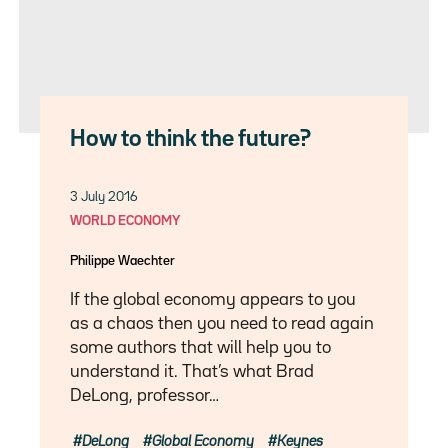
How to think the future?
3 July 2016
WORLD ECONOMY
Philippe Waechter
If the global economy appears to you
as a chaos then you need to read again
some authors that will help you to
understand it. That’s what Brad
DeLong, professor…
DeLong
Global Economy
Keynes