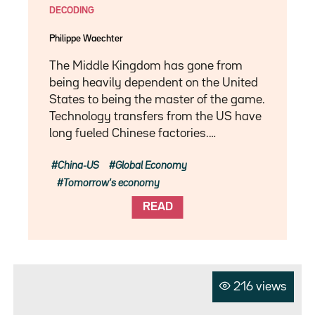
DECODING
Philippe Waechter
The Middle Kingdom has gone from
being heavily dependent on the United
States to being the master of the game.
Technology transfers from the US have
long fueled Chinese factories.…
China-US
Global Economy
Tomorrow's economy
READ
216 views