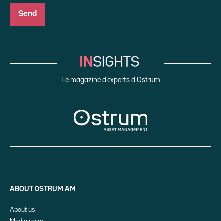
Le magazine d’experts d’Ostrum
ABOUT OSTRUM AM
About us