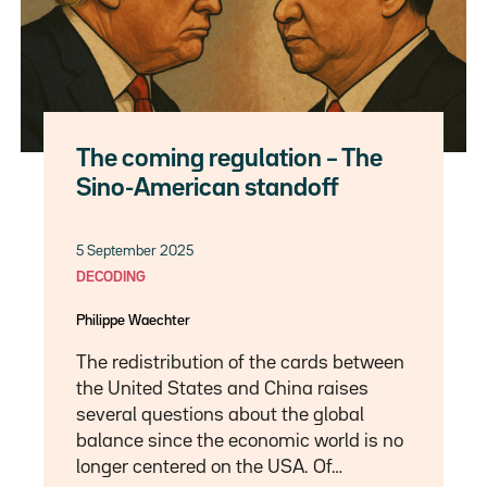
The coming regulation – The
Sino-American standoff
5 September 2025
DECODING
Philippe Waechter
The redistribution of the cards between
the United States and China raises
several questions about the global
balance since the economic world is no
longer centered on the USA. Of…