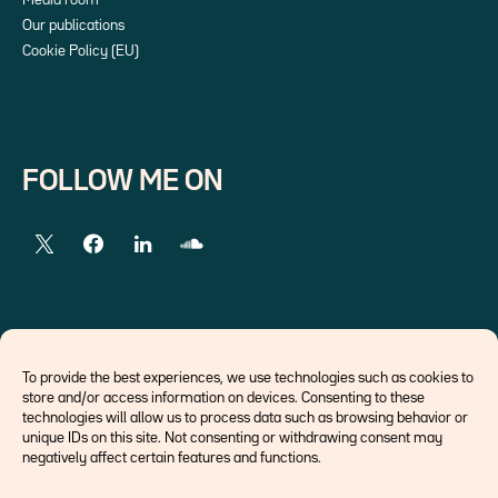
Media room
Our publications
Cookie Policy (EU)
FOLLOW ME ON
EXTERNAL LINKS
To provide the best experiences, we use technologies such as cookies to
store and/or access information on devices. Consenting to these
Economists
technologies will allow us to process data such as browsing behavior or
Think tank
unique IDs on this site. Not consenting or withdrawing consent may
Central banks
negatively affect certain features and functions.
Blog roll