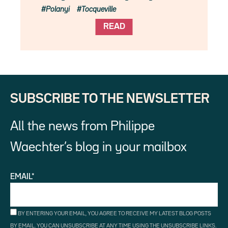
Polanyi
Tocqueville
READ
SUBSCRIBE TO THE NEWSLETTER
All the news from Philippe
Waechter’s blog in your mailbox
EMAIL*
BY ENTERING YOUR EMAIL, YOU AGREE TO RECEIVE MY LATEST BLOG POSTS
BY EMAIL. YOU CAN UNSUBSCRIBE AT ANY TIME USING THE UNSUBSCRIBE LINKS.