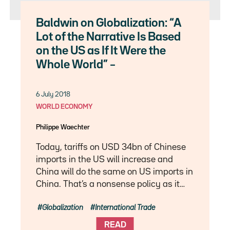
Baldwin on Globalization: “A
Lot of the Narrative Is Based
on the US as If It Were the
Whole World” –
6 July 2018
WORLD ECONOMY
Philippe Waechter
Today, tariffs on USD 34bn of Chinese
imports in the US will increase and
China will do the same on US imports in
China. That’s a nonsense policy as it…
Globalization
International Trade
READ