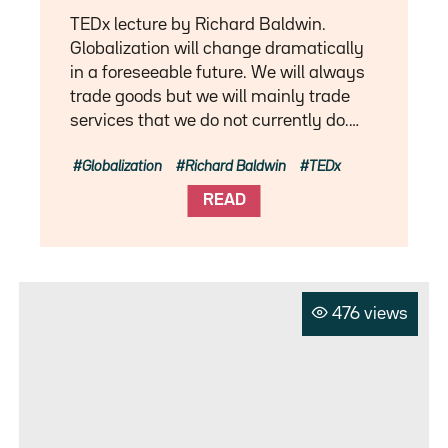
TEDx lecture by Richard Baldwin.
Globalization will change dramatically
in a foreseeable future. We will always
trade goods but we will mainly trade
services that we do not currently do.…
Globalization
Richard Baldwin
TEDx
READ
476 views