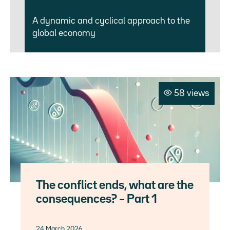
A dynamic and cyclical approach to the
global economy
58 views
The conflict ends, what are the
consequences? – Part 1
24 March 2026