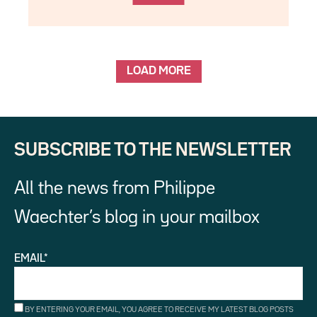
LOAD MORE
SUBSCRIBE TO THE NEWSLETTER
All the news from Philippe
Waechter’s blog in your mailbox
EMAIL*
BY ENTERING YOUR EMAIL, YOU AGREE TO RECEIVE MY LATEST BLOG POSTS