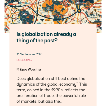
Is globalization already a
thing of the past?
11 September 2025
DECODING
Philippe Waechter
Does globalization still best define the
dynamics of the global economy? This
term, coined in the 1990s, reflects the
proliferation of trade, the powerful role
of markets, but also the…