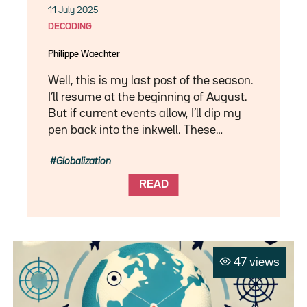
11 July 2025
DECODING
Philippe Waechter
Well, this is my last post of the season.
I’ll resume at the beginning of August.
But if current events allow, I’ll dip my
pen back into the inkwell. These…
Globalization
READ
47 views