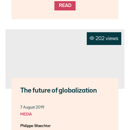
READ
202 views
The future of globalization
7 August 2019
MEDIA
Philippe Waechter