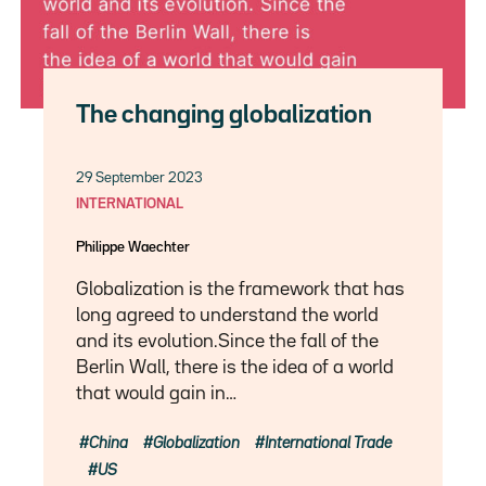
The changing globalization
29 September 2023
INTERNATIONAL
Philippe Waechter
Globalization is the framework that has
long agreed to understand the world
and its evolution.Since the fall of the
Berlin Wall, there is the idea of a world
that would gain in…
China
Globalization
International Trade
US