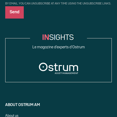
BY EMAIL. YOU CAN UNSUBSCRIBE AT ANY TIME USING THE UNSUBSCRIBE LINKS.
Le magazine d’experts d’Ostrum
ABOUT OSTRUM AM
About us