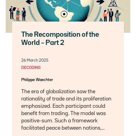
The Recomposition of the
World – Part 2
26 March 2025
DECODING
Philippe Waechter
The era of globalization saw the
rationality of trade and its proliferation
emphasized. Each participant could
benefit from trading. The model was
positive-sum. Such a framework
facilitated peace between nations,…