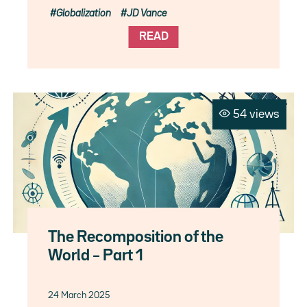
Globalization
JD Vance
READ
54 views
The Recomposition of the
World – Part 1
24 March 2025