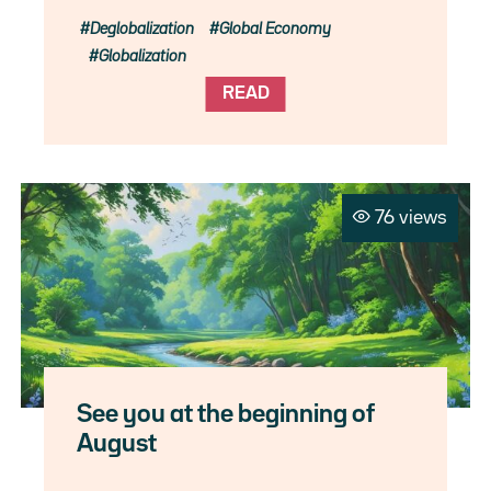
Deglobalization
Global Economy
Globalization
READ
76 views
See you at the beginning of
August