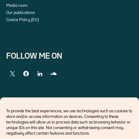
Media room
Our publications
Cookie Policy (EU)
FOLLOW ME ON
EXTERNAL LINKS
To provide the best experiences, we use technologies such as cookies to
store and/or access information on devices. Consenting to these
Economists
technologies will allow us to process data such as browsing behavior or
Think tank
unique IDs on this site. Not consenting or withdrawing consent may
Central banks
negatively affect certain features and functions.