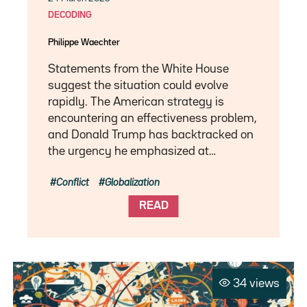
DECODING
Philippe Waechter
Statements from the White House
suggest the situation could evolve
rapidly. The American strategy is
encountering an effectiveness problem,
and Donald Trump has backtracked on
the urgency he emphasized at…
Conflict
Globalization
READ
34 views