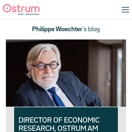
Philippe Waechter
's blog
DIRECTOR OF ECONOMIC
RESEARCH, OSTRUM AM