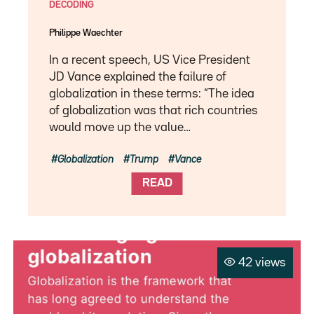
DECODING
Philippe Waechter
In a recent speech, US Vice President
JD Vance explained the failure of
globalization in these terms: “The idea
of ​​globalization was that rich countries
would move up the value…
Globalization
Trump
Vance
READ
42 views