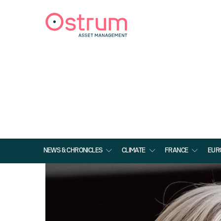
NEWS & CHRONICLES
CLIMATE
FRANCE
EUR