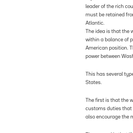
leader of the rich co
must be retained fro
Atlantic.
The idea is that the 
within a balance of p
American position. Th
power between Washin
This has several ty
States.
The first is that the
customs duties that 
also encourage the m