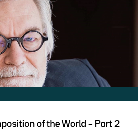
osition of the World – Part 2