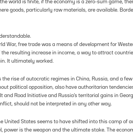
 the world is finite, if the economy is a zero-sum game, then
here goods, particularly raw materials, are available. Bord
nderstandable.
ld War, free trade was a means of development for Western
 the resulting increase in income, a way to attract countr
in. It ultimately worked.
the rise of autocratic regimes in China, Russia, and a few 
out political opposition, also have authoritarian tendencie
lt and Road Initiative and Russia’s territorial gains in Geo
nflict, should not be interpreted in any other way.
e United States seems to have shifted into this camp of aut
 power is the weapon and the ultimate stake. The econom