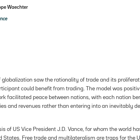
ippe Waechter
ance
f globalization saw the rationality of trade and its prolifer
ticipant could benefit from trading. The model was posit
k facilitated peace between nations, with each nation ben
ties and revenues rather than entering into an inevitably de
ysis of US Vice President J.D. Vance, for whom the world ha
 States. Free trade and multilateralism are traps for the U