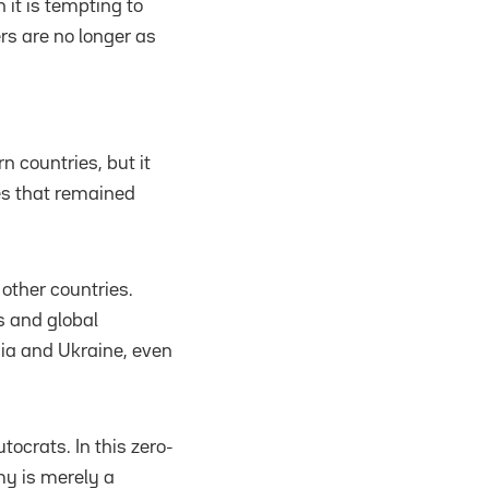
 it is tempting to
ers are no longer as
 countries, but it
ies that remained
other countries.
s and global
rgia and Ukraine, even
ocrats. In this zero-
y is merely a