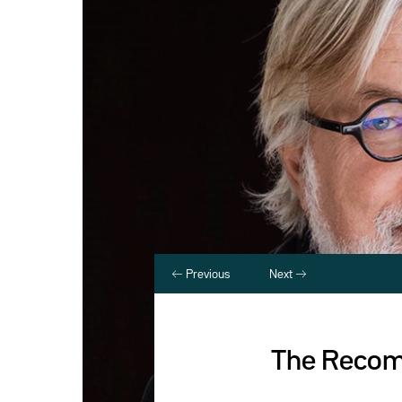
Previous
Next
The Recomp