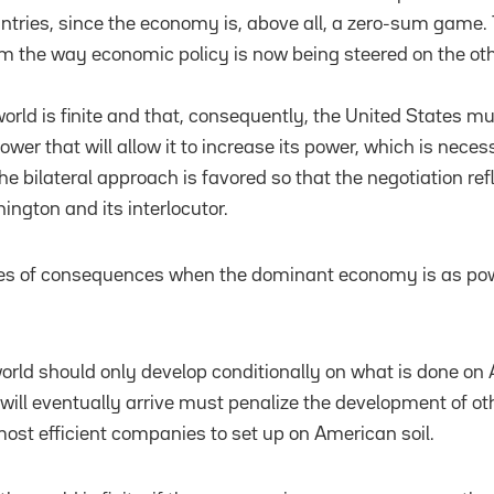
untries, since the economy is, above all, a zero-sum game. T
m the way economic policy is now being steered on the oth
world is finite and that, consequently, the United States m
ower that will allow it to increase its power, which is nece
e bilateral approach is favored so that the negotiation ref
gton and its interlocutor.
pes of consequences when the dominant economy is as pow
 world should only develop conditionally on what is done on
will eventually arrive must penalize the development of o
ost efficient companies to set up on American soil.