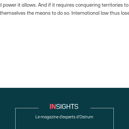
 power it allows. And if it requires conquering territories to
 themselves the means to do so. International law thus lose
Le magazine d’experts d’Ostrum