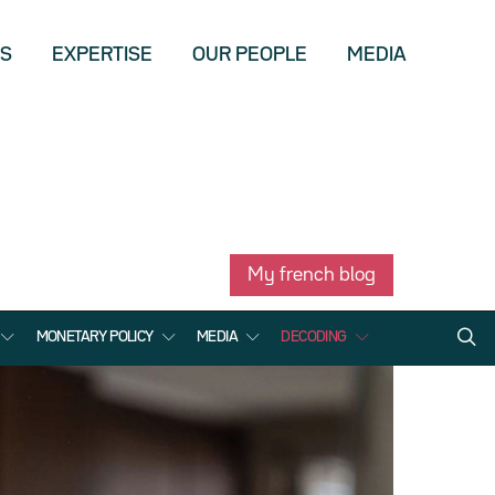
US
EXPERTISE
OUR PEOPLE
MEDIA
My french blog
MONETARY POLICY
MEDIA
DECODING