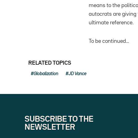
means to the political
autocrats are giving
ultimate reference.
To be continued…
RELATED TOPICS
Globalization
JD Vance
SUBSCRIBE TO THE
NEWSLETTER