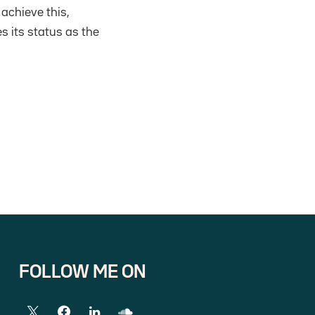
 achieve this,
s its status as the
FOLLOW ME ON