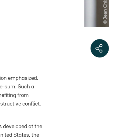
ation emphasized.
ive-sum. Such a
efiting from
structive conflict.
s developed at the
nited States, the