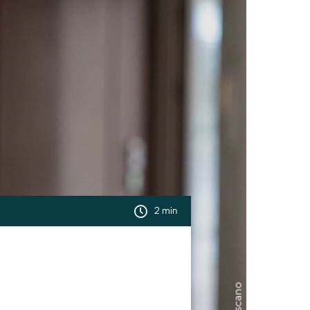
2 min