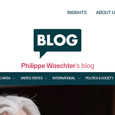
INSIGHTS
ABOUT 
Philippe Waechter
's blog
O AREA
UNITED STATES
INTERNATIONAL
POLITICS & SOCIETY