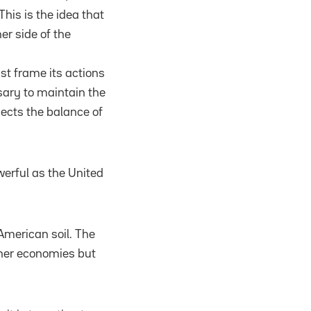
his is the idea that
er side of the
ust frame its actions
ssary to maintain the
lects the balance of
erful as the United
 American soil. The
ther economies but