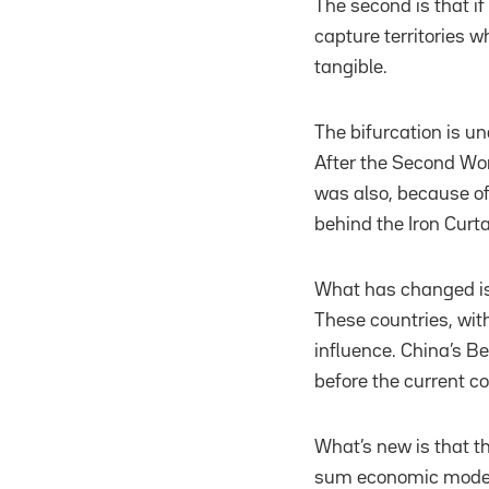
The second is that if
capture territories w
tangible.
The bifurcation is u
After the Second Wor
was also, because of
behind the Iron Curta
What has changed is 
These countries, with
influence. China’s Be
before the current co
What’s new is that th
sum economic model,