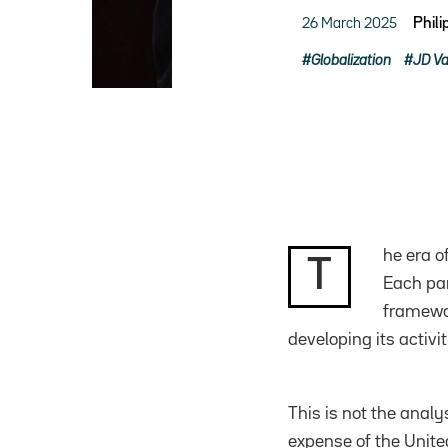
26 March 2025
Phil
Globalization
JD V
he era o
T
Each par
framewor
developing its activi
This is not the anal
expense of the United