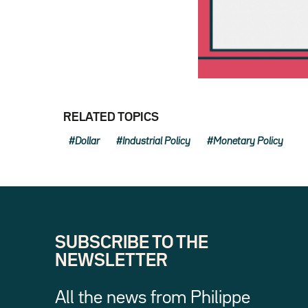
RELATED TOPICS
Dollar
Industrial Policy
Monetary Policy
SUBSCRIBE TO THE
NEWSLETTER
All the news from Philippe