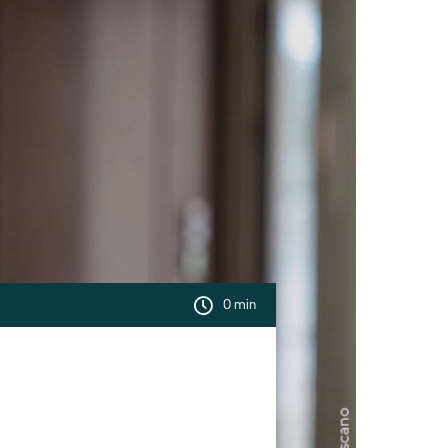
0 min