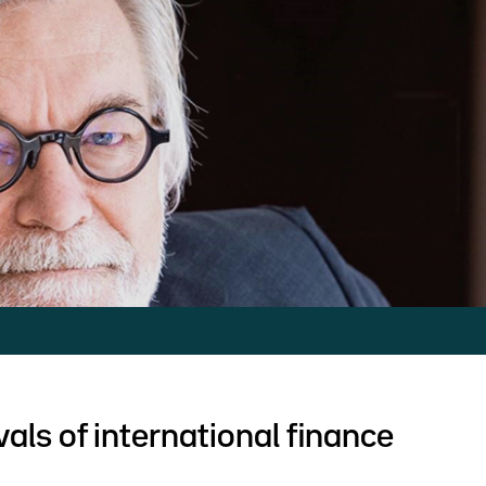
als of international finance