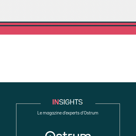
Le magazine d’experts d’Ostrum