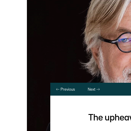
Previous
Next
The upheav