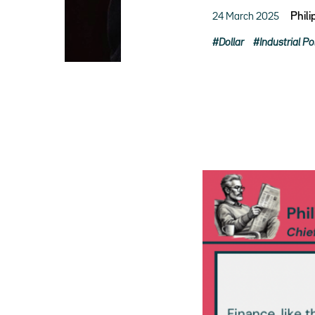
24 March 2025
Phil
Dollar
Industrial Po