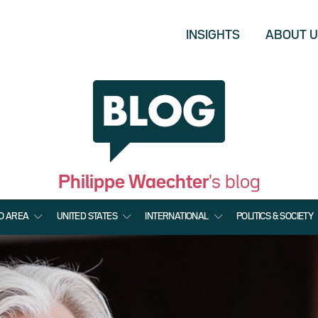
INSIGHTS
ABOUT 
Philippe Waechter
's blog
O AREA
UNITED STATES
INTERNATIONAL
POLITICS & SOCIETY