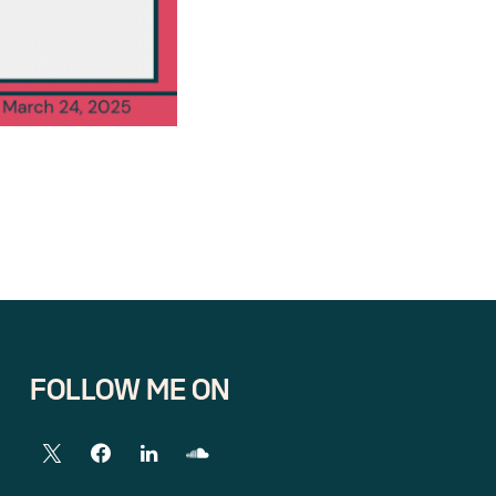
FOLLOW ME ON