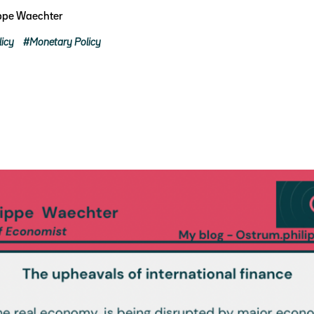
ippe Waechter
licy
Monetary Policy