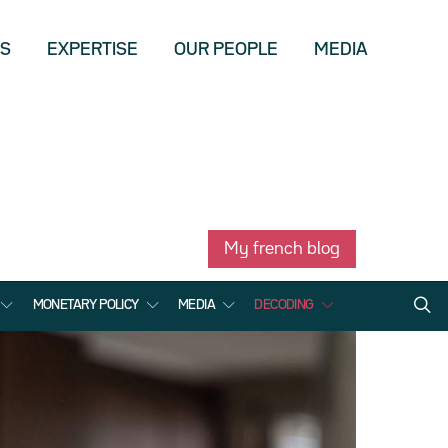
US
EXPERTISE
OUR PEOPLE
MEDIA
My french blog
MONETARY POLICY
MEDIA
DECODING