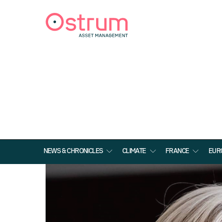
NEWS & CHRONICLES
CLIMATE
FRANCE
EUR