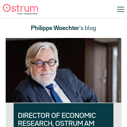
Philippe Waechter
's blog
DIRECTOR OF ECONOMIC
RESEARCH, OSTRUM AM