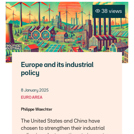
38 views
Europe and its industrial
policy
8 January 2025
EURO AREA
Philippe Waechter
The United States and China have
chosen to strengthen their industrial