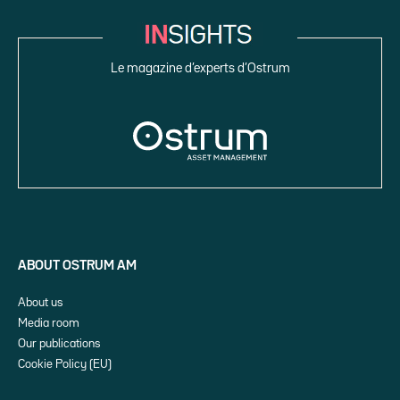
Le magazine d’experts d’Ostrum
ABOUT OSTRUM AM
About us
Media room
Our publications
Cookie Policy (EU)