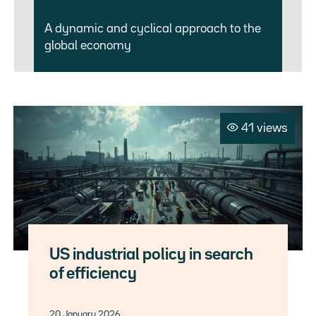
A dynamic and cyclical approach to the
global economy
41 views
US industrial policy in search
of efficiency
20 January 2026