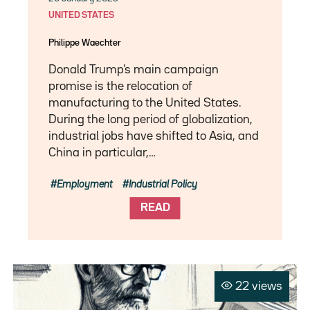
UNITED STATES
Philippe Waechter
Donald Trump’s main campaign
promise is the relocation of
manufacturing to the United States.
During the long period of globalization,
industrial jobs have shifted to Asia, and
China in particular,…
Employment
Industrial Policy
READ
22 views