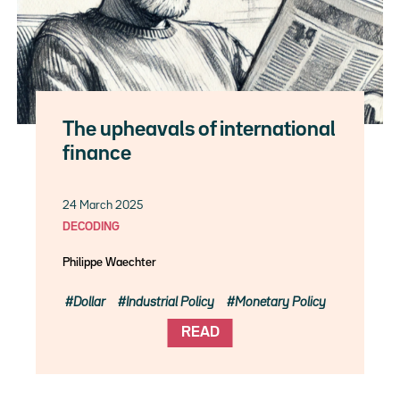
The upheavals of international
finance
24 March 2025
DECODING
Philippe Waechter
Dollar
Industrial Policy
Monetary Policy
READ