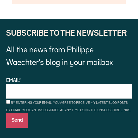
SUBSCRIBE TO THE NEWSLETTER
All the news from Philippe
Waechter’s blog in your mailbox
EMAIL*
BY ENTERING YOUR EMAIL, YOU AGREE TO RECEIVE MY LATEST BLOG POSTS
BY EMAIL. YOU CAN UNSUBSCRIBE AT ANY TIME USING THE UNSUBSCRIBE LINKS.