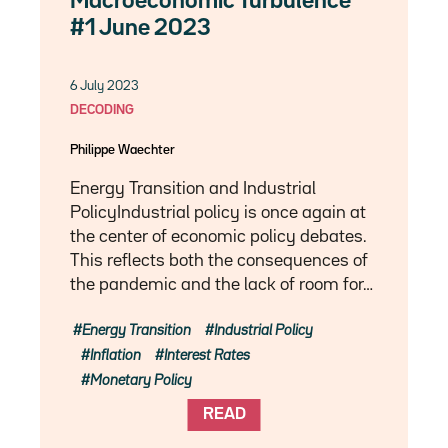
Macroeconomic Turbulence
#1 June 2023
6 July 2023
DECODING
Philippe Waechter
Energy Transition and Industrial
PolicyIndustrial policy is once again at
the center of economic policy debates.
This reflects both the consequences of
the pandemic and the lack of room for…
Energy Transition
Industrial Policy
Inflation
Interest Rates
Monetary Policy
READ