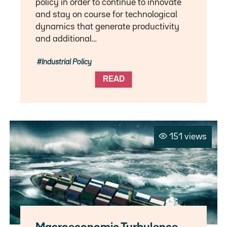
policy in order to continue to innovate
and stay on course for technological
dynamics that generate productivity
and additional…
Industrial Policy
READ
151 views