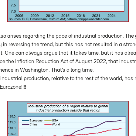
lso arises regarding the pace of industrial production. Th
 in reversing the trend, but this has not resulted in a stro
ut. One can always argue that it takes time, but it has al
nce the Inflation Reduction Act of August 2022, that industr
ence in Washington. That’s a long time.
industrial production, relative to the rest of the world, h
Eurozone!!!!