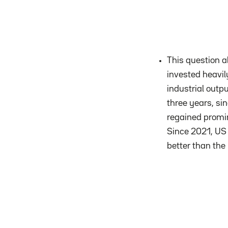
This question a
invested heavily
industrial outp
three years, si
regained promin
Since 2021, US 
better than the 