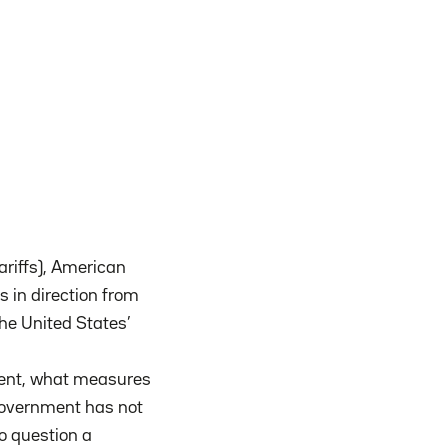
ariffs), American
s in direction from
he United States’
ellent, what measures
government has not
to question a