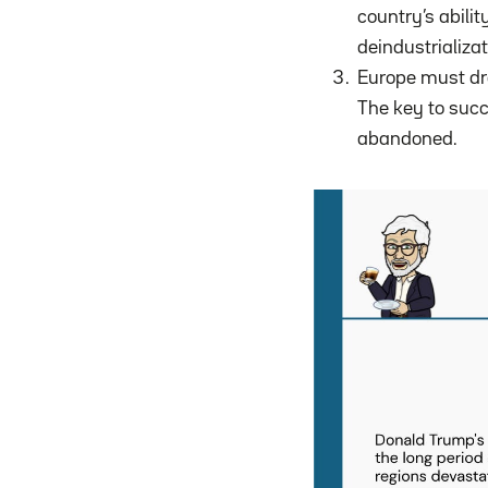
country’s abilit
deindustrializa
Europe must dra
The key to suc
abandoned.