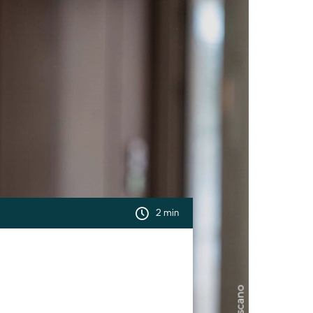
2 min