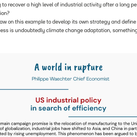
y to recover a high level of industrial activity after a long pe
tion?
w on this example to develop its own strategy and define 
cess is undoubtedly climate change adaptation, somethin