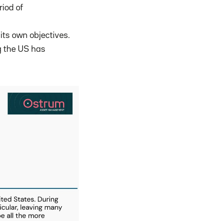
riod of
its own objectives.
g the US has