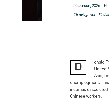
20 January 2026
Ph
Employment
Indus
onald T
D
United S
Asia, a
unemployment. This
incomes associated w
Chinese workers.