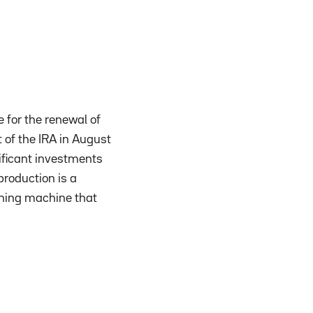
e for the renewal of
 of the IRA in August
nificant investments
roduction is a
ashing machine that