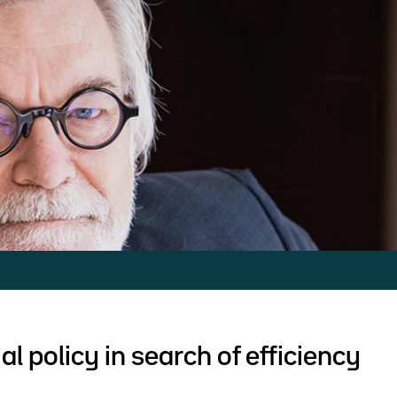
al policy in search of efficiency