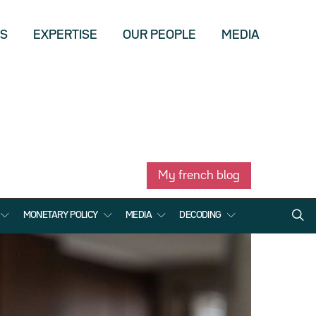
US
EXPERTISE
OUR PEOPLE
MEDIA
My french blog
MONETARY POLICY
MEDIA
DECODING