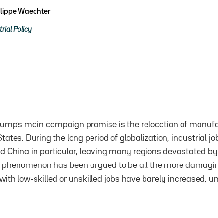
ilippe Waechter
trial Policy
rump’s main campaign promise is the relocation of manufa
tates. During the long period of globalization, industrial jo
nd China in particular, leaving many regions devastated by 
 phenomenon has been argued to be all the more damagi
ith low-skilled or unskilled jobs have barely increased, un