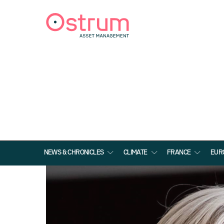
NEWS & CHRONICLES
CLIMATE
FRANCE
EUR