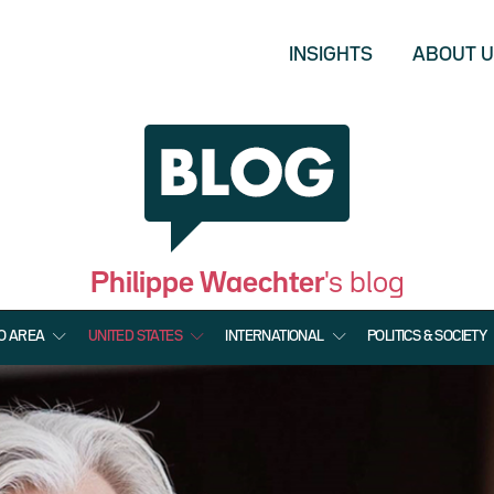
INSIGHTS
ABOUT 
Philippe Waechter
's blog
O AREA
UNITED STATES
INTERNATIONAL
POLITICS & SOCIETY