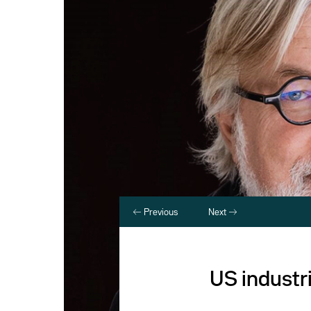
Previous
Next
US industri