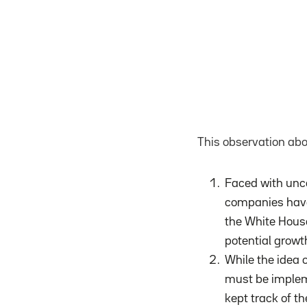
This observation abo
Faced with unce
companies have 
the White House
potential growt
While the idea o
must be impleme
kept track of th