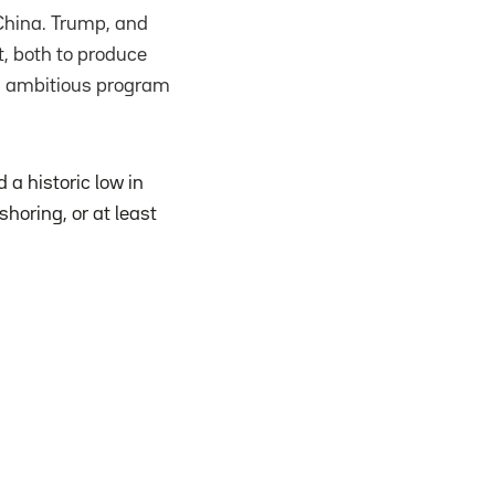
 China. Trump, and
, both to produce
is ambitious program
a historic low in
horing, or at least