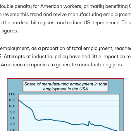
double penalty for American workers, primarily benefiting
to reverse this trend and revive manufacturing employment
s in the hardest-hit regions, and reduce US dependence. Th
 figures.
mployment, as a proportion of total employment, reached 
Attempts at industrial policy have had little impact on res
of American companies to generate manufacturing jobs.