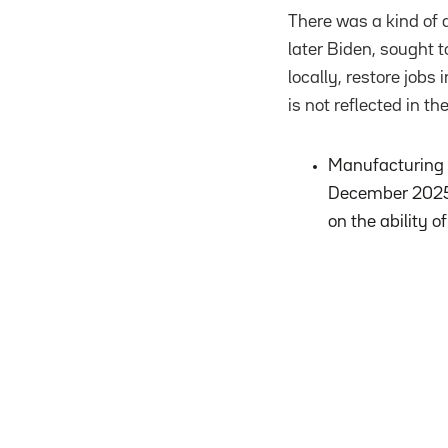
There was a kind of 
later Biden, sought 
locally, restore job
is not reflected in the
Manufacturing e
December 2025. 
on the ability 