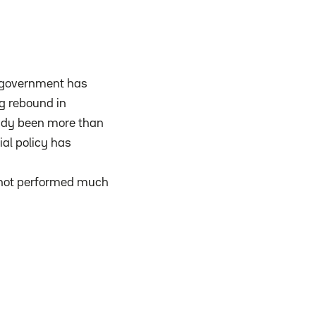
e government has
ng rebound in
ready been more than
ial policy has
as not performed much