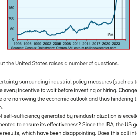
ut the United States raises a number of questions.
rtainty surrounding industrial policy measures (such as t
every incentive to wait before investing or hiring. Change
 are narrowing the economic outlook and thus hindering t
h.
f ​​self-sufficiency generated by reindustrialization is exc
nted to ensure its effectiveness? Since the IRA, the US 
e results, which have been disappointing. Does this call in