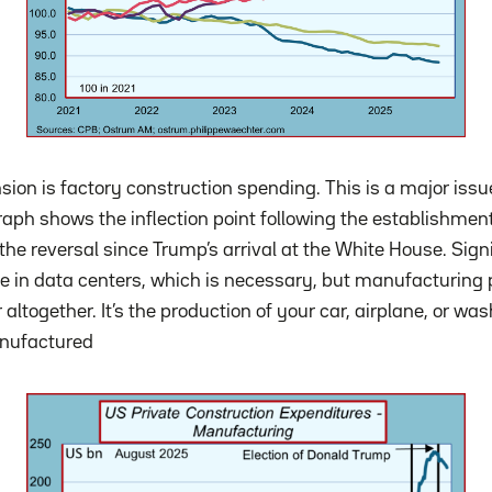
sion is factory construction spending. This is a major issu
raph shows the inflection point following the establishment
the reversal since Trump’s arrival at the White House. Sig
in data centers, which is necessary, but manufacturing p
 altogether. It’s the production of your car, airplane, or w
nufactured