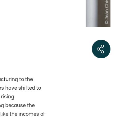
cturing to the
bs have shifted to
rising
ng because the
like the incomes of