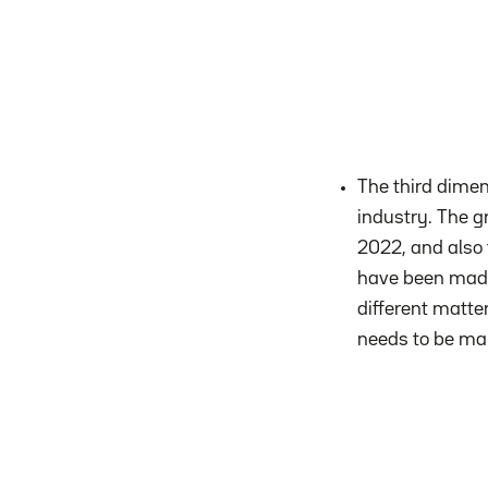
The third dimen
industry. The g
2022, and also 
have been made 
different matter
needs to be ma