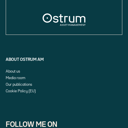
ABOUT OSTRUM AM
About us
Media room
Our publications
Cookie Policy (EU)
FOLLOW ME ON