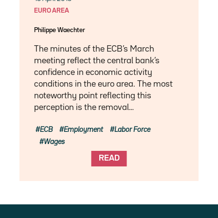
EURO AREA
Philippe Waechter
The minutes of the ECB’s March
meeting reflect the central bank’s
confidence in economic activity
conditions in the euro area. The most
noteworthy point reflecting this
perception is the removal…
ECB
Employment
Labor Force
Wages
READ