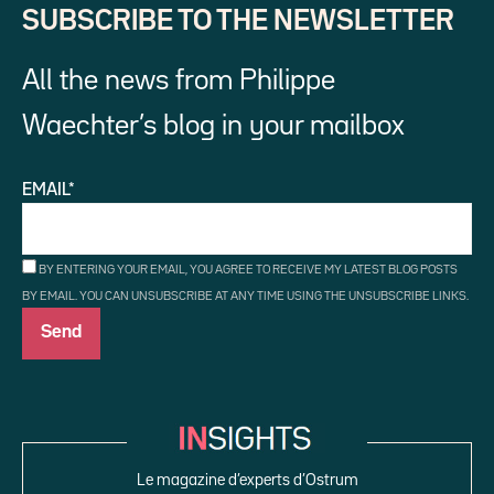
SUBSCRIBE TO THE NEWSLETTER
All the news from Philippe
Waechter’s blog in your mailbox
EMAIL*
BY ENTERING YOUR EMAIL, YOU AGREE TO RECEIVE MY LATEST BLOG POSTS
BY EMAIL. YOU CAN UNSUBSCRIBE AT ANY TIME USING THE UNSUBSCRIBE LINKS.
Le magazine d’experts d’Ostrum