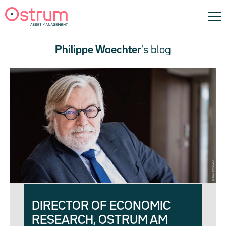
Philippe Waechter
's blog
DIRECTOR OF ECONOMIC
RESEARCH, OSTRUM AM