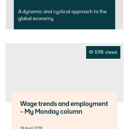
A dynamic and cyclical approach to the
global economy
598 views
Wage trends and employment
– My Monday column
18 April 2018