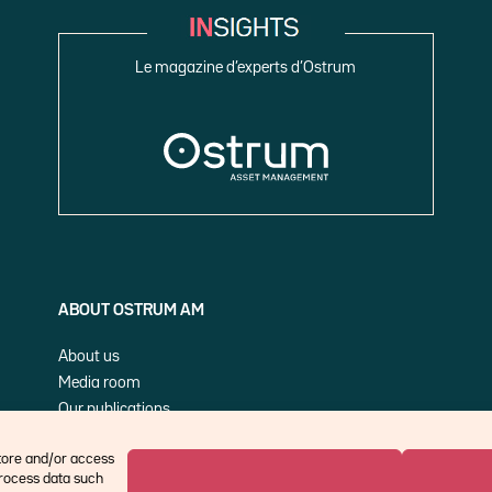
Le magazine d’experts d’Ostrum
ABOUT OSTRUM AM
About us
Media room
Our publications
Cookie Policy (EU)
store and/or access
process data such