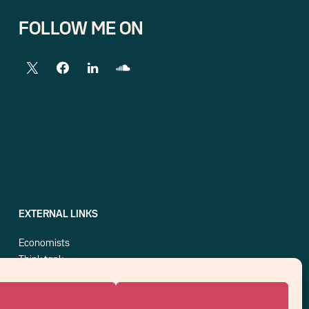
FOLLOW ME ON
EXTERNAL LINKS
Economists
Think tank
Central banks
Blog roll