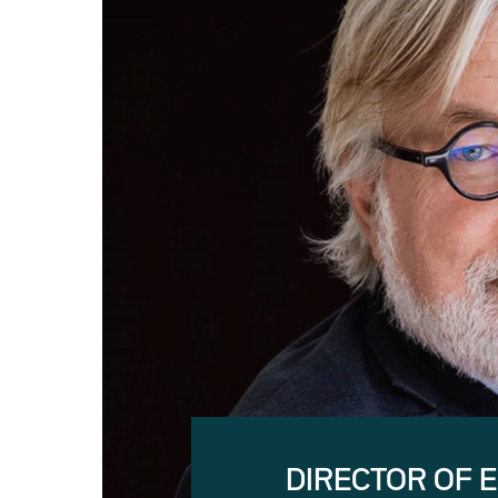
DIRECTOR OF 