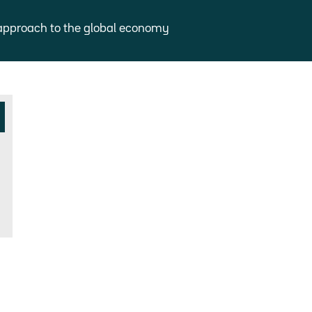
approach to the global economy