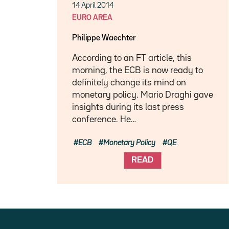
14 April 2014
EURO AREA
Philippe Waechter
According to an FT article, this
morning, the ECB is now ready to
definitely change its mind on
monetary policy. Mario Draghi gave
insights during its last press
conference. He…
ECB
Monetary Policy
QE
READ