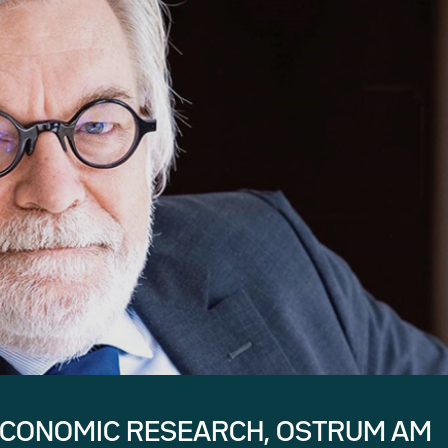
ECONOMIC RESEARCH, OSTRUM AM