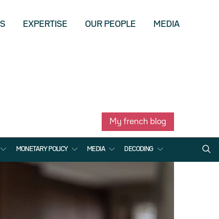
US
EXPERTISE
OUR PEOPLE
MEDIA
My french blog
MONETARY POLICY
MEDIA
DECODING