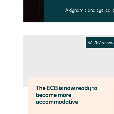
A dynamic and cyclical 
287 views
The ECB is now ready to
become more
accommodative