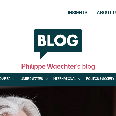
INSIGHTS
ABOUT 
Philippe Waechter
's blog
O AREA
UNITED STATES
INTERNATIONAL
POLITICS & SOCIETY