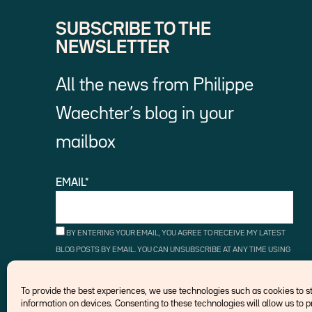
SUBSCRIBE TO THE
NEWSLETTER
All the news from Philippe
Waechter’s blog in your
mailbox
EMAIL*
BY ENTERING YOUR EMAIL, YOU AGREE TO RECEIVE MY LATEST
BLOG POSTS BY EMAIL. YOU CAN UNSUBSCRIBE AT ANY TIME USING
THE UNSUBSCRIBE LINKS.
To provide the best experiences, we use technologies such as cookies to 
information on devices. Consenting to these technologies will allow us to 