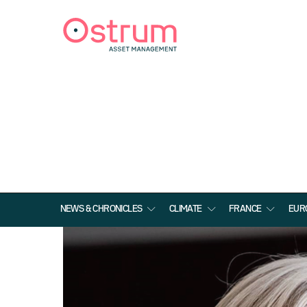
NEWS & CHRONICLES
CLIMATE
FRANCE
EUR