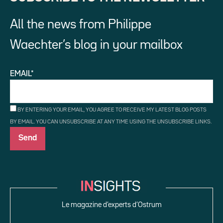
All the news from Philippe
Waechter’s blog in your mailbox
EMAIL*
BY ENTERING YOUR EMAIL, YOU AGREE TO RECEIVE MY LATEST BLOG POSTS
BY EMAIL. YOU CAN UNSUBSCRIBE AT ANY TIME USING THE UNSUBSCRIBE LINKS.
Le magazine d’experts d’Ostrum