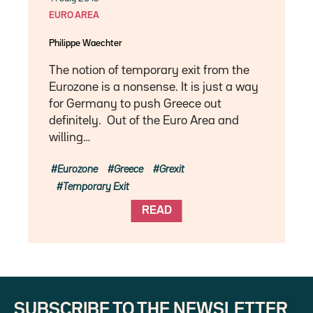
EURO AREA
Philippe Waechter
The notion of temporary exit from the
Eurozone is a nonsense. It is just a way
for Germany to push Greece out
definitely. Out of the Euro Area and
willing…
Eurozone
Greece
Grexit
Temporary Exit
READ
SUBSCRIBE TO THE NEWSLETTER