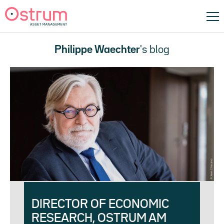
Philippe Waechter
's blog
DIRECTOR OF ECONOMIC
RESEARCH, OSTRUM AM