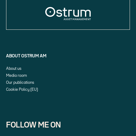
ABOUT OSTRUM AM
About us
Media room
Our publications
Cookie Policy (EU)
FOLLOW ME ON