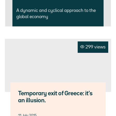
A dynamic and cyclical approach to the
global economy
299 views
Temporary exit of Greece: it’s
an illusion.
11 July 2015