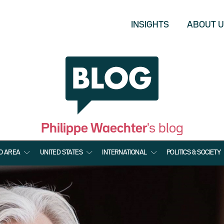
INSIGHTS
ABOUT 
Philippe Waechter
's blog
O AREA
UNITED STATES
INTERNATIONAL
POLITICS & SOCIETY