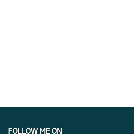
FOLLOW ME ON