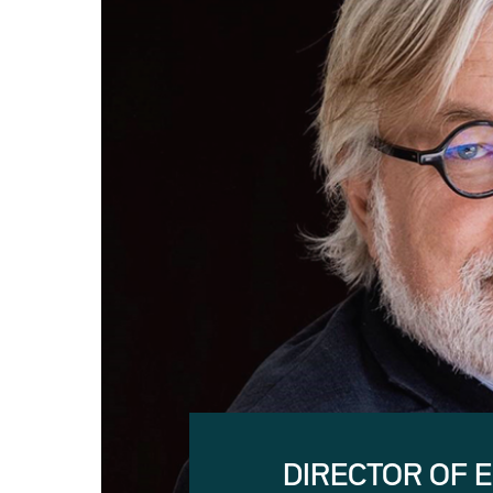
DIRECTOR OF 