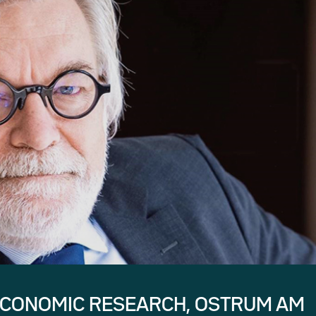
ECONOMIC RESEARCH, OSTRUM AM