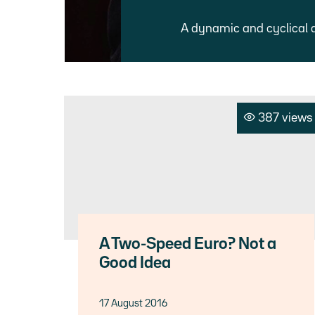
A dynamic and cyclical 
387 views
A Two-Speed Euro? Not a
Good Idea
17 August 2016