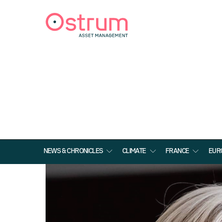
NEWS & CHRONICLES
CLIMATE
FRANCE
EUR