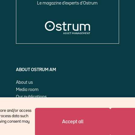
Le magazine d’experts d’Ostrum
ABOUT OSTRUM AM
About us
Media room
Our publications
Cookie Policy (EU)
store and/or access
process data such
Accept all
rawing consent may