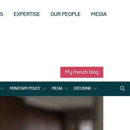
US
EXPERTISE
OUR PEOPLE
MEDIA
My french blog
MONETARY POLICY
MEDIA
DECODING