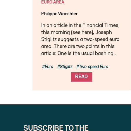
EURO AREA
Philippe Waechter
In an article in the Financial Times,
this morning (see here), Joseph
Stiglitz suggests a two-speed euro
area. There are two points in this
article: One is the usual bashing…
Euro
Stiglitz
Two-speed Euro
READ
SUBSCRIBE TO THE