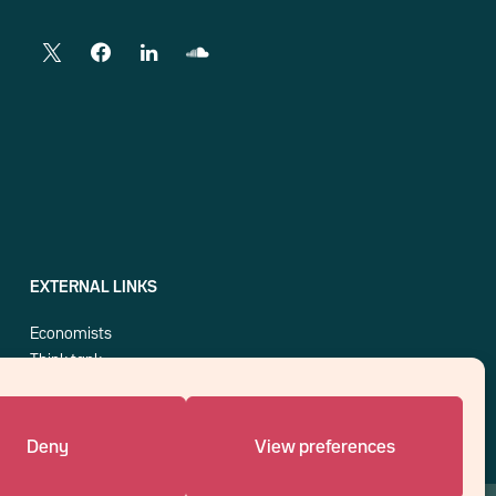
EXTERNAL LINKS
Economists
Think tank
Central banks
Blog roll
Deny
View preferences