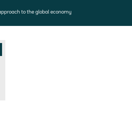
approach to the global economy