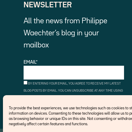
NEWSLETTER
All the news from Philippe
Waechter’s blog in your
mailbox
EMAIL*
BY ENTERING YOUR EMAIL, YOU AGREE TO RECEIVE MY LATEST
BLOG POSTS BY EMAIL. YOU CAN UNSUBSCRIBE AT ANY TIME USING
THE UNSUBSCRIBE LINKS.
To provide the best experiences, we use technologies such as cookies to 
information on devices. Consenting to these technologies will allow us to 
as browsing behavior or unique IDs on this site. Not consenting or withd
negatively affect certain features and functions.