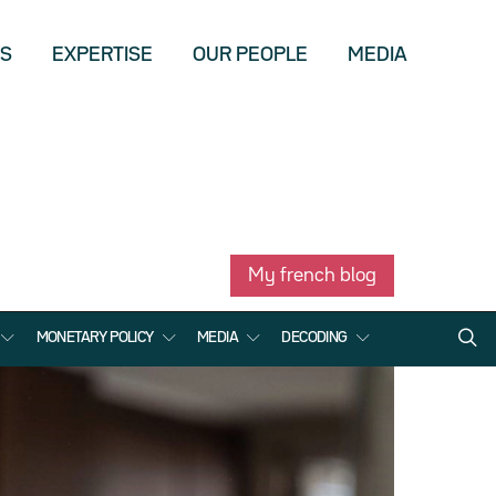
US
EXPERTISE
OUR PEOPLE
MEDIA
My french blog
MONETARY POLICY
MEDIA
DECODING