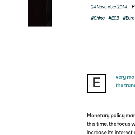
24 November 2014
P
China
ECB
Euro
very mor
E
the tran
Monetary policy man
this time, the focus
increase its interes