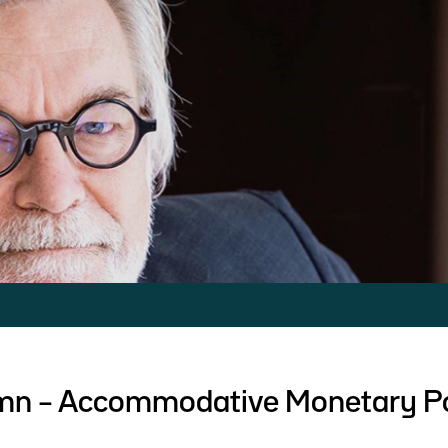
umn – Accommodative Monetary Po