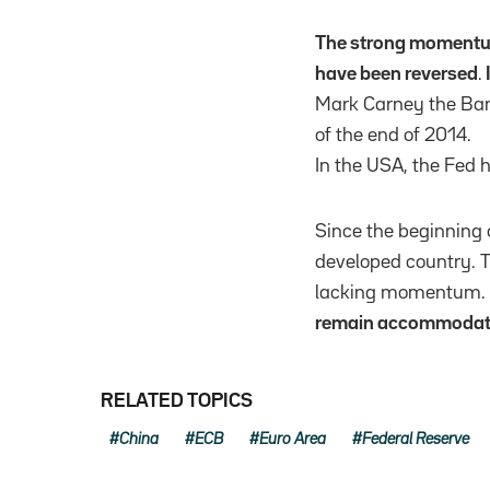
The strong momentum
have been reversed
.
Mark Carney the Bank
of the end of 2014.
In the USA, the Fed 
Since the beginning 
developed country. T
lacking momentum.
remain accommodativ
RELATED TOPICS
China
ECB
Euro Area
Federal Reserve