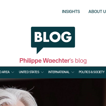
INSIGHTS
ABOUT 
Philippe Waechter
's blog
O AREA
UNITED STATES
INTERNATIONAL
POLITICS & SOCIETY