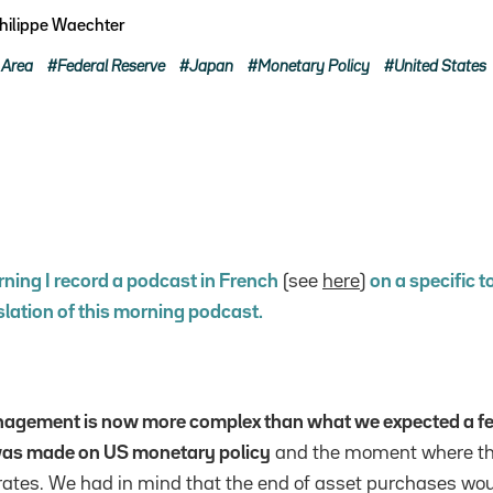
hilippe Waechter
 Area
Federal Reserve
Japan
Monetary Policy
United States
ning I record a podcast in French
(see
here
)
on a specific t
slation of this morning podcast.
agement is now more complex than what we expected a f
 was made on US monetary policy
and the moment where th
t rates. We had in mind that the end of asset purchases wou