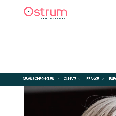
NEWS & CHRONICLES
CLIMATE
FRANCE
EUR