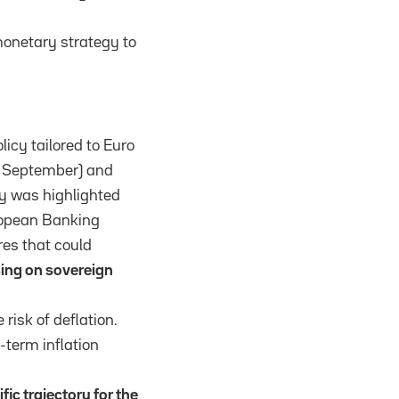
monetary strategy to
licy tailored to Euro
om September) and
cy was highlighted
ropean Banking
res that could
sing on sovereign
risk of deflation.
-term inflation
fic trajectory for the