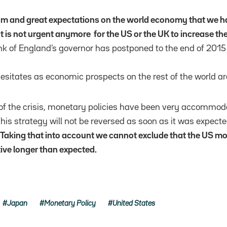
 and great expectations on the world economy that we h
It is not urgent anymore for the US or the UK to increase thei
 of England’s governor has postponed to the end of 2015 
hesitates as economic prospects on the rest of the world ar
of the crisis, monetary policies have been very accommoda
his strategy will not be reversed as soon as it was expecte
Taking that into account we cannot exclude that the US mon
e longer than expected.
Japan
Monetary Policy
United States