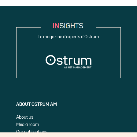
Le magazine d’experts d’Ostrum
ABOUT OSTRUM AM
About us
Media room
Our publications