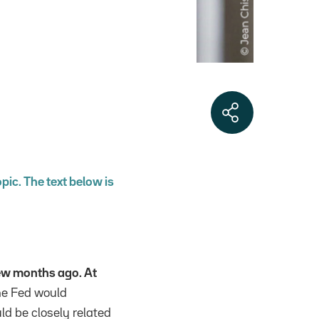
opic. The text below is
ew months ago. At
e Fed would
ld be closely related