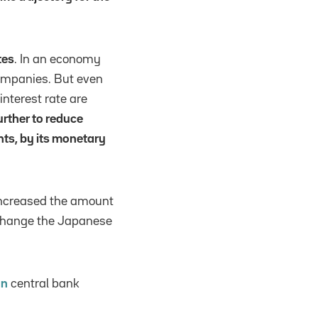
tes
. In an economy
 companies. But even
interest rate are
rther to reduce
nts, by its monetary
increased the amount
o change the Japanese
an
central bank