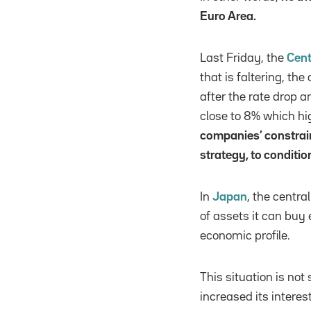
Euro Area.
Last Friday, the
Cent
that is faltering, th
after the rate drop a
close to 8% which h
companies’ constrain
strategy, to conditio
In
Japan
, the centr
of assets it can buy
economic profile.
This situation is no
increased its interest 