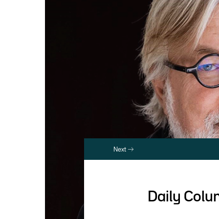
Next
Daily Col