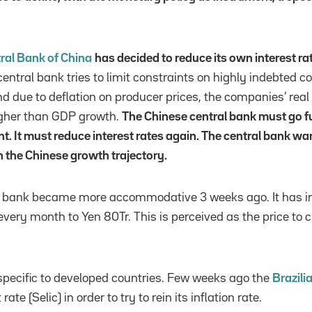
ral Bank of China
has decided to reduce its own interest ra
e central bank tries to limit constraints on highly indebted
nd due to deflation on producer prices, the companies’ real 
igher than GDP growth.
The Chinese central bank must go fu
t. It must reduce interest rates again. The central bank wa
n the Chinese growth trajectory.
al bank became more accommodative 3 weeks ago. It has 
 every month to Yen 80Tr. This is perceived as the price t
t specific to developed countries. Few weeks ago the
Brazili
rate (Selic) in order to try to rein its inflation rate.