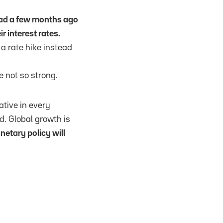
ad a few months ago
r interest rates.
a rate hike instead
e not so strong.
tive in every
d. Global growth is
etary policy will