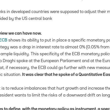
nks in developed countries were supposed to adjust their 
ided by the US central bank
e view we can have now.
ECB
shows its ability to put in place a specific monetary po
ategy was a drop in interest rate to almost 0% (0.05% fr
ample liquidity. This specificity of the ECB monetary poli
o Draghi spoke at the European Parliament and at the Eu
at, if necessary, the ECB could go further with new measu
 situation.
It was clear that he spoke of a Quantitative Ea
 is to reduce imbalances that hurt growth and increase the 
sident wants to limit the risks of a downward drift on long
ies to define, with the monetary policy as instrument, a speci