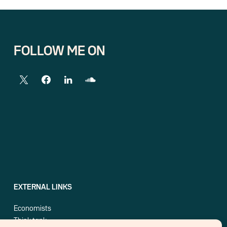
FOLLOW ME ON
EXTERNAL LINKS
Economists
Think tank