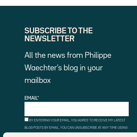
SUBSCRIBE TO THE
NEWSLETTER
All the news from Philippe
Waechter’s blog in your
mailbox
EMAIL*
BY ENTERING YOUR EMAIL, YOU AGREE TO RECEIVE MY LATEST
BLOG POSTS BY EMAIL. YOU CAN UNSUBSCRIBE AT ANY TIME USING
THE UNSUBSCRIBE LINKS.