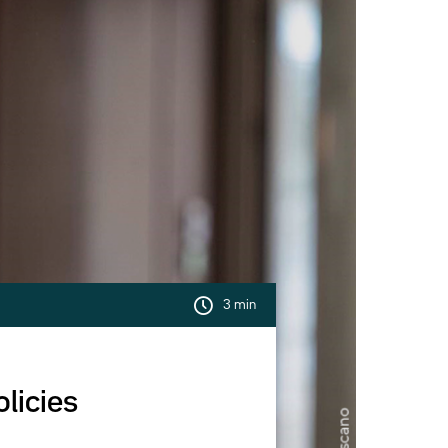
3 min
licies