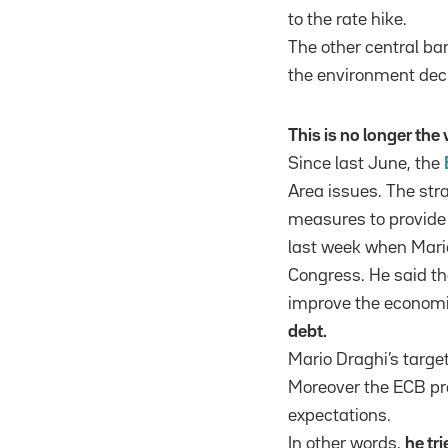
to the rate hike.
The other central ba
the environment dec
This is no longer th
Since last June, the
Area issues. The str
measures to provide 
last week when Mari
Congress. He said th
improve the economic
debt.
Mario Draghi’s target
Moreover the ECB pre
expectations.
In other words,
he tr