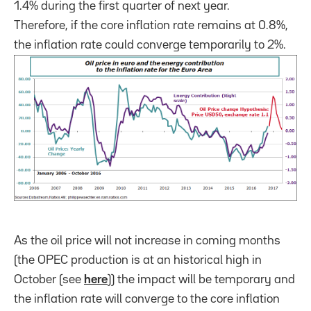
1.4% during the first quarter of next year.
Therefore, if the core inflation rate remains at 0.8%,
the inflation rate could converge temporarily to 2%.
As the oil price will not increase in coming months
(the OPEC production is at an historical high in
October (see
here
)) the impact will be temporary and
the inflation rate will converge to the core inflation