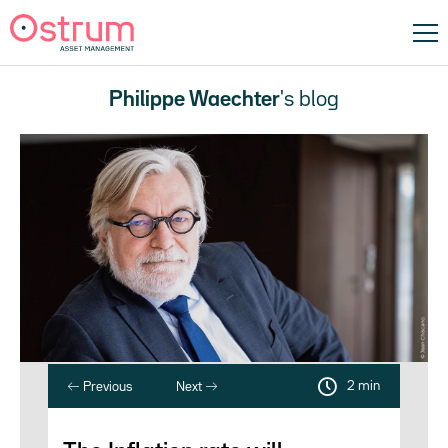
Philippe Waechter
's blog
2 min
Previous
Next