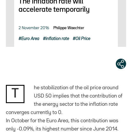
The Inflation rate will
accelerate temporarily
2 November 2016
Philippe Waechter
Euro Area
inflation rate
Oil Price
he stabilization of the oil price around
T
USD 50 implies that the contribution of
the energy sector to the inflation rate
converges currently to 0.
In October for the Euro Area, this contribution was
only -0.09%, its highest number since June 2014.