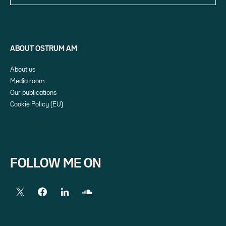
ABOUT OSTRUM AM
About us
Media room
Our publications
Cookie Policy (EU)
FOLLOW ME ON