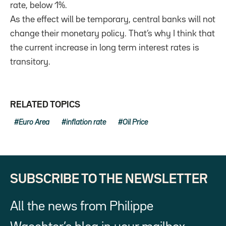
rate, below 1%.
As the effect will be temporary, central banks will not
change their monetary policy. That’s why I think that
the current increase in long term interest rates is
transitory.
RELATED TOPICS
Euro Area
inflation rate
Oil Price
SUBSCRIBE TO THE NEWSLETTER
All the news from Philippe