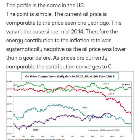
The profile is the same in the US.
The point is simple. The current oil price is
comparable to the price seen one year ago. This
wasn’t the case since mid-2014. Therefore the
energy contribution to the inflation rate was
systematically negative as the oil price was lower
than a year before. As prices are currently
comparable the contribution converges to 0