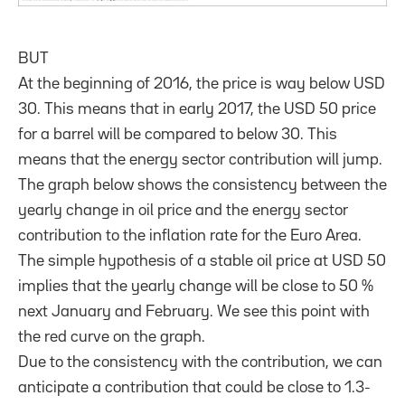
BUT
At the beginning of 2016, the price is way below USD
30. This means that in early 2017, the USD 50 price
for a barrel will be compared to below 30. This
means that the energy sector contribution will jump.
The graph below shows the consistency between the
yearly change in oil price and the energy sector
contribution to the inflation rate for the Euro Area.
The simple hypothesis of a stable oil price at USD 50
implies that the yearly change will be close to 50 %
next January and February. We see this point with
the red curve on the graph.
Due to the consistency with the contribution, we can
anticipate a contribution that could be close to 1.3-