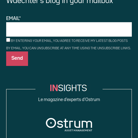
Waechter’s blog in your mailbox
EMAIL*
BY ENTERING YOUR EMAIL, YOU AGREE TO RECEIVE MY LATEST BLOG POSTS
BY EMAIL. YOU CAN UNSUBSCRIBE AT ANY TIME USING THE UNSUBSCRIBE LINKS.
Le magazine d’experts d’Ostrum