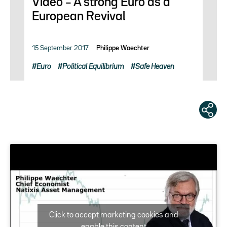
Video – A strong Euro as a
European Revival
15 September 2017
Philippe Waechter
Euro
Political Equilibrium
Safe Heaven
Click to accept marketing cookies and
enable this content