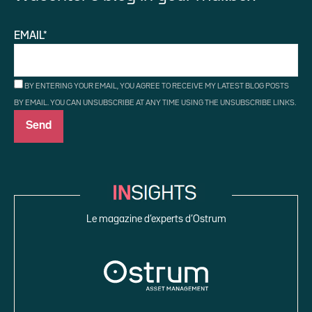
EMAIL*
BY ENTERING YOUR EMAIL, YOU AGREE TO RECEIVE MY LATEST BLOG POSTS
BY EMAIL. YOU CAN UNSUBSCRIBE AT ANY TIME USING THE UNSUBSCRIBE LINKS.
Le magazine d’experts d’Ostrum