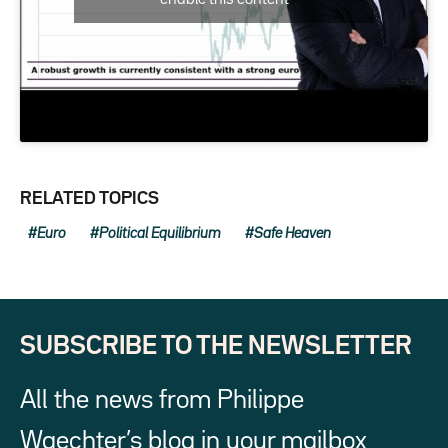
RELATED TOPICS
Euro
Political Equilibrium
Safe Heaven
SUBSCRIBE TO THE NEWSLETTER
All the news from Philippe
Waechter’s blog in your mailbox