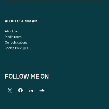
ABOUT OSTRUM AM
About us
Media room
Our publications
Cookie Policy (EU)
FOLLOW ME ON