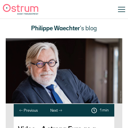
Philippe Waechter
's blog
1 min
Previous
Next