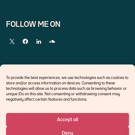
FOLLOW ME ON
EXTERNAL LINKS
To provide the best experiences, we use technologies such as cookies to
store and/or access information on devices. Consenting to these
Economists
technologies will allow us to process data such as browsing behavior or
Think tank
unique IDs on this site. Not consenting or withdrawing consent may
Central banks
negatively affect certain features and functions.
Blog roll
Accept all
©Ostrum AM 2026
Deny