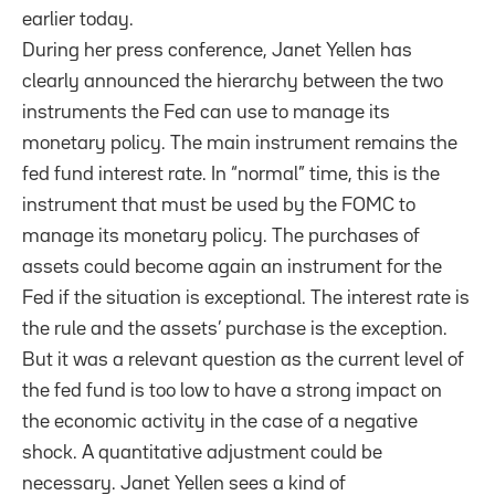
earlier today.
During her press conference, Janet Yellen has
clearly announced the hierarchy between the two
instruments the Fed can use to manage its
monetary policy. The main instrument remains the
fed fund interest rate. In “normal” time, this is the
instrument that must be used by the FOMC to
manage its monetary policy. The purchases of
assets could become again an instrument for the
Fed if the situation is exceptional. The interest rate is
the rule and the assets’ purchase is the exception.
But it was a relevant question as the current level of
the fed fund is too low to have a strong impact on
the economic activity in the case of a negative
shock. A quantitative adjustment could be
necessary. Janet Yellen sees a kind of