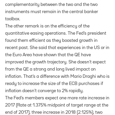
complementarity between the two and the two
instruments must remain in the central banker
toolbox.
The other remark is on the efficiency of the
quantitative easing operations. The Fed’s president
found them efficient as they boosted growth in
recent past. She said that experiences in the US or in
the Euro Area have shown that the QE have
improved the growth trajectory. She doesn’t expect
from the QE a strong and long lived impact on
inflation. That’s a difference with Mario Draghi who is
ready to increase the size of the ECB purchases if
inflation doesn’t converge to 2% rapidly.
The Fed’s members expect one more rate increase in
2017 (Rate at 1.375% midpoint of target range at the
end of 2017), three increase in 2018 (2.125%), two