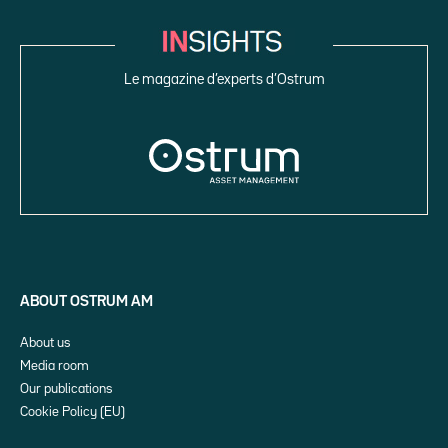
Le magazine d’experts d’Ostrum
ABOUT OSTRUM AM
About us
Media room
Our publications
Cookie Policy (EU)