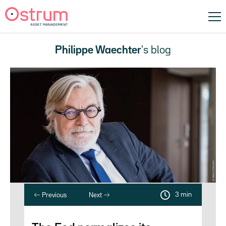
Philippe Waechter
's blog
3 min
Previous
Next