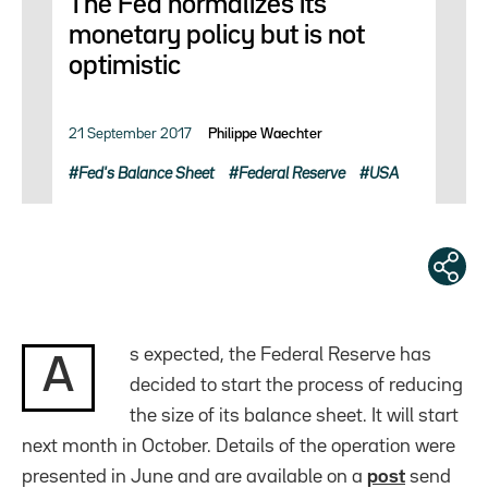
The Fed normalizes its
monetary policy but is not
optimistic
21 September 2017
Philippe Waechter
Fed's Balance Sheet
Federal Reserve
USA
s expected, the Federal Reserve has
A
decided to start the process of reducing
the size of its balance sheet. It will start
next month in October. Details of the operation were
presented in June and are available on a
post
send