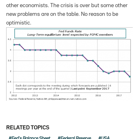
other economists. The crisis is over but some other
new problems are on the table. No reason to be
optimistic.
RELATED TOPICS
Fed's Balance Sheet
Federal Reserve
USA