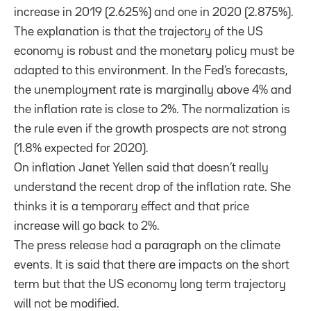
increase in 2019 (2.625%) and one in 2020 (2.875%).
The explanation is that the trajectory of the US
economy is robust and the monetary policy must be
adapted to this environment. In the Fed’s forecasts,
the unemployment rate is marginally above 4% and
the inflation rate is close to 2%. The normalization is
the rule even if the growth prospects are not strong
(1.8% expected for 2020).
On inflation Janet Yellen said that doesn’t really
understand the recent drop of the inflation rate. She
thinks it is a temporary effect and that price
increase will go back to 2%.
The press release had a paragraph on the climate
events. It is said that there are impacts on the short
term but that the US economy long term trajectory
will not be modified.