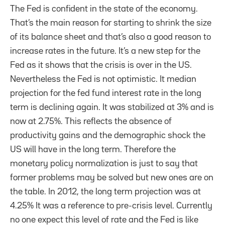
The Fed is confident in the state of the economy.
That’s the main reason for starting to shrink the size
of its balance sheet and that’s also a good reason to
increase rates in the future. It’s a new step for the
Fed as it shows that the crisis is over in the US.
Nevertheless the Fed is not optimistic. It median
projection for the fed fund interest rate in the long
term is declining again. It was stabilized at 3% and is
now at 2.75%. This reflects the absence of
productivity gains and the demographic shock the
US will have in the long term. Therefore the
monetary policy normalization is just to say that
former problems may be solved but new ones are on
the table. In 2012, the long term projection was at
4.25% It was a reference to pre-crisis level. Currently
no one expect this level of rate and the Fed is like