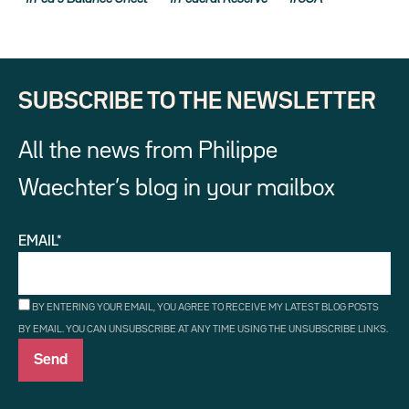
SUBSCRIBE TO THE NEWSLETTER
All the news from Philippe
Waechter’s blog in your mailbox
EMAIL*
BY ENTERING YOUR EMAIL, YOU AGREE TO RECEIVE MY LATEST BLOG POSTS
BY EMAIL. YOU CAN UNSUBSCRIBE AT ANY TIME USING THE UNSUBSCRIBE LINKS.