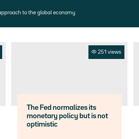
approach to the global economy
251 views
The Fed normalizes its
monetary policy but is not
optimistic