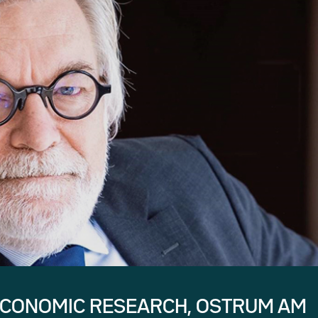
ECONOMIC RESEARCH, OSTRUM AM