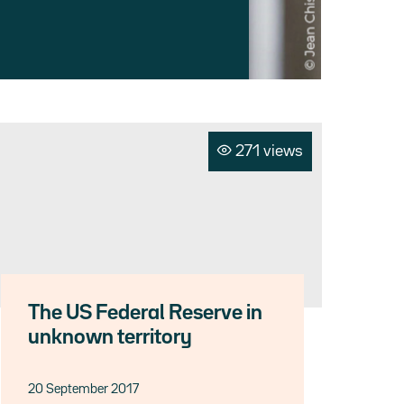
271 views
The US Federal Reserve in
unknown territory
20 September 2017