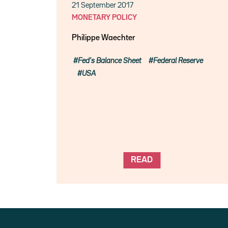
21 September 2017
MONETARY POLICY
Philippe Waechter
Fed's Balance Sheet
Federal Reserve
USA
READ