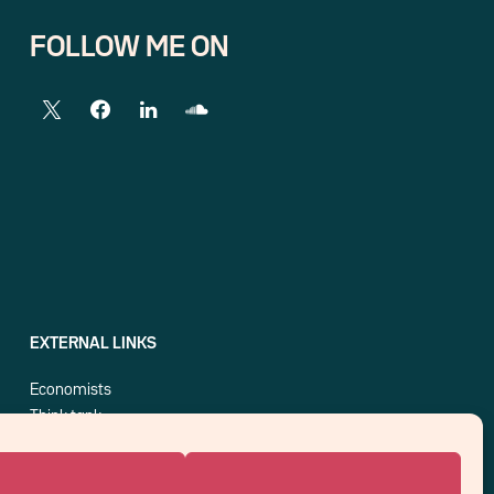
FOLLOW ME ON
EXTERNAL LINKS
Economists
Think tank
Central banks
Blog roll