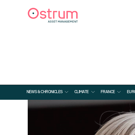
NEWS & CHRONICLES
CLIMATE
FRANCE
EUR