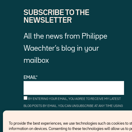
SUBSCRIBE TO THE
NEWSLETTER
All the news from Philippe
Waechter’s blog in your
mailbox
EMAIL*
BY ENTERING YOUR EMAIL, YOU AGREE TO RECEIVE MY LATEST
BLOG POSTS BY EMAIL. YOU CAN UNSUBSCRIBE AT ANY TIME USING
THE UNSUBSCRIBE LINKS.
To provide the best experiences, we use technologies such as cookies to 
information on devices. Consenting to these technologies will allow us to 