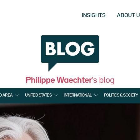
INSIGHTS
ABOUT 
Philippe Waechter
's blog
O AREA
UNITED STATES
INTERNATIONAL
POLITICS & SOCIETY