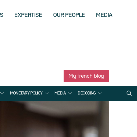
US
EXPERTISE
OUR PEOPLE
MEDIA
My french blog
MONETARY POLICY
MEDIA
DECODING