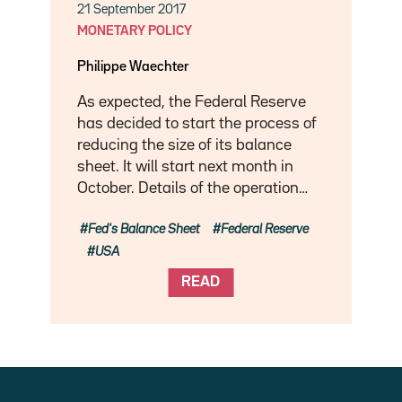
21 September 2017
MONETARY POLICY
Philippe Waechter
As expected, the Federal Reserve
has decided to start the process of
reducing the size of its balance
sheet. It will start next month in
October. Details of the operation…
Fed's Balance Sheet
Federal Reserve
USA
READ