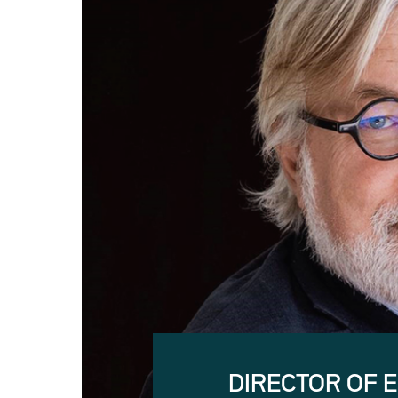
DIRECTOR OF 