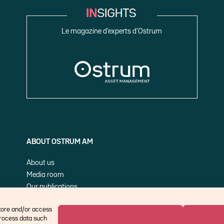
Le magazine d’experts d’Ostrum
ABOUT OSTRUM AM
About us
Media room
Our publications
Cookie Policy (EU)
store and/or access
process data such