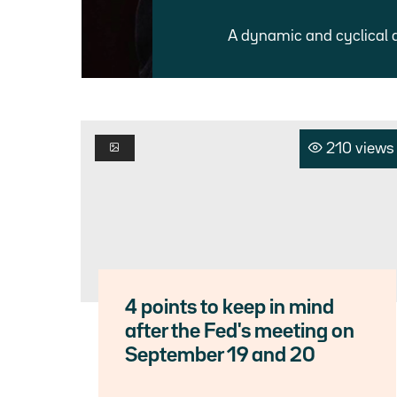
A dynamic and cyclical 
210 views
4 points to keep in mind
after the Fed's meeting on
September 19 and 20