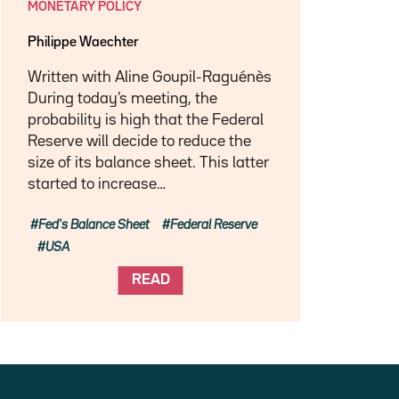
MONETARY POLICY
Philippe Waechter
Written with Aline Goupil-Raguénès
During today’s meeting, the
probability is high that the Federal
Reserve will decide to reduce the
size of its balance sheet. This latter
started to increase…
Fed's Balance Sheet
Federal Reserve
USA
READ