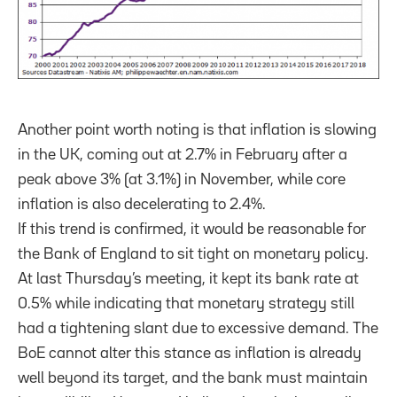
Another point worth noting is that inflation is slowing
in the UK, coming out at 2.7% in February after a
peak above 3% (at 3.1%) in November, while core
inflation is also decelerating to 2.4%.
If this trend is confirmed, it would be reasonable for
the Bank of England to sit tight on monetary policy.
At last Thursday’s meeting, it kept its bank rate at
0.5% while indicating that monetary strategy still
had a tightening slant due to excessive demand. The
BoE cannot alter this stance as inflation is already
well beyond its target, and the bank must maintain