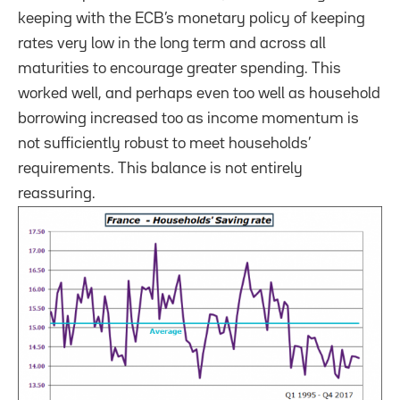
keeping with the ECB’s monetary policy of keeping
rates very low in the long term and across all
maturities to encourage greater spending. This
worked well, and perhaps even too well as household
borrowing increased too as income momentum is
not sufficiently robust to meet households’
requirements. This balance is not entirely
reassuring.