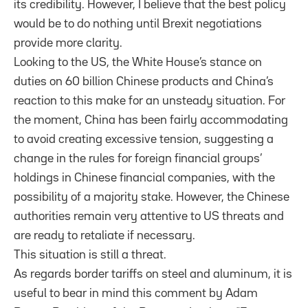
its credibility. However, I believe that the best policy
would be to do nothing until Brexit negotiations
provide more clarity.
Looking to the US, the White House’s stance on
duties on 60 billion Chinese products and China’s
reaction to this make for an unsteady situation. For
the moment, China has been fairly accommodating
to avoid creating excessive tension, suggesting a
change in the rules for foreign financial groups’
holdings in Chinese financial companies, with the
possibility of a majority stake. However, the Chinese
authorities remain very attentive to US threats and
are ready to retaliate if necessary.
This situation is still a threat.
As regards border tariffs on steel and aluminum, it is
useful to bear in mind this comment by Adam