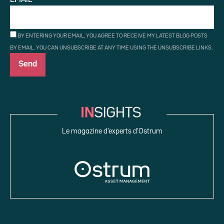
BY ENTERING YOUR EMAIL, YOU AGREE TO RECEIVE MY LATEST BLOG POSTS
BY EMAIL. YOU CAN UNSUBSCRIBE AT ANY TIME USING THE UNSUBSCRIBE LINKS.
Le magazine d’experts d’Ostrum