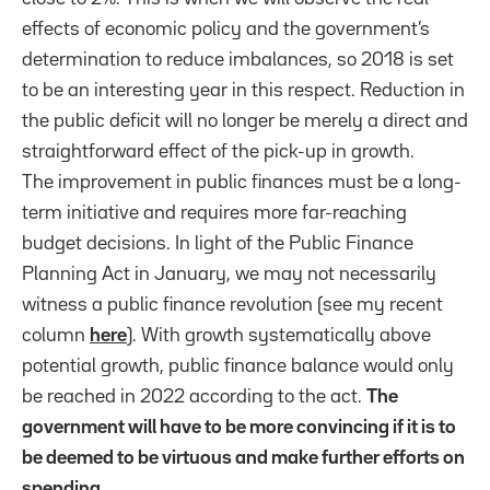
effects of economic policy and the government’s
determination to reduce imbalances, so 2018 is set
to be an interesting year in this respect. Reduction in
the public deficit will no longer be merely a direct and
straightforward effect of the pick-up in growth.
The improvement in public finances must be a long-
term initiative and requires more far-reaching
budget decisions. In light of the Public Finance
Planning Act in January, we may not necessarily
witness a public finance revolution (see my recent
column
here
). With growth systematically above
potential growth, public finance balance would only
be reached in 2022 according to the act.
The
government will have to be more convincing if it is to
be deemed to be virtuous and make further efforts on
spending.