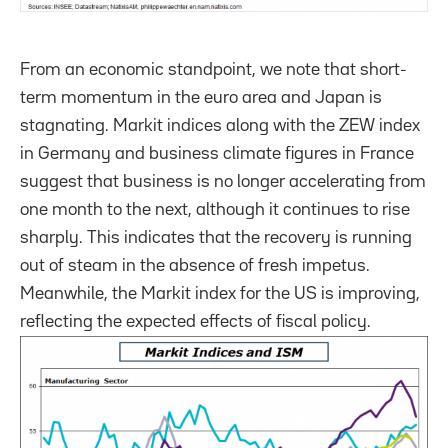
From an economic standpoint, we note that short-
term momentum in the euro area and Japan is
stagnating. Markit indices along with the ZEW index
in Germany and business climate figures in France
suggest that business is no longer accelerating from
one month to the next, although it continues to rise
sharply. This indicates that the recovery is running
out of steam in the absence of fresh impetus.
Meanwhile, the Markit index for the US is improving,
reflecting the expected effects of fiscal policy.