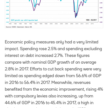
Economic policy measures only had a very limited
impact. Spending rose 2.5% and spending excluding
interest on debt increased 2.7%. These figures
compare with nominal GDP growth of on average
2.8% in 2017. Efforts to cut back spending were very
limited as spending edged down from 56.6% of GDP
in 2016 to 56.4% in 2017. Meanwhile, revenues
benefited from the economic improvement, rising 4%
with compulsory levies also increasing, up from
44.6% of GDP in 2016 to 45.4% in 2017, a high in