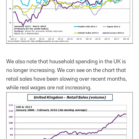
We also note that household spending in the UK is
no longer increasing. We can see on the chart that
retail sales have been slowing over recent months,
while real wages are not increasing.