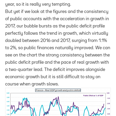
year, so it is really very tempting.
But yet if we look at the figures and the consistency
of public accounts with the acceleration in growth in
2017, our bubble bursts as the public deficit profile
perfectly follows the trend in growth, which virtually
doubled between 2016 and 2017, surging from 1.1%
to 2%, so public finances naturally improved. We can
see on the chart the strong consistency between the
public deficit profile and the pace of real growth with
a two-quarter lead. The deficit improves alongside
economic growth but it is still difficult to stay on
course when growth slows.