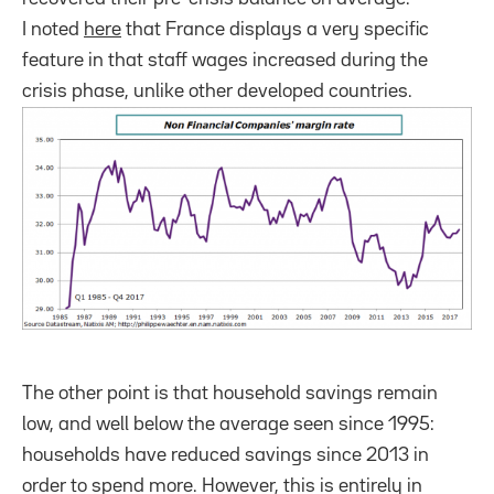
I noted
here
that France displays a very specific
feature in that staff wages increased during the
crisis phase, unlike other developed countries.
The other point is that household savings remain
low, and well below the average seen since 1995:
households have reduced savings since 2013 in
order to spend more. However, this is entirely in