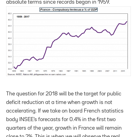
absolute terms since records began in 1959.
The question for 2018 will be the target for public
deficit reduction at a time when growth is not
accelerating. If we take on board French statistics
body INSEE’s forecasts for 0.4% in the first two
quarters of the year, growth in France will remain
close to 2%. This is when we will observe the real