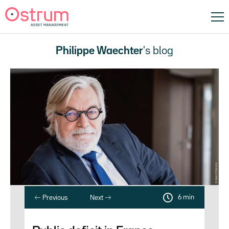
Philippe Waechter
's blog
6 min
Previous
Next