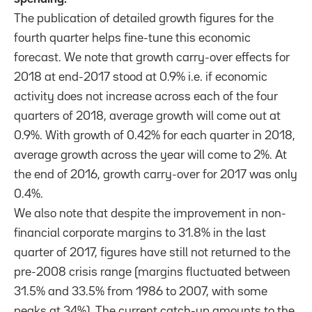
The publication of detailed growth figures for the
fourth quarter helps fine-tune this economic
forecast. We note that growth carry-over effects for
2018 at end-2017 stood at 0.9% i.e. if economic
activity does not increase across each of the four
quarters of 2018, average growth will come out at
0.9%. With growth of 0.42% for each quarter in 2018,
average growth across the year will come to 2%. At
the end of 2016, growth carry-over for 2017 was only
0.4%.
We also note that despite the improvement in non-
financial corporate margins to 31.8% in the last
quarter of 2017, figures have still not returned to the
pre-2008 crisis range (margins fluctuated between
31.5% and 33.5% from 1986 to 2007, with some
peaks at 34%). The current catch-up amounts to the