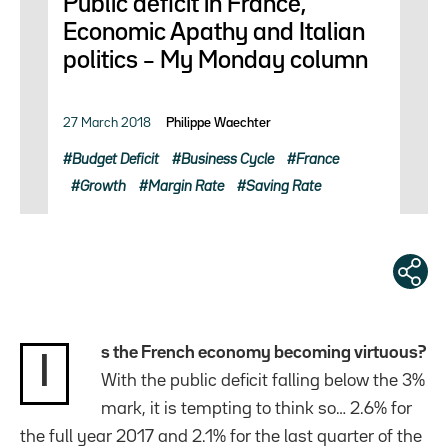
Public deficit in France,
Economic Apathy and Italian
politics – My Monday column
27 March 2018
Philippe Waechter
Budget Deficit
Business Cycle
France
Growth
Margin Rate
Saving Rate
s the French economy becoming virtuous?
I
With the public deficit falling below the 3%
mark, it is tempting to think so… 2.6% for
the full year 2017 and 2.1% for the last quarter of the