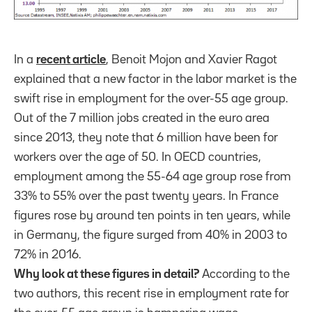
In a
recent article
, Benoit Mojon and Xavier Ragot
explained that a new factor in the labor market is the
swift rise in employment for the over-55 age group.
Out of the 7 million jobs created in the euro area
since 2013, they note that 6 million have been for
workers over the age of 50. In OECD countries,
employment among the 55-64 age group rose from
33% to 55% over the past twenty years. In France
figures rose by around ten points in ten years, while
in Germany, the figure surged from 40% in 2003 to
72% in 2016.
Why look at these figures in detail?
According to the
two authors, this recent rise in employment rate for