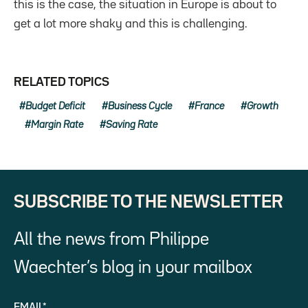
this is the case, the situation in Europe is about to
get a lot more shaky and this is challenging.
RELATED TOPICS
Budget Deficit
Business Cycle
France
Growth
Margin Rate
Saving Rate
SUBSCRIBE TO THE NEWSLETTER
All the news from Philippe
Waechter’s blog in your mailbox
EMAIL*