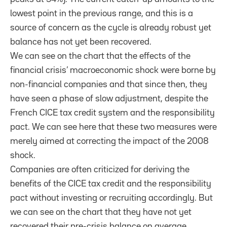
lowest point in the previous range, and this is a
source of concern as the cycle is already robust yet
balance has not yet been recovered.
We can see on the chart that the effects of the
financial crisis’ macroeconomic shock were borne by
non-financial companies and that since then, they
have seen a phase of slow adjustment, despite the
French CICE tax credit system and the responsibility
pact. We can see here that these two measures were
merely aimed at correcting the impact of the 2008
shock.
Companies are often criticized for deriving the
benefits of the CICE tax credit and the responsibility
pact without investing or recruiting accordingly. But
we can see on the chart that they have not yet
recovered their pre-crisis balance on average.