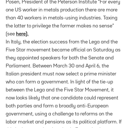
Posen, President of the Peterson Institute “For every
one US worker in metals production there are more
than 40 workers in metals-using industries. Taxing
the latter to privilege the former makes no sense”
(see
here
).
In Italy, the election success from the Lega and the
Five Star movement became official on Saturday as
they appointed speakers for both the Senate and
Parliament. Between March 30 and April 6, the
Italian president must now select a prime minister
who can form a government. In light of the tie-up
between the Lega and the Five Star Movement, it
now looks likely that one candidate could represent
both parties and form a broadly anti-European
government, using a challenge to reforms on the
labor market and pensions as its political platform. If