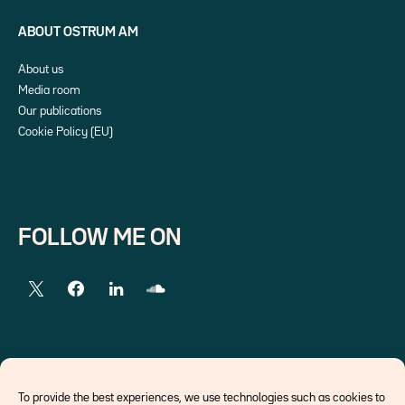
ABOUT OSTRUM AM
About us
Media room
Our publications
Cookie Policy (EU)
FOLLOW ME ON
EXTERNAL LINKS
To provide the best experiences, we use technologies such as cookies to