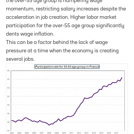
the over-55 age group is hampering wage
momentum, restricting salary increases despite the
acceleration in job creation. Higher labor market
participation for the over-55 age group significantly
dents wage inflation.
This can be a factor behind the lack of wage
pressure at a time when the economy is creating
several jobs.