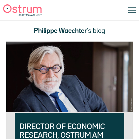
Philippe Waechter
's blog
DIRECTOR OF ECONOMIC
RESEARCH, OSTRUM AM