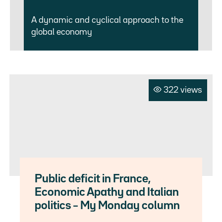
A dynamic and cyclical approach to the
global economy
322 views
Public deficit in France,
Economic Apathy and Italian
politics – My Monday column