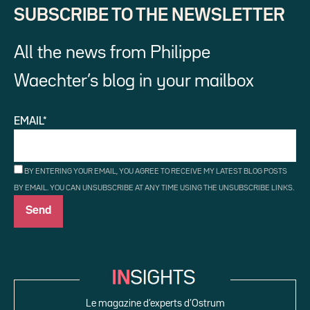
SUBSCRIBE TO THE NEWSLETTER
All the news from Philippe
Waechter’s blog in your mailbox
EMAIL*
BY ENTERING YOUR EMAIL, YOU AGREE TO RECEIVE MY LATEST BLOG POSTS
BY EMAIL. YOU CAN UNSUBSCRIBE AT ANY TIME USING THE UNSUBSCRIBE LINKS.
Le magazine d’experts d’Ostrum