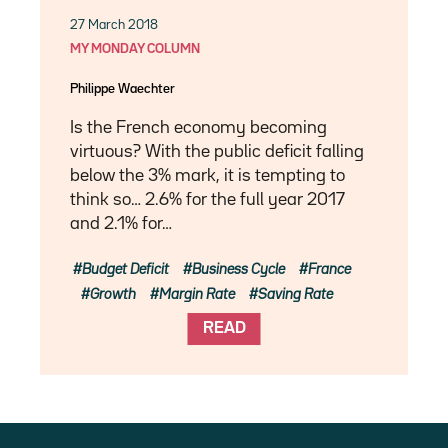
27 March 2018
MY MONDAY COLUMN
Philippe Waechter
Is the French economy becoming
virtuous? With the public deficit falling
below the 3% mark, it is tempting to
think so… 2.6% for the full year 2017
and 2.1% for…
Budget Deficit
Business Cycle
France
Growth
Margin Rate
Saving Rate
READ