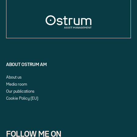
ABOUT OSTRUM AM
About us
Media room
Our publications
Cookie Policy (EU)
FOLLOW ME ON