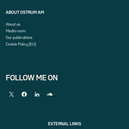
ABOUT OSTRUM AM
About us
Media room
Our publications
Cookie Policy (EU)
FOLLOW ME ON
EXTERNAL LINKS