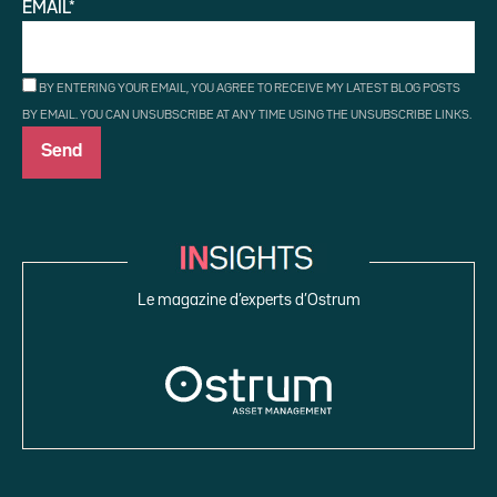
EMAIL*
BY ENTERING YOUR EMAIL, YOU AGREE TO RECEIVE MY LATEST BLOG POSTS
BY EMAIL. YOU CAN UNSUBSCRIBE AT ANY TIME USING THE UNSUBSCRIBE LINKS.
Le magazine d’experts d’Ostrum