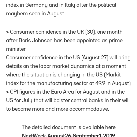
index in Germany and in Italy after the political
mayhem seen in August.
>
Consumer confidence in the UK (30), one month
after Boris Johnson has been appointed as prime
minister.
Consumer confidence in the US (August 27) will bring
details on the labor market dynamics at a moment
where the situation is changing in the US (Markit
index for the manufacturing sector at 49.9 in August)
>
CPI figures in the Euro Area for August and in the
US for July that will bolster central banks in their will
to become more and more accommodative.
The detailed document is available here
NextWeek-August26-September1-2019