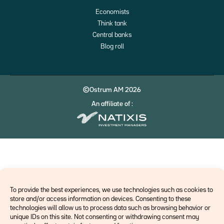
Economists
Think tank
Central banks
Blog roll
©Ostrum AM 2026
An affiliate of :
To provide the best experiences, we use technologies such as cookies to
store and/or access information on devices. Consenting to these
technologies will allow us to process data such as browsing behavior or
unique IDs on this site. Not consenting or withdrawing consent may