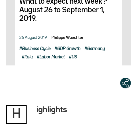
What to expect next week ?
August 26 to September 1,
2019.
26 August 2019
Philippe Waechter
Business Cycle
GDP Growth
Germany
Italy
Labor Market
US
ighlights
H