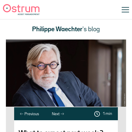
Philippe Waechter
's blog
1 min
Previous
Next