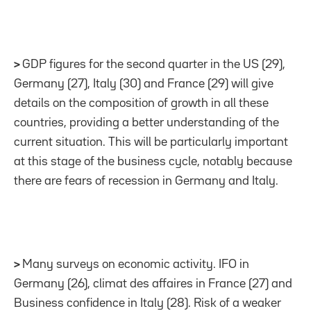
>
GDP figures for the second quarter in the US (29),
Germany (27), Italy (30) and France (29) will give
details on the composition of growth in all these
countries, providing a better understanding of the
current situation. This will be particularly important
at this stage of the business cycle, notably because
there are fears of recession in Germany and Italy.
>
Many surveys on economic activity. IFO in
Germany (26), climat des affaires in France (27) and
Business confidence in Italy (28). Risk of a weaker