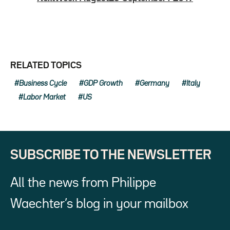
RELATED TOPICS
Business Cycle
GDP Growth
Germany
Italy
Labor Market
US
SUBSCRIBE TO THE NEWSLETTER
All the news from Philippe
Waechter’s blog in your mailbox