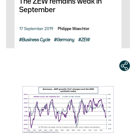
The ZEW remains weak in
September
17 September 2019
Philippe Waechter
Business Cycle
Germany
ZEW