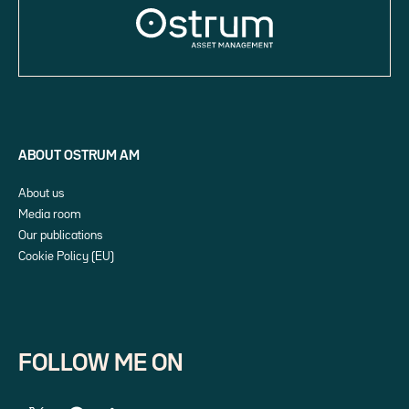
ABOUT OSTRUM AM
About us
Media room
Our publications
Cookie Policy (EU)
FOLLOW ME ON