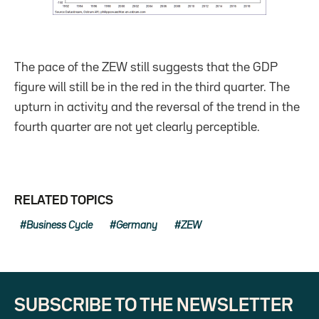
The pace of the ZEW still suggests that the GDP
figure will still be in the red in the third quarter. The
upturn in activity and the reversal of the trend in the
fourth quarter are not yet clearly perceptible.
RELATED TOPICS
Business Cycle
Germany
ZEW
SUBSCRIBE TO THE NEWSLETTER