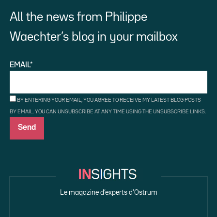
All the news from Philippe
Waechter’s blog in your mailbox
EMAIL*
BY ENTERING YOUR EMAIL, YOU AGREE TO RECEIVE MY LATEST BLOG POSTS
BY EMAIL. YOU CAN UNSUBSCRIBE AT ANY TIME USING THE UNSUBSCRIBE LINKS.
Le magazine d’experts d’Ostrum