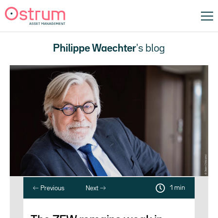
Philippe Waechter
's blog
1 min
Previous
Next