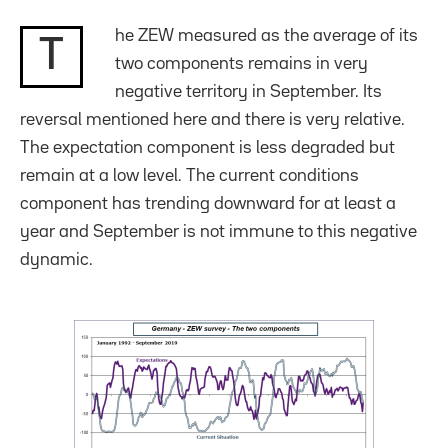
he ZEW measured as the average of its
T
two components remains in very
negative territory in September. Its
reversal mentioned here and there is very relative.
The expectation component is less degraded but
remain at a low level. The current conditions
component has trending downward for at least a
year and September is not immune to this negative
dynamic.